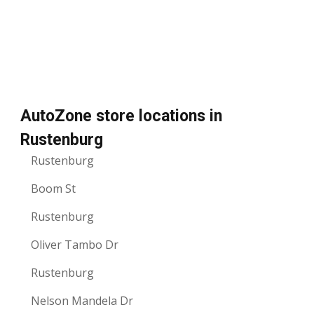
AutoZone store locations in
Rustenburg
Rustenburg
Boom St
Rustenburg
Oliver Tambo Dr
Rustenburg
Nelson Mandela Dr