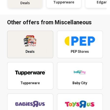
Tupperware
Edgars
Deals
Other offers from Miscellaneous
Deals
PEP Stores
Tupperware
Baby City