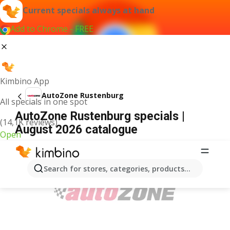
Current specials always at hand
Add to Chrome - FREE
Kimbino App
AutoZone Rustenburg
All specials in one spot
AutoZone Rustenburg specials |
(14,1K reviews)
August 2026 catalogue
Open
ADVERTISEMENT
Search for stores, categories, products...