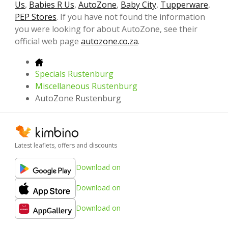
Us
,
Babies R Us
,
AutoZone
,
Baby City
,
Tupperware
,
PEP Stores
. If you have not found the information
you were looking for about AutoZone, see their
official web page
autozone.co.za
.
Specials Rustenburg
Miscellaneous Rustenburg
AutoZone Rustenburg
Latest leaflets, offers and discounts
Download on
Download on
Download on