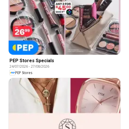
PEP Stores Specials
24/07/2026
-
27/08/2026
PEP Stores