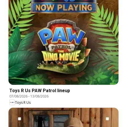
Toys R Us PAW Patrol lineup
07/08/2026
-
13/08/2026
Toys R Us