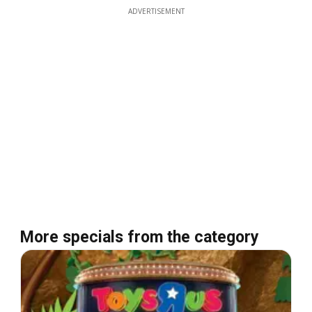
ADVERTISEMENT
More specials from the category