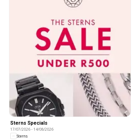
Sterns Specials
17/07/2026
-
14/08/2026
Sterns