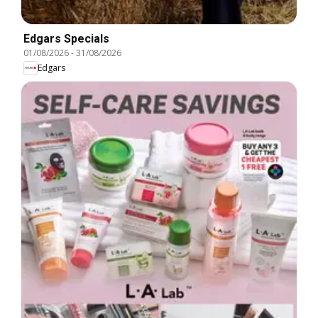
Edgars Specials
01/08/2026
-
31/08/2026
Edgars