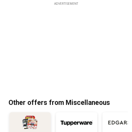
ADVERTISEMENT
Other offers from Miscellaneous