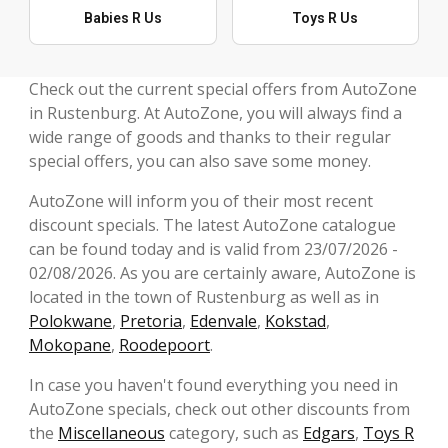
Babies R Us
Toys R Us
Check out the current special offers from AutoZone
in Rustenburg. At AutoZone, you will always find a
wide range of goods and thanks to their regular
special offers, you can also save some money.
AutoZone will inform you of their most recent
discount specials. The latest AutoZone catalogue
can be found today and is valid from 23/07/2026 -
02/08/2026. As you are certainly aware, AutoZone is
located in the town of Rustenburg as well as in
Polokwane
,
Pretoria
,
Edenvale
,
Kokstad
,
Mokopane
,
Roodepoort
.
In case you haven't found everything you need in
AutoZone specials, check out other discounts from
the
Miscellaneous
category, such as
Edgars
,
Toys R