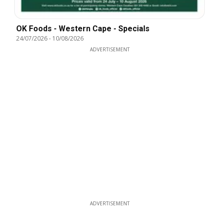
OK Foods - Western Cape - Specials
24/07/2026
-
10/08/2026
ADVERTISEMENT
ADVERTISEMENT