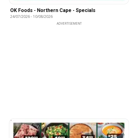
OK Foods - Northern Cape - Specials
24/07/2026
-
10/08/2026
ADVERTISEMENT