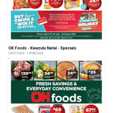
OK Foods - Kwazulu Natal - Specials
24/07/2026
-
10/08/2026