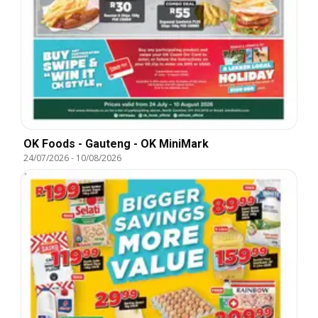
OK Foods - Gauteng - OK MiniMark
24/07/2026
-
10/08/2026