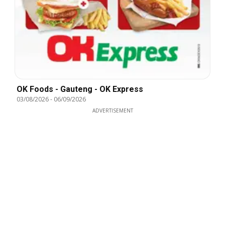
OK Foods - Gauteng - OK Express
03/08/2026
-
06/09/2026
ADVERTISEMENT