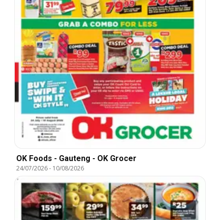
OK Foods - Gauteng - OK Grocer
24/07/2026
-
10/08/2026