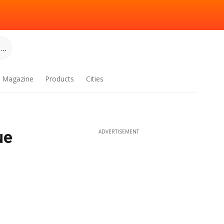
..
Magazine
Products
Cities
ue
ADVERTISEMENT