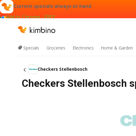
Current specials always at hand
Add to Chrome - FREE
Specials
Groceries
Electronics
Home & Garden
Checkers Stellenbosch
Checkers Stellenbosch s