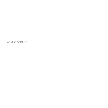
ADVERTISEMENT