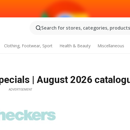
Search for stores, categories, products.
Clothing, Footwear, Sport
Health & Beauty
Miscellaneous
pecials | August 2026 catalog
ADVERTISEMENT