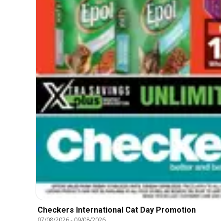
Checkers International Cat Day Promotion
07/08/2026
-
09/08/2026