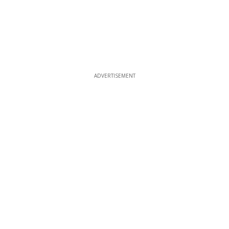
ADVERTISEMENT