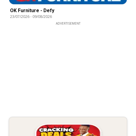
OK Furniture - Defy
23/07/2026
-
09/08/2026
ADVERTISEMENT