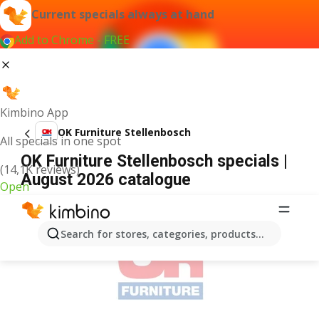
Current specials always at hand
Add to Chrome - FREE
Kimbino App
OK Furniture Stellenbosch
All specials in one spot
OK Furniture Stellenbosch specials |
(14,1K reviews)
August 2026 catalogue
Open
ADVERTISEMENT
Search for stores, categories, products...