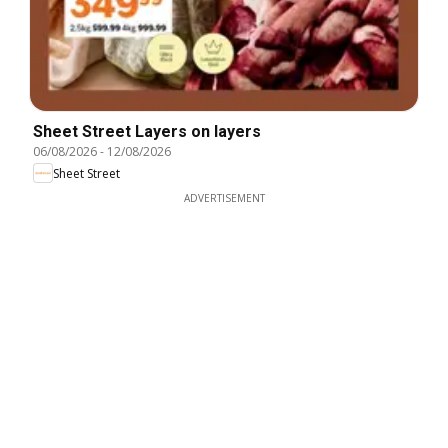
Sheet Street Layers on layers
06/08/2026
-
12/08/2026
Sheet Street
ADVERTISEMENT