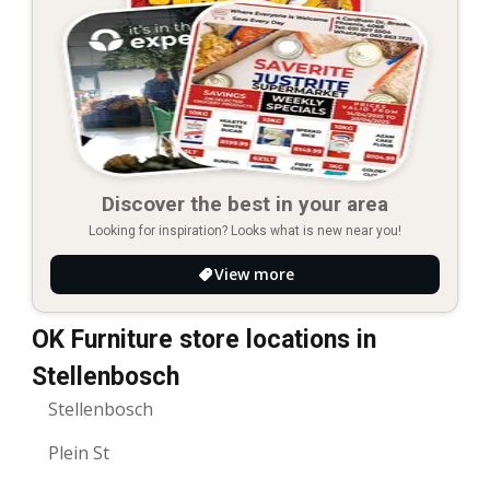
Discover the best in your area
Looking for inspiration? Looks what is new near you!
View more
OK Furniture store locations in
Stellenbosch
Stellenbosch
Plein St