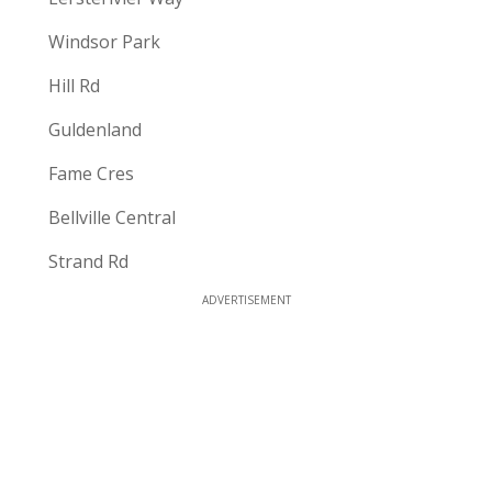
Windsor Park
Hill Rd
Guldenland
Fame Cres
Bellville Central
Strand Rd
ADVERTISEMENT