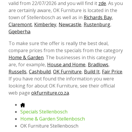
valid from 22/07/2026 and you will find it
zde
. As you
are certainly aware, OK Furniture is located in the
town of Stellenbosch as well as in
Richards Bay
,
Claremont
,
Kimberley
,
Newcastle
,
Rustenburg
,
Gqeberha
.
To make sure the offer is really the best deal,
compare prices from the specials from the category
Home & Garden
. The businesses in this category
are, for example,
House and Home
,
Bradlows
,
Russells
,
Cashbuild
,
OK Furniture
,
Build It
,
Fair Price
.
If you have not found the information you were
looking for about OK Furniture, see their official
web page
okfurniture.co.za
.
Specials Stellenbosch
Home & Garden Stellenbosch
OK Furniture Stellenbosch