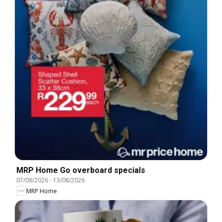
MRP Home Go overboard specials
07/08/2026
-
13/08/2026
MRP Home