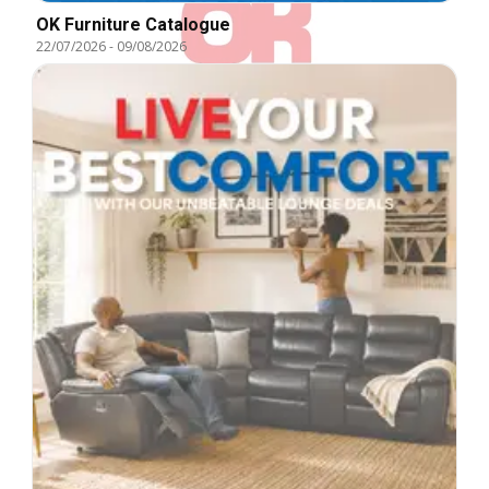
OK Furniture Catalogue
22/07/2026
-
09/08/2026