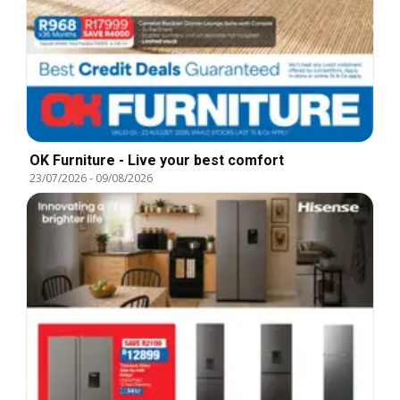
OK Furniture - Live your best comfort
23/07/2026
-
09/08/2026