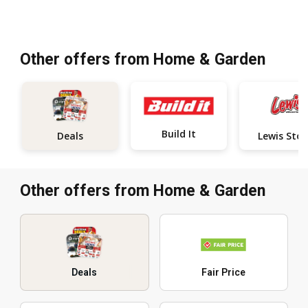
Other offers from Home & Garden
Build It
Deals
L
Other offers from Home & Garden
Deals
Fair Price