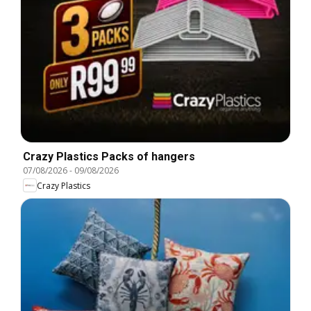
Crazy Plastics Packs of hangers
07/08/2026
-
09/08/2026
Crazy Plastics