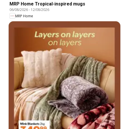
MRP Home Tropical-inspired mugs
06/08/2026
-
12/08/2026
MRP Home