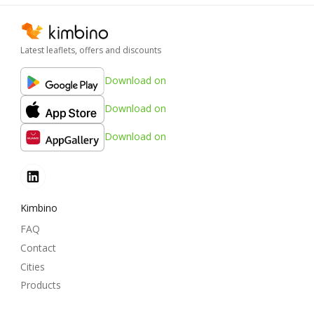
Latest leaflets, offers and discounts
Download on
Download on
Download on
Kimbino
FAQ
Contact
Cities
Products