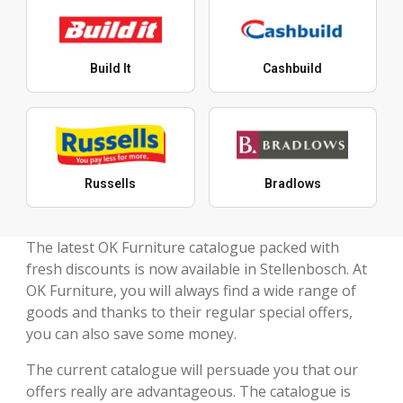
Build It
Cashbuild
Russells
Bradlows
The latest OK Furniture catalogue packed with
fresh discounts is now available in Stellenbosch. At
OK Furniture, you will always find a wide range of
goods and thanks to their regular special offers,
you can also save some money.
The current catalogue will persuade you that our
offers really are advantageous. The catalogue is