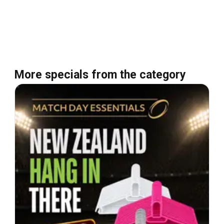
More specials from the category