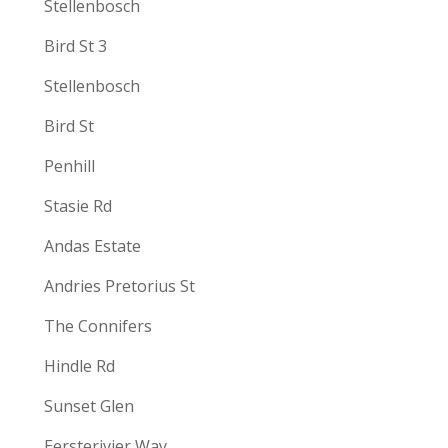
Stellenbosch
Bird St 3
Stellenbosch
Bird St
Penhill
Stasie Rd
Andas Estate
Andries Pretorius St
The Connifers
Hindle Rd
Sunset Glen
Eersterivier Way