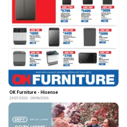
OK Furniture - Hisense
23/07/2026
-
09/08/2026