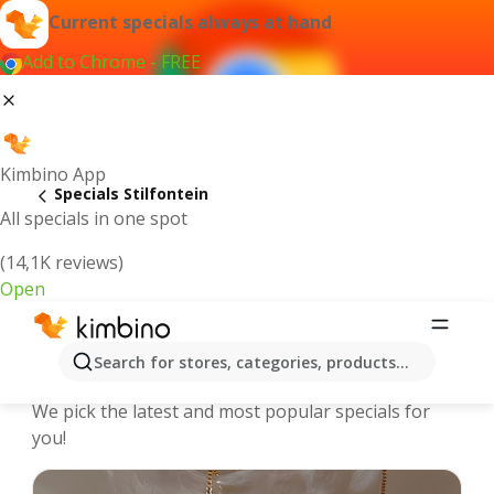
Current specials always at hand
Add to Chrome - FREE
Kimbino App
Specials Stilfontein
All specials in one spot
(14,1K reviews)
Open
Stilfontein | Specials and Catalogues
Search for stores, categories, products...
online
We pick the latest and most popular specials for
you!