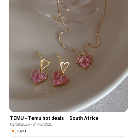
TEMU - Temu hot deals – South Africa
09/08/2026
-
31/12/2026
TEMU