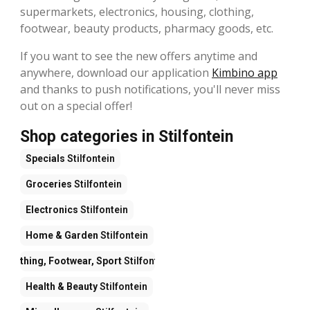
supermarkets, electronics, housing, clothing,
footwear, beauty products, pharmacy goods, etc.
If you want to see the new offers anytime and
anywhere, download our application
Kimbino app
and thanks to push notifications, you'll never miss
out on a special offer!
Shop categories in Stilfontein
Specials
Stilfontein
Groceries
Stilfontein
Electronics
Stilfontein
Home & Garden
Stilfontein
Clothing, Footwear, Sport
Stilfontein
Health & Beauty
Stilfontein