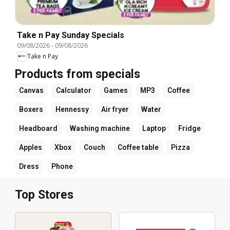
Take n Pay Sunday Specials
09/08/2026
-
09/08/2026
Take n Pay
Products from specials
Canvas
Calculator
Games
MP3
Coffee
Boxers
Hennessy
Air fryer
Water
Headboard
Washing machine
Laptop
Fridge
Apples
Xbox
Couch
Coffee table
Pizza
Dress
Phone
Top Stores