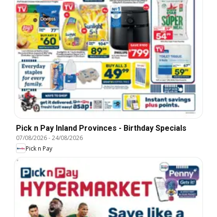
Pick n Pay Inland Provinces - Birthday Specials
07/08/2026
-
24/08/2026
Pick n Pay