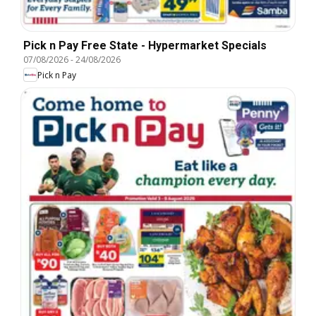
Pick n Pay Free State - Hypermarket Specials
07/08/2026
-
24/08/2026
Pick n Pay