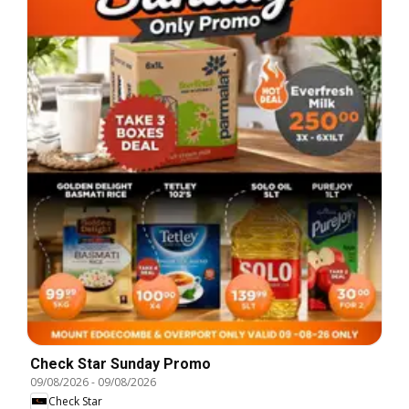
Check Star Sunday Promo
09/08/2026
-
09/08/2026
Check Star