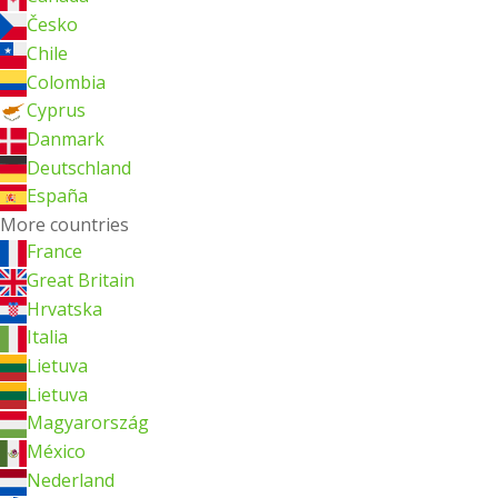
Česko
Chile
Colombia
Cyprus
Danmark
Deutschland
España
More countries
France
Great Britain
Hrvatska
Italia
Lietuva
Lietuva
Magyarország
México
Nederland