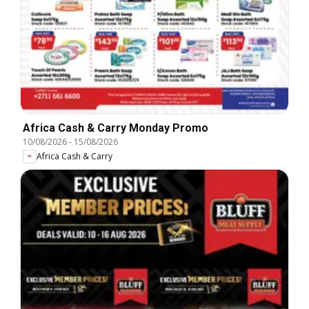
Africa Cash & Carry Monday Promo
10/08/2026
-
15/08/2026
Africa Cash & Carry