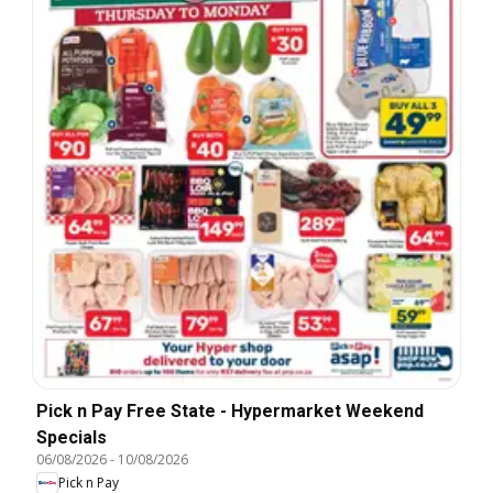
Pick n Pay Free State - Hypermarket Weekend
Specials
06/08/2026
-
10/08/2026
Pick n Pay