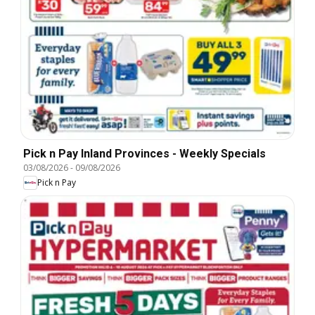
Pick n Pay Inland Provinces - Weekly Specials
03/08/2026
-
09/08/2026
Pick n Pay