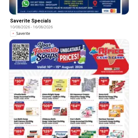
Saverite Specials
10/08/2026
-
16/08/2026
Saverite