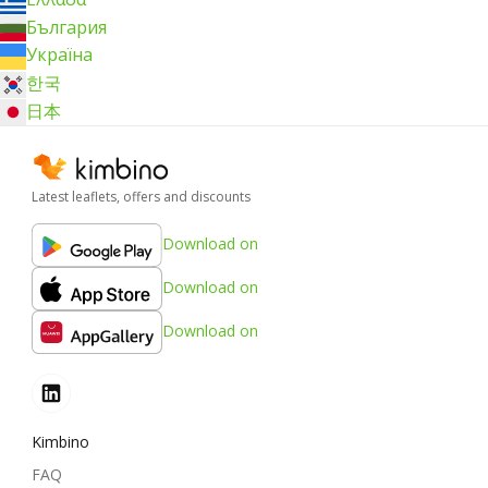
България
Україна
한국
日本
Latest leaflets, offers and discounts
Download on
Download on
Download on
Kimbino
FAQ