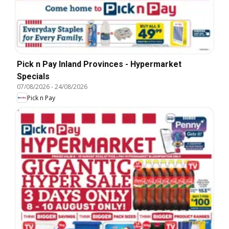
Pick n Pay Inland Provinces - Hypermarket
Specials
07/08/2026
-
24/08/2026
Pick n Pay