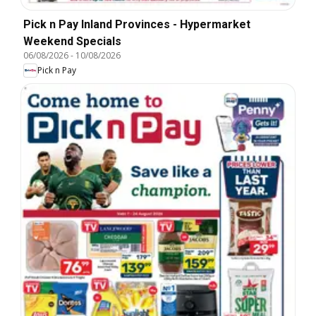
Pick n Pay Inland Provinces - Hypermarket
Weekend Specials
06/08/2026
-
10/08/2026
Pick n Pay