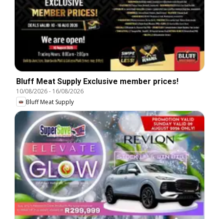
Bluff Meat Supply Exclusive member prices!
10/08/2026
-
16/08/2026
Bluff Meat Supply