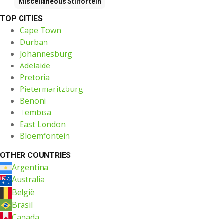
Miscellaneous
Stilfontein
TOP CITIES
Cape Town
Durban
Johannesburg
Adelaide
Pretoria
Pietermaritzburg
Benoni
Tembisa
East London
Bloemfontein
OTHER COUNTRIES
Argentina
Australia
België
Brasil
Canada