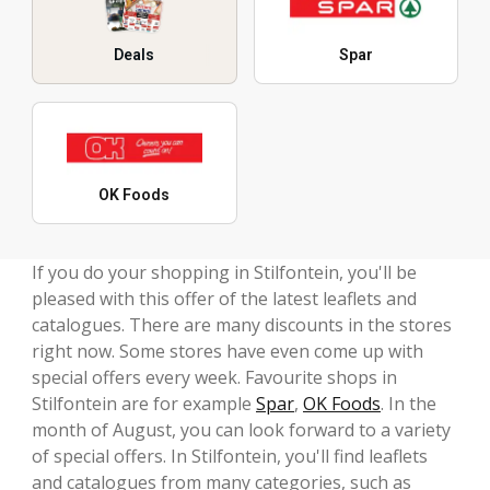
Deals
Spar
OK Foods
If you do your shopping in Stilfontein, you'll be
pleased with this offer of the latest leaflets and
catalogues. There are many discounts in the stores
right now. Some stores have even come up with
special offers every week. Favourite shops in
Stilfontein are for example
Spar
,
OK Foods
. In the
month of August, you can look forward to a variety
of special offers. In Stilfontein, you'll find leaflets
and catalogues from many categories, such as