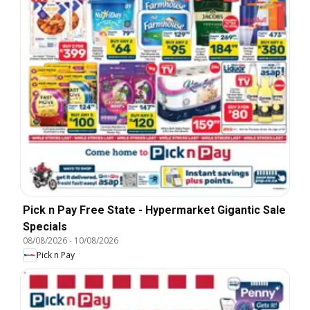
Pick n Pay Free State - Hypermarket Gigantic Sale
Specials
08/08/2026
-
10/08/2026
Pick n Pay