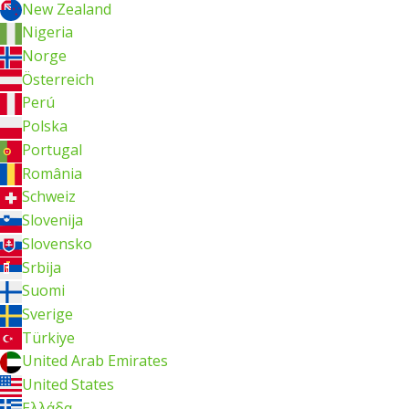
New Zealand
Nigeria
Norge
Österreich
Perú
Polska
Portugal
România
Schweiz
Slovenija
Slovensko
Srbija
Suomi
Sverige
Türkiye
United Arab Emirates
United States
Ελλάδα