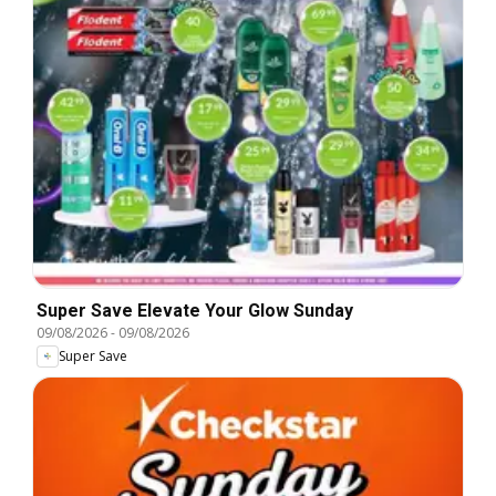
Super Save Elevate Your Glow Sunday
09/08/2026
-
09/08/2026
Super Save