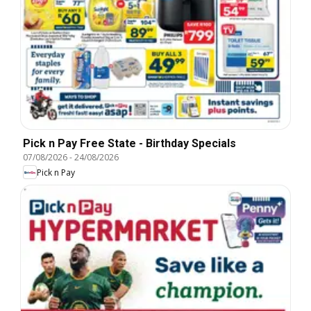
Pick n Pay Free State - Birthday Specials
07/08/2026
-
24/08/2026
Pick n Pay