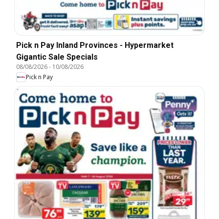
Pick n Pay Inland Provinces - Hypermarket
Gigantic Sale Specials
08/08/2026
-
10/08/2026
Pick n Pay