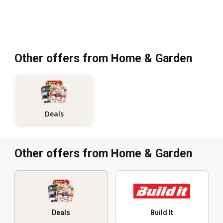
Other offers from Home & Garden
Deals
Other offers from Home & Garden
Deals
Build It