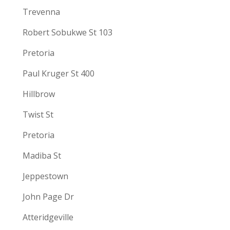
Trevenna
Robert Sobukwe St 103
Pretoria
Paul Kruger St 400
Hillbrow
Twist St
Pretoria
Madiba St
Jeppestown
John Page Dr
Atteridgeville