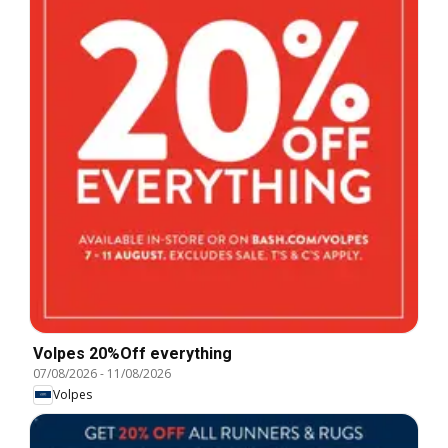
Volpes 20%Off everything
07/08/2026
-
11/08/2026
Volpes