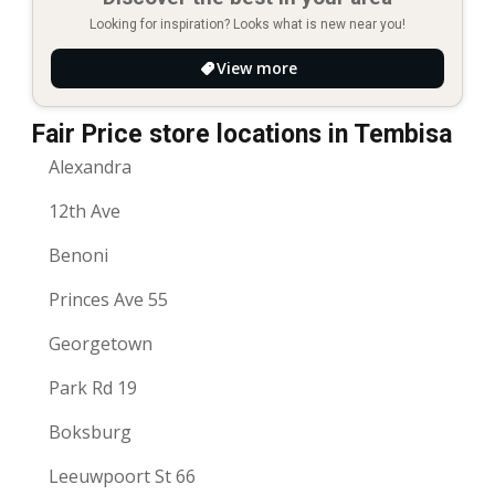
Looking for inspiration? Looks what is new near you!
View more
Fair Price store locations in Tembisa
Alexandra
12th Ave
Benoni
Princes Ave 55
Georgetown
Park Rd 19
Boksburg
Leeuwpoort St 66