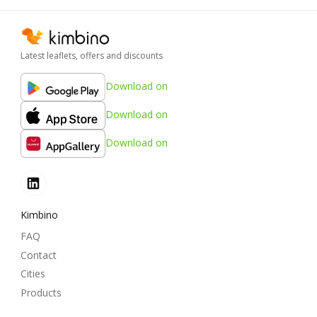
Latest leaflets, offers and discounts
Download on
Download on
Download on
Kimbino
FAQ
Contact
Cities
Products