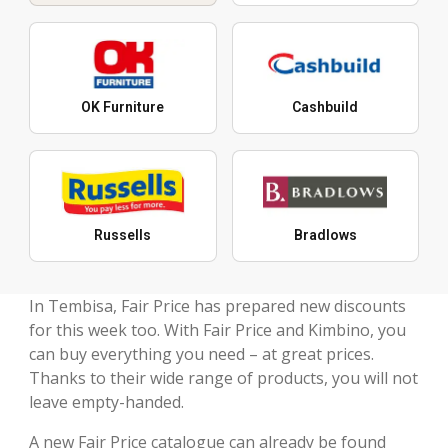
OK Furniture
Cashbuild
Russells
Bradlows
In Tembisa, Fair Price has prepared new discounts
for this week too. With Fair Price and Kimbino, you
can buy everything you need – at great prices.
Thanks to their wide range of products, you will not
leave empty-handed.
A new Fair Price catalogue can already be found