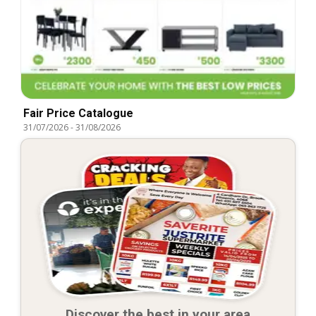
Fair Price Catalogue
31/07/2026
-
31/08/2026
Discover the best in your area