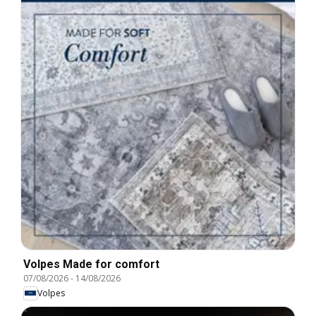
Volpes Made for comfort
07/08/2026
-
14/08/2026
Volpes