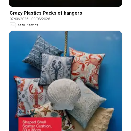
Crazy Plastics Packs of hangers
07/08/2026
-
09/08/2026
Crazy Plastics