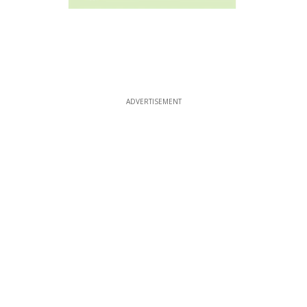
ADVERTISEMENT