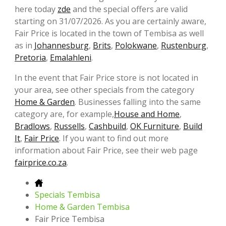
here today
zde
and the special offers are valid
starting on 31/07/2026. As you are certainly aware,
Fair Price is located in the town of Tembisa as well
as in
Johannesburg
,
Brits
,
Polokwane
,
Rustenburg
,
Pretoria
,
Emalahleni
.
In the event that Fair Price store is not located in
your area, see other specials from the category
Home & Garden
. Businesses falling into the same
category are, for example,
House and Home
,
Bradlows
,
Russells
,
Cashbuild
,
OK Furniture
,
Build
It
,
Fair Price
. If you want to find out more
information about Fair Price, see their web page
fairprice.co.za
.
Specials Tembisa
Home & Garden Tembisa
Fair Price Tembisa