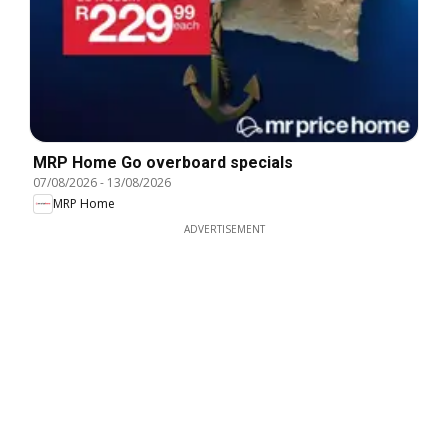
MRP Home Go overboard specials
07/08/2026
-
13/08/2026
MRP Home
ADVERTISEMENT