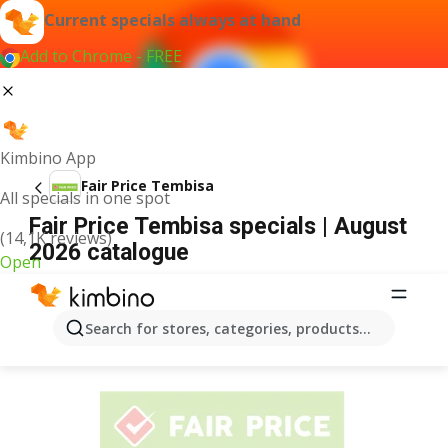
Current specials always at hand
Add to Chrome - FREE
Kimbino App
Fair Price Tembisa
All specials in one spot
Fair Price Tembisa specials | August
(14,1K reviews)
2026 catalogue
Open
ADVERTISEMENT
Search for stores, categories, products...