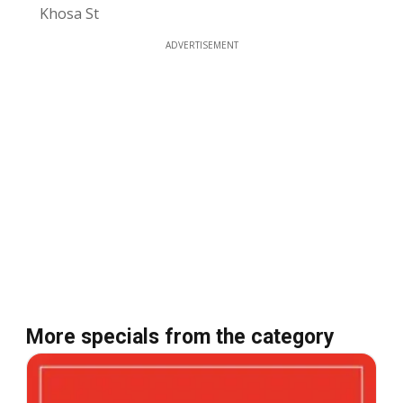
Khosa St
ADVERTISEMENT
More specials from the category