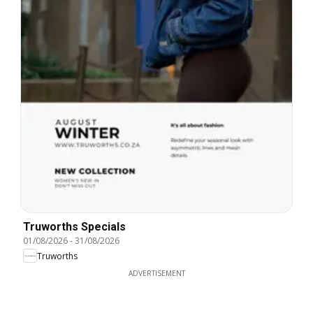
Truworths Specials
01/08/2026
-
31/08/2026
Truworths
ADVERTISEMENT