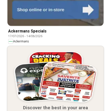
Ackermans Specials
17/07/2026
-
14/08/2026
Ackermans
Discover the best in your area