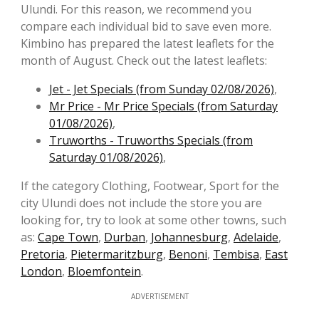
Ulundi. For this reason, we recommend you
compare each individual bid to save even more.
Kimbino has prepared the latest leaflets for the
month of August. Check out the latest leaflets:
Jet - Jet Specials (from Sunday 02/08/2026)
,
Mr Price - Mr Price Specials (from Saturday
01/08/2026)
,
Truworths - Truworths Specials (from
Saturday 01/08/2026)
,
If the category Clothing, Footwear, Sport for the
city Ulundi does not include the store you are
looking for, try to look at some other towns, such
as:
Cape Town
,
Durban
,
Johannesburg
,
Adelaide
,
Pretoria
,
Pietermaritzburg
,
Benoni
,
Tembisa
,
East
London
,
Bloemfontein
.
ADVERTISEMENT