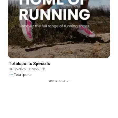
Totalsports Specials
01/08/2026
-
31/08/2026
Totalsports
ADVERTISEMENT