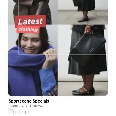
Sportscene Specials
01/08/2026
-
31/08/2026
Sportscene