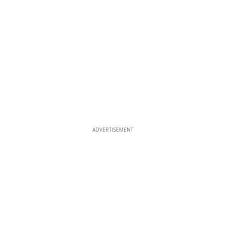
ADVERTISEMENT