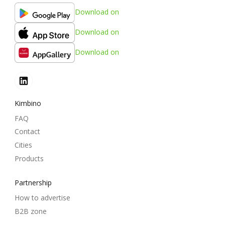
Download on
Download on
Download on
Kimbino
FAQ
Contact
Cities
Products
Partnership
How to advertise
B2B zone