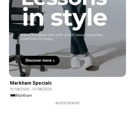
Markham Specials
01/08/2026
-
31/08/2026
Markham
ADVERTISEMENT