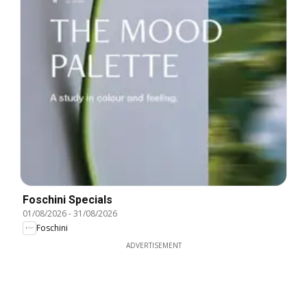
Foschini Specials
01/08/2026
-
31/08/2026
Foschini
ADVERTISEMENT