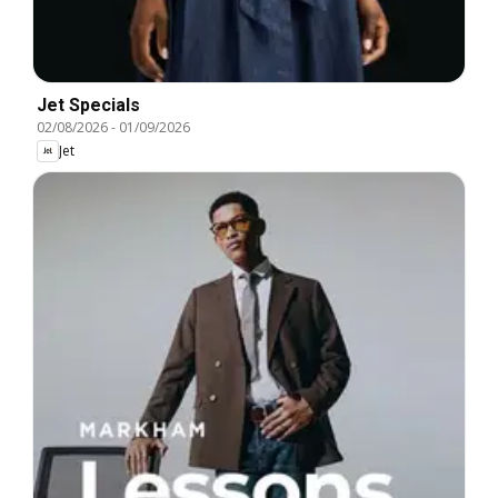
Jet Specials
02/08/2026
-
01/09/2026
Jet