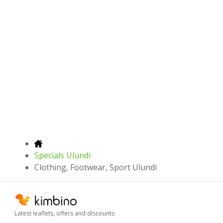
Specials Ulundi
Clothing, Footwear, Sport Ulundi
Latest leaflets, offers and discounts