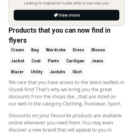
Looking for inspiration? Looks what is new near you!
View more
Products that you can now find in
flyers
Cream
Bag
Wardrobe
Dress
Blouse
Jacket
Coat
Pants
Cardigan
Jeans
Blazer
Utility
Jackets
Skirt
We care that you have access to the latest leaflets in
Ulundi first! That's why we bring you the great
discounts from the shops like , that are listed on
our web in the category Clothing, Footwear, Sport.
Discounts on your favourite products are available
online whenever you need them. You may even
discover a new brand that will appeal to you in