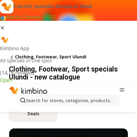
Current specials always at hand
Add to Chrome - FREE
Kimbino App
Clothing, Footwear, Sport Ulundi
All specials in one spot
Clothing, Footwear, Sport specials
(14,1K reviews)
Ulundi - new catalogue
Open
Search for stores, categories, products...
Deals