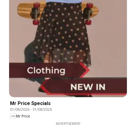
Mr Price Specials
01/08/2026
-
31/08/2026
Mr Price
ADVERTISEMENT