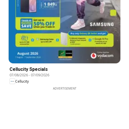
Cellucity Specials
07/08/2026
-
07/09/2026
Cellucity
ADVERTISEMENT