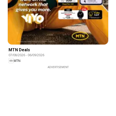
MTN Deals
07/08/2026
-
06/09/2026
MTN
ADVERTISEMENT