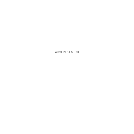
ADVERTISEMENT