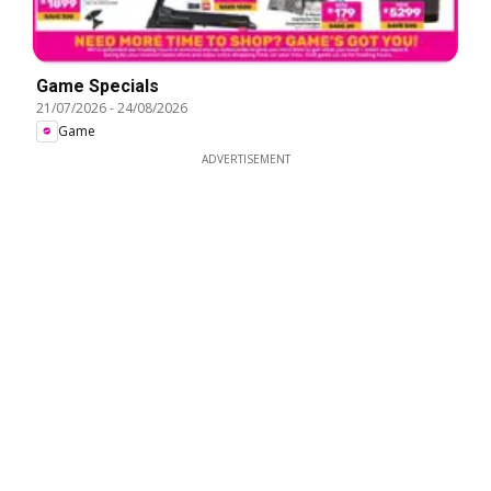
Game Specials
21/07/2026
-
24/08/2026
Game
ADVERTISEMENT