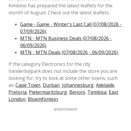
Kimbino has prepared the latest leaflets for the
month of August. Check out the latest leaflets:
Game - Game - Winter's Last Call (07/08/2026 -
07/09/2026)
,
MTN - MTN Business Deals (07/08/2026 -
06/09/2026)
,
MTN - MTN Deals (07/08/2026 - 06/09/2026)
,
If the category Electronics for the city
Vanderbijlpark does not include the store you are
looking for, try to look at some other towns, such
as:
Cape Town
,
Durban
,
Johannesburg
,
Adelaide
,
Pretoria
,
Pietermaritzburg
,
Benoni
,
Tembisa
,
East
London
,
Bloemfontein
.
ADVERTISEMENT