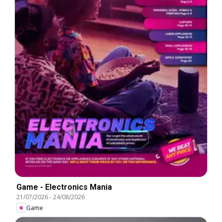
Game - Electronics Mania
21/07/2026
-
24/08/2026
Game