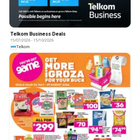
Telkom Business Deals
15/07/2026
-
15/10/2026
Telkom