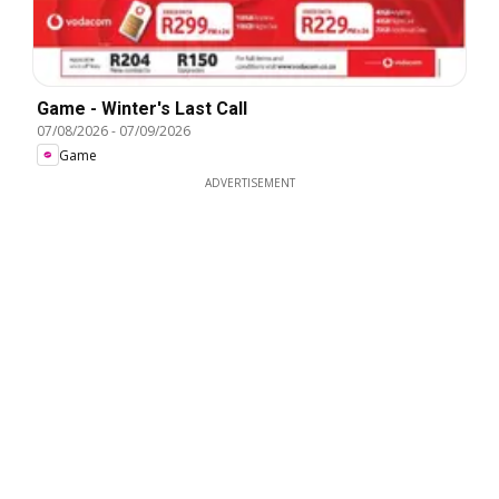
Game - Winter's Last Call
07/08/2026
-
07/09/2026
Game
ADVERTISEMENT