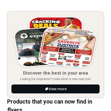
Discover the best in your area
Looking for inspiration? Looks what is new near you!
View more
Products that you can now find in
flyers