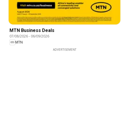
MTN Business Deals
07/08/2026
-
06/09/2026
MTN
ADVERTISEMENT