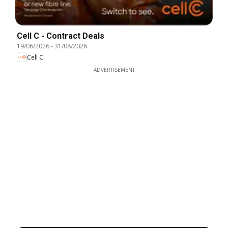
Cell C - Contract Deals
19/06/2026
-
31/08/2026
Cell C
ADVERTISEMENT