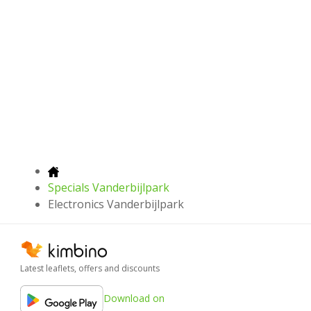
Specials Vanderbijlpark
Electronics Vanderbijlpark
Latest leaflets, offers and discounts
Download on