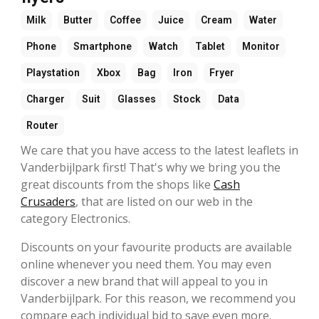
Milk
Butter
Coffee
Juice
Cream
Water
Phone
Smartphone
Watch
Tablet
Monitor
Playstation
Xbox
Bag
Iron
Fryer
Charger
Suit
Glasses
Stock
Data
Router
We care that you have access to the latest leaflets in
Vanderbijlpark first! That's why we bring you the
great discounts from the shops like
Cash
Crusaders
, that are listed on our web in the
category Electronics.
Discounts on your favourite products are available
online whenever you need them. You may even
discover a new brand that will appeal to you in
Vanderbijlpark. For this reason, we recommend you
compare each individual bid to save even more.