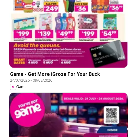
Game - Get More iGroza For Your Buck
24/07/2026
-
09/08/2026
Game