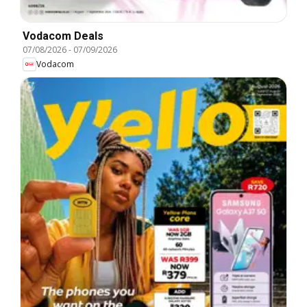
Vodacom Deals
07/08/2026
-
07/09/2026
Vodacom