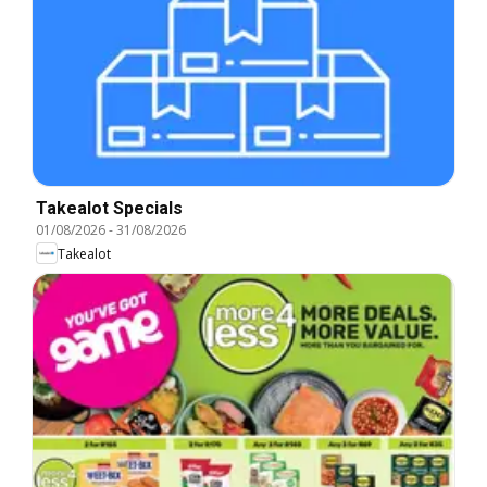
Takealot Specials
01/08/2026
-
31/08/2026
Takealot