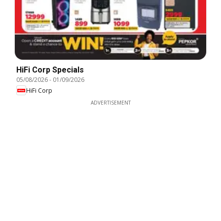
HiFi Corp Specials
05/08/2026
-
01/09/2026
HiFi Corp
ADVERTISEMENT