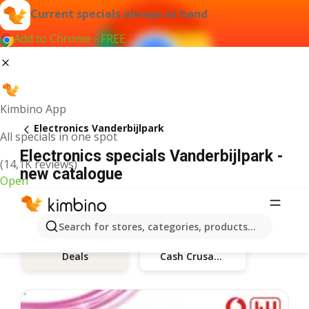
Current specials always at hand
Add to Chrome - FREE
Kimbino App
Electronics Vanderbijlpark
All specials in one spot
Electronics specials Vanderbijlpark -
(14,1K reviews)
new catalogue
Open
Search for stores, categories, products...
Deals
Cash Crusaders