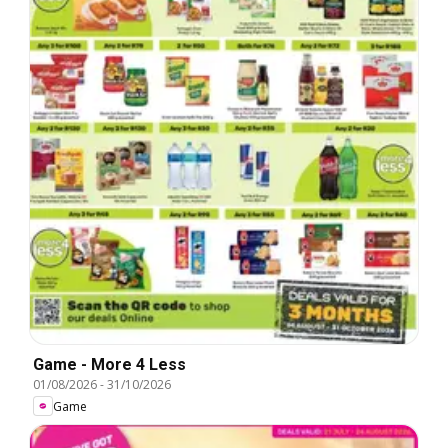
Game - More 4 Less
01/08/2026
-
31/10/2026
Game