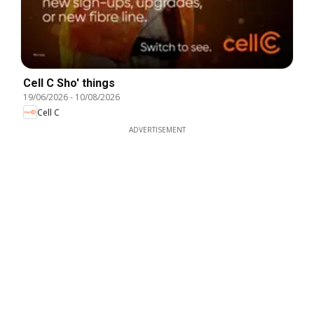
Cell C Sho' things
19/06/2026
-
10/08/2026
Cell C
ADVERTISEMENT