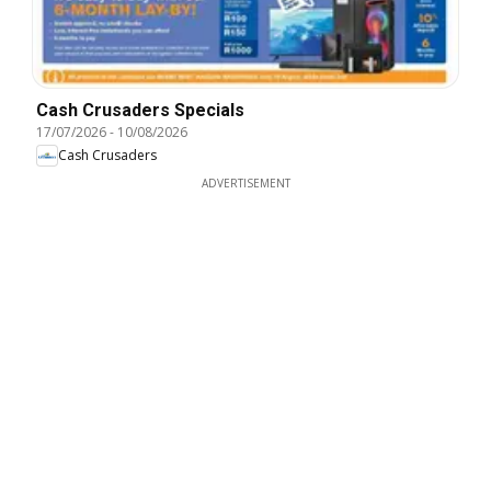
Cash Crusaders Specials
17/07/2026
-
10/08/2026
Cash Crusaders
ADVERTISEMENT