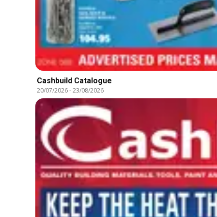
Cashbuild Catalogue
20/07/2026
-
23/08/2026