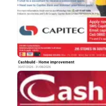
Cashbuild - Home improvement
30/07/2026
-
31/08/2026