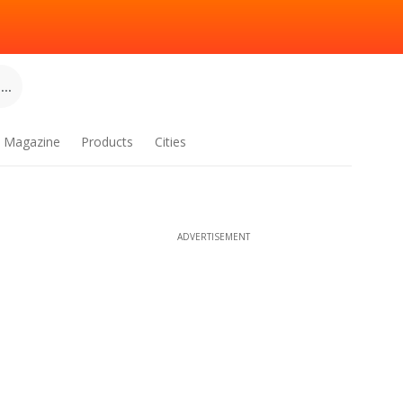
..
Magazine
Products
Cities
ADVERTISEMENT