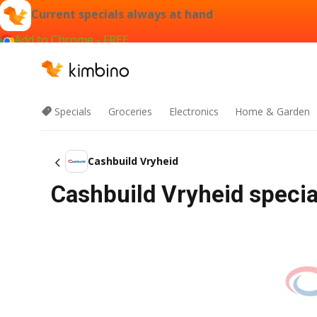
Current specials always at hand
Add to Chrome - FREE
Specials
Groceries
Electronics
Home & Garden
Cashbuild Vryheid
Cashbuild Vryheid specia