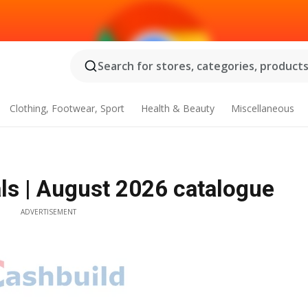
Search for stores, categories, products.
Clothing, Footwear, Sport
Health & Beauty
Miscellaneous
ls | August 2026 catalogue
ADVERTISEMENT