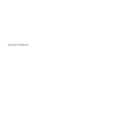
ADVERTISEMENT