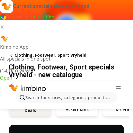
Current specials always at hand
Add to Chrome - FREE
Kimbino App
Clothing, Footwear, Sport Vryheid
All specials in one spot
Clothing, Footwear, Sport specials
(14,1K reviews)
Vryheid - new catalogue
Open
Search for stores, categories, products...
Ackermans
Mr Price
Deals