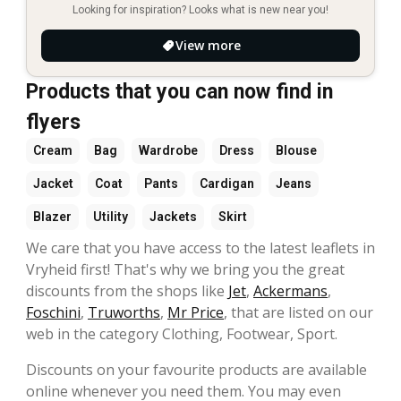
Looking for inspiration? Looks what is new near you!
View more
Products that you can now find in
flyers
Cream
Bag
Wardrobe
Dress
Blouse
Jacket
Coat
Pants
Cardigan
Jeans
Blazer
Utility
Jackets
Skirt
We care that you have access to the latest leaflets in
Vryheid first! That's why we bring you the great
discounts from the shops like
Jet
,
Ackermans
,
Foschini
,
Truworths
,
Mr Price
, that are listed on our
web in the category Clothing, Footwear, Sport.
Discounts on your favourite products are available
online whenever you need them. You may even