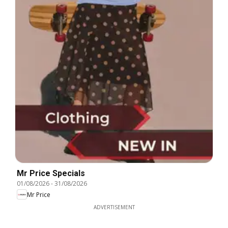
Mr Price Specials
01/08/2026
-
31/08/2026
Mr Price
ADVERTISEMENT