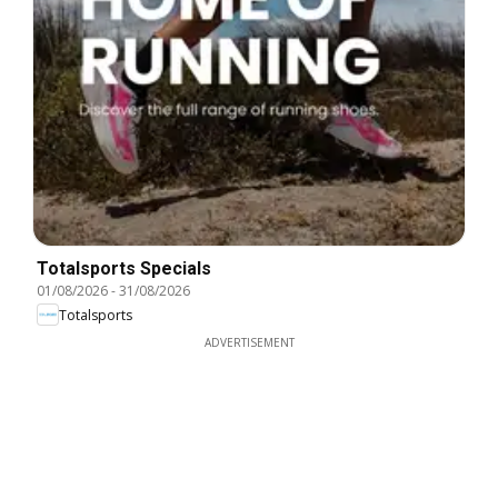
Totalsports Specials
01/08/2026
-
31/08/2026
Totalsports
ADVERTISEMENT