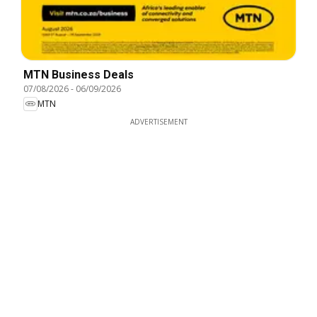
MTN Business Deals
07/08/2026
-
06/09/2026
MTN
ADVERTISEMENT