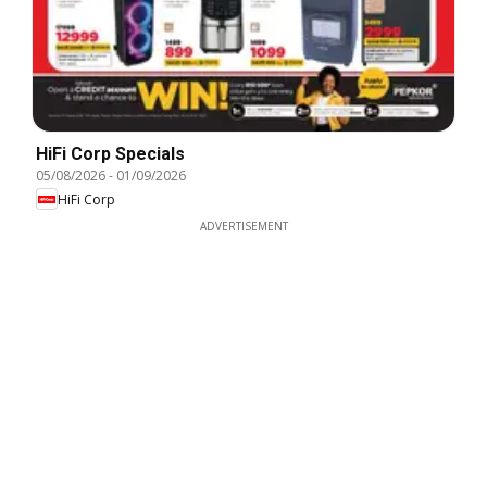
HiFi Corp Specials
05/08/2026
-
01/09/2026
HiFi Corp
ADVERTISEMENT