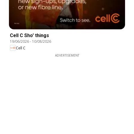
Cell C Sho' things
19/06/2026
-
10/08/2026
Cell C
ADVERTISEMENT