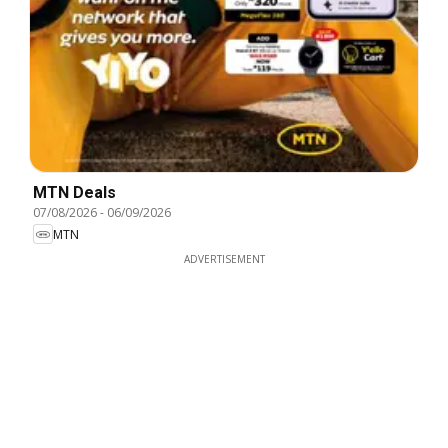
MTN Deals
07/08/2026
-
06/09/2026
MTN
ADVERTISEMENT