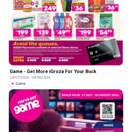
Game - Get More iGroza For Your Buck
24/07/2026
-
09/08/2026
Game