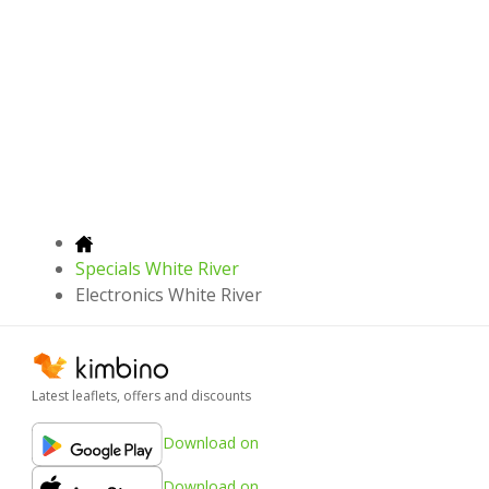
Specials White River
Electronics White River
Latest leaflets, offers and discounts
Download on
Download on