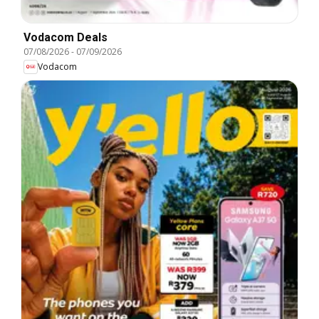
Vodacom Deals
07/08/2026
-
07/09/2026
Vodacom