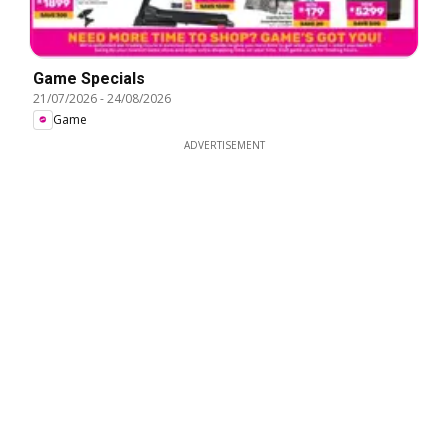
Game Specials
21/07/2026
-
24/08/2026
Game
ADVERTISEMENT