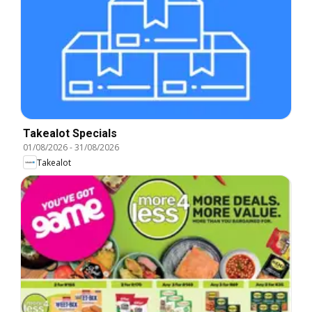
Takealot Specials
01/08/2026
-
31/08/2026
Takealot