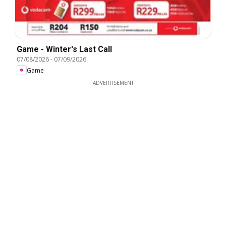
Game - Winter's Last Call
07/08/2026
-
07/09/2026
Game
ADVERTISEMENT