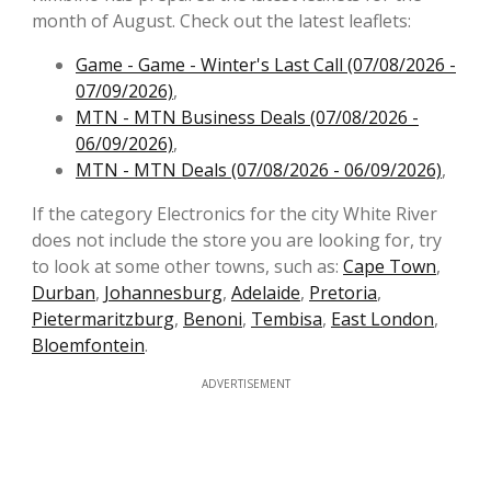
month of August. Check out the latest leaflets:
Game - Game - Winter's Last Call (07/08/2026 -
07/09/2026)
,
MTN - MTN Business Deals (07/08/2026 -
06/09/2026)
,
MTN - MTN Deals (07/08/2026 - 06/09/2026)
,
If the category Electronics for the city White River
does not include the store you are looking for, try
to look at some other towns, such as:
Cape Town
,
Durban
,
Johannesburg
,
Adelaide
,
Pretoria
,
Pietermaritzburg
,
Benoni
,
Tembisa
,
East London
,
Bloemfontein
.
ADVERTISEMENT