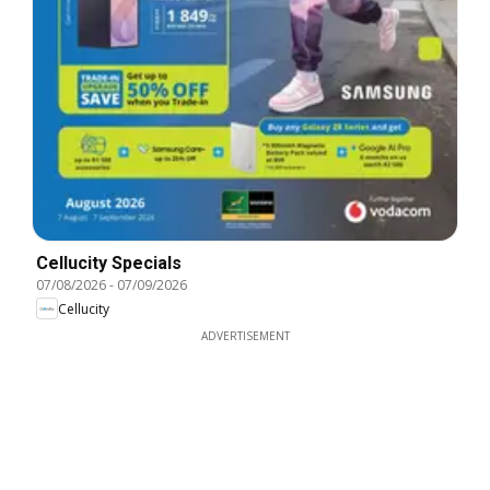
Cellucity Specials
07/08/2026
-
07/09/2026
Cellucity
ADVERTISEMENT