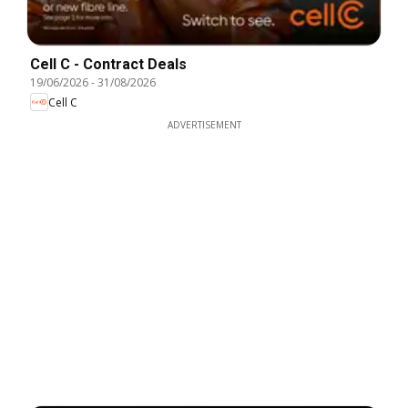
Cell C - Contract Deals
19/06/2026
-
31/08/2026
Cell C
ADVERTISEMENT