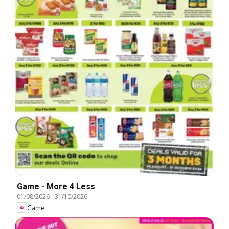
Game - More 4 Less
01/08/2026
-
31/10/2026
Game