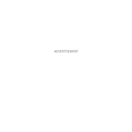
ADVERTISEMENT