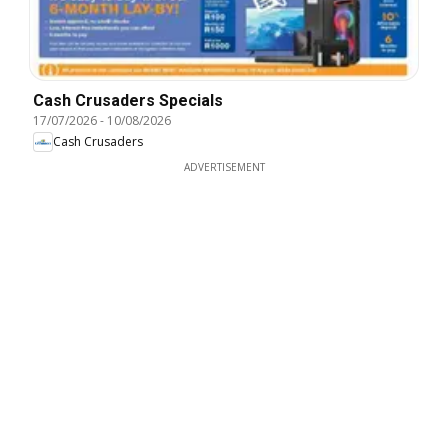
Cash Crusaders Specials
17/07/2026
-
10/08/2026
Cash Crusaders
ADVERTISEMENT