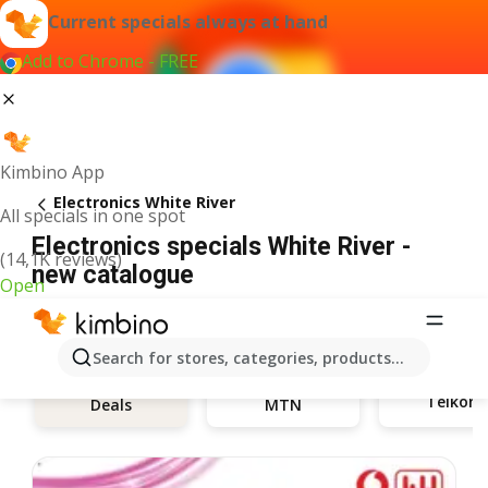
Current specials always at hand
Add to Chrome - FREE
Kimbino App
Electronics White River
All specials in one spot
Electronics specials White River -
(14,1K reviews)
new catalogue
Open
Search for stores, categories, products...
Telkom
Deals
MTN