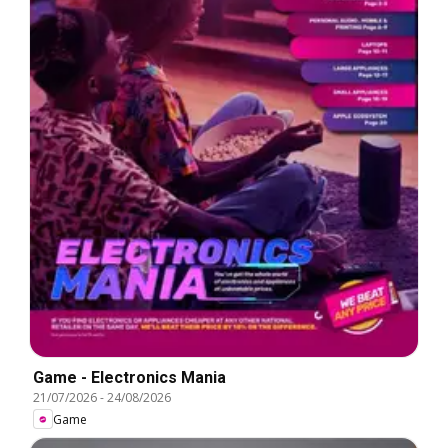
Game - Electronics Mania
21/07/2026
-
24/08/2026
Game