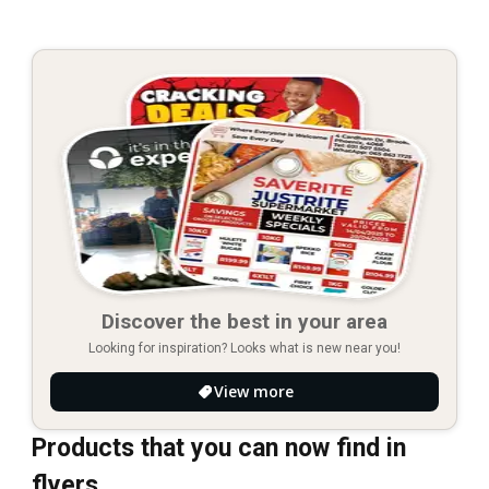
Discover the best in your area
Looking for inspiration? Looks what is new near you!
View more
Products that you can now find in
flyers