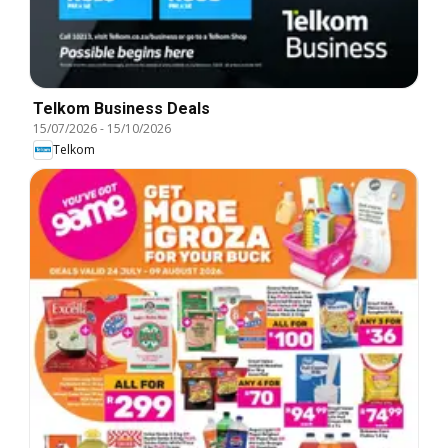
Telkom Business Deals
15/07/2026
-
15/10/2026
Telkom