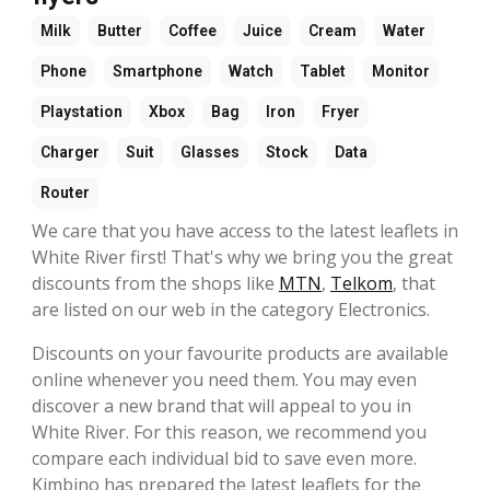
Milk
Butter
Coffee
Juice
Cream
Water
Phone
Smartphone
Watch
Tablet
Monitor
Playstation
Xbox
Bag
Iron
Fryer
Charger
Suit
Glasses
Stock
Data
Router
We care that you have access to the latest leaflets in
White River first! That's why we bring you the great
discounts from the shops like
MTN
,
Telkom
, that
are listed on our web in the category Electronics.
Discounts on your favourite products are available
online whenever you need them. You may even
discover a new brand that will appeal to you in
White River. For this reason, we recommend you
compare each individual bid to save even more.
Kimbino has prepared the latest leaflets for the