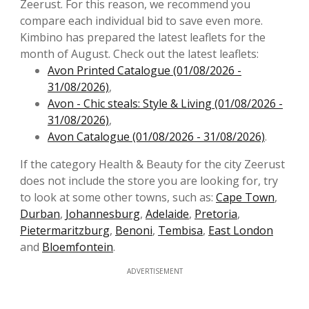
Zeerust. For this reason, we recommend you
compare each individual bid to save even more.
Kimbino has prepared the latest leaflets for the
month of August. Check out the latest leaflets:
Avon Printed Catalogue (01/08/2026 -
31/08/2026)
,
Avon - Chic steals: Style & Living (01/08/2026 -
31/08/2026)
,
Avon Catalogue (01/08/2026 - 31/08/2026)
.
If the category Health & Beauty for the city Zeerust
does not include the store you are looking for, try
to look at some other towns, such as:
Cape Town
,
Durban
,
Johannesburg
,
Adelaide
,
Pretoria
,
Pietermaritzburg
,
Benoni
,
Tembisa
,
East London
and
Bloemfontein
.
ADVERTISEMENT