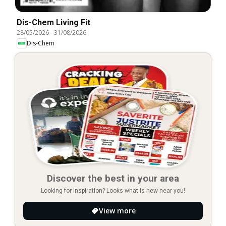
Dis-Chem Living Fit
28/05/2026
-
31/08/2026
Dis-Chem
Discover the best in your area
Looking for inspiration? Looks what is new near you!
View more