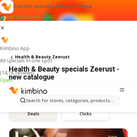
Current specials always at hand
Add to Chrome - FREE
Kimbino App
Health & Beauty Zeerust
All specials in one spot
Health & Beauty specials Zeerust -
(14,1K reviews)
new catalogue
Open
Search for stores, categories, products...
Clicks
Deals