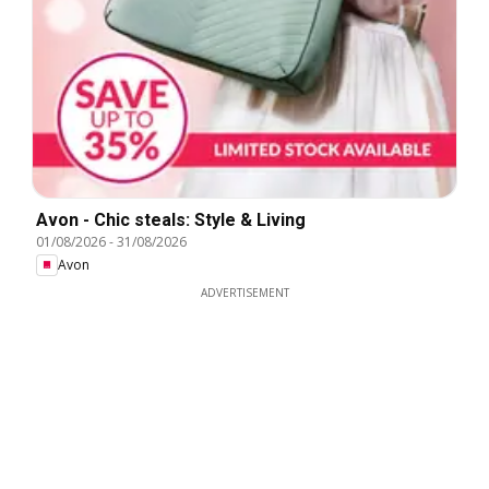
Avon - Chic steals: Style & Living
01/08/2026
-
31/08/2026
Avon
ADVERTISEMENT