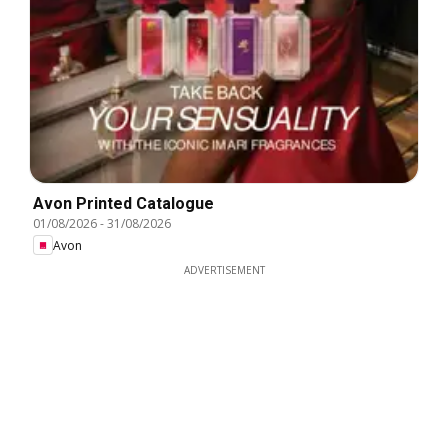
Avon Printed Catalogue
01/08/2026
-
31/08/2026
Avon
ADVERTISEMENT