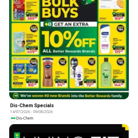
Dis-Chem Specials
14/07/2026
-
09/08/2026
Dis-Chem