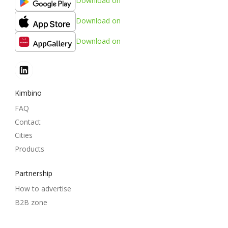
Download on
Download on
Download on
Kimbino
FAQ
Contact
Cities
Products
Partnership
How to advertise
B2B zone