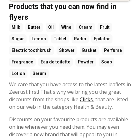
Products that you can now find in
flyers
Milk
Butter
Oil
Wine
Cream
Fruit
Sugar
Lemon
Tablet
Radio
Epilator
Electric toothbrush
Shower
Basket
Perfume
Fragrance
Eau de toilette
Powder
Soap
Lotion
Serum
We care that you have access to the latest leaflets in
Zeerust first! That's why we bring you the great
discounts from the shops like
Clicks
, that are listed
on our web in the category Health & Beauty.
Discounts on your favourite products are available
online whenever you need them. You may even
discover a new brand that will appeal to you in