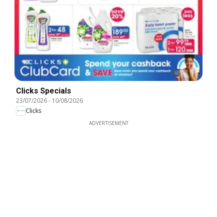
Clicks Specials
23/07/2026
-
10/08/2026
Clicks
ADVERTISEMENT