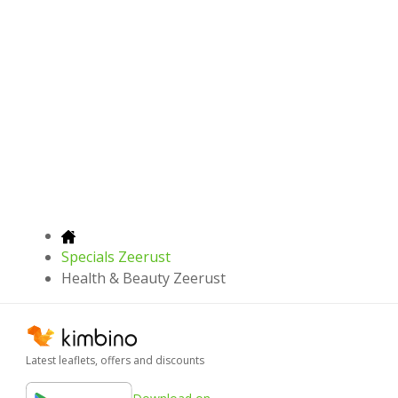
Specials Zeerust
Health & Beauty Zeerust
Latest leaflets, offers and discounts