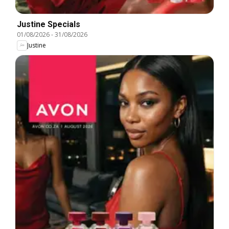
Justine Specials
01/08/2026
-
31/08/2026
Justine