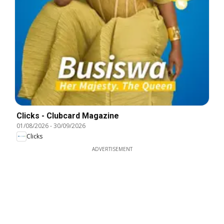
Clicks - Clubcard Magazine
01/08/2026
-
30/09/2026
Clicks
ADVERTISEMENT