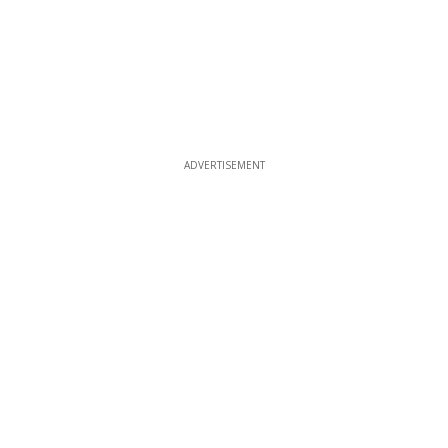
ADVERTISEMENT