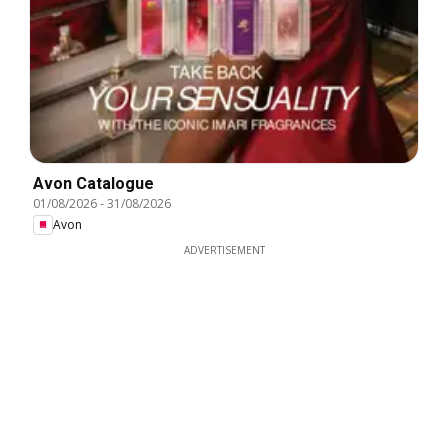
Avon Catalogue
01/08/2026
-
31/08/2026
Avon
ADVERTISEMENT