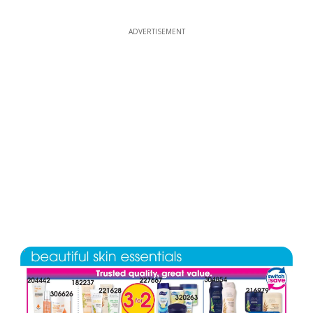
ADVERTISEMENT