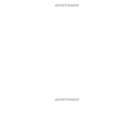
ADVERTISEMENT
ADVERTISEMENT