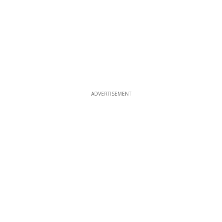
ADVERTISEMENT