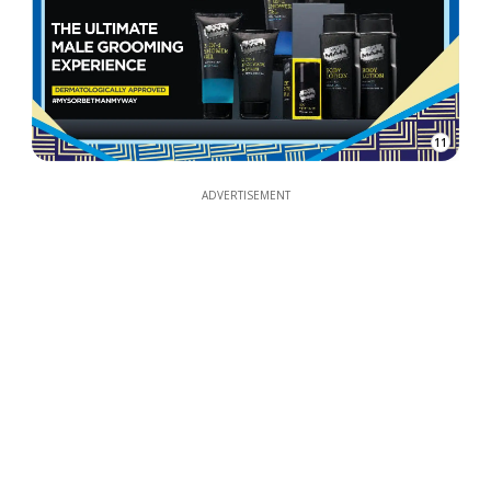
11
ADVERTISEMENT