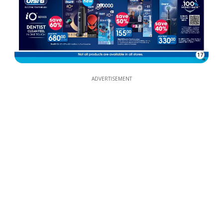
17
ADVERTISEMENT