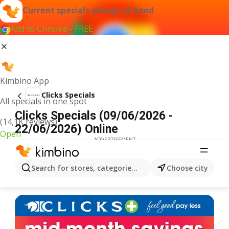
Current specials always at hand
Add to Chrome - FREE
Kimbino App
Clicks Specials
All specials in one spot
Clicks Specials (09/06/2026 -
(14,1K reviews)
22/06/2026) Online
Open
ADVERTISEMENT
Search for stores, categories, products...
Choose city