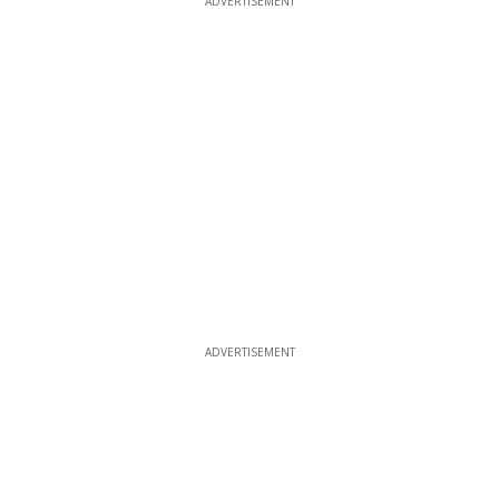
ADVERTISEMENT
ADVERTISEMENT