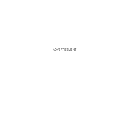
ADVERTISEMENT