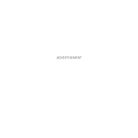
ADVERTISEMENT