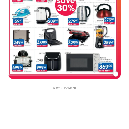
3
ADVERTISEMENT