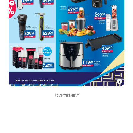
9
ADVERTISEMENT