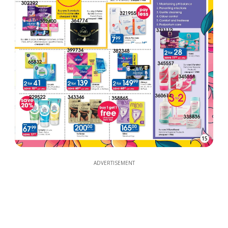
15
ADVERTISEMENT