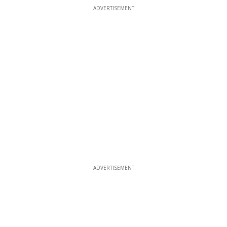
ADVERTISEMENT
ADVERTISEMENT