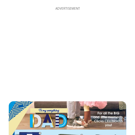
ADVERTISEMENT