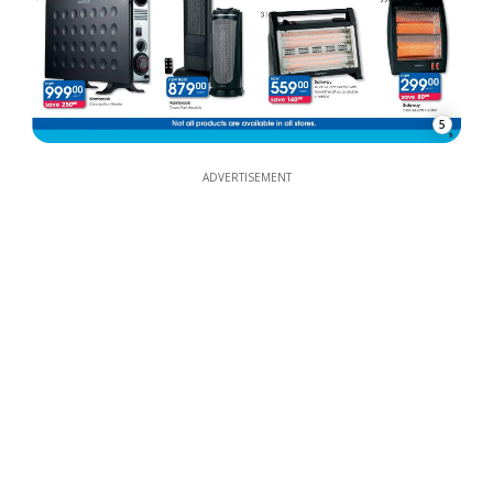
5
ADVERTISEMENT