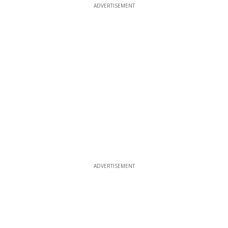
ADVERTISEMENT
ADVERTISEMENT