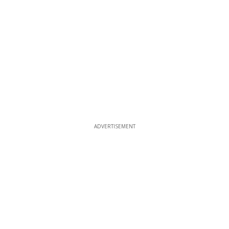
ADVERTISEMENT