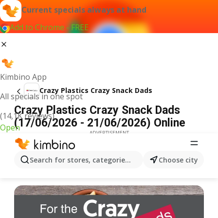
Current specials always at hand
Add to Chrome - FREE
Kimbino App
Crazy Plastics Crazy Snack Dads
All specials in one spot
Crazy Plastics Crazy Snack Dads
(14,1K reviews)
(17/06/2026 - 21/06/2026) Online
Open
ADVERTISEMENT
Search for stores, categories, products...
Choose city