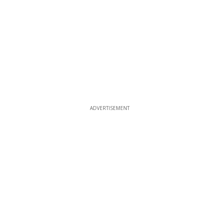
ADVERTISEMENT