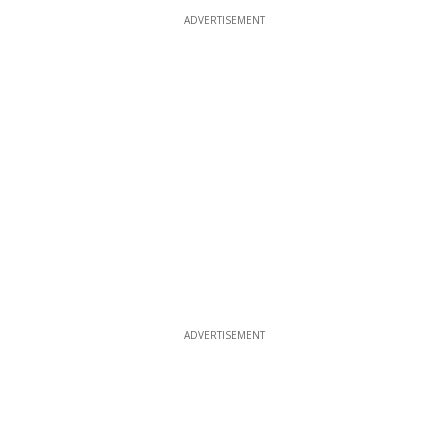
ADVERTISEMENT
ADVERTISEMENT