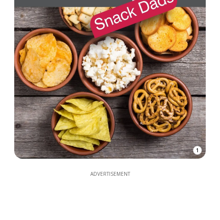
1
ADVERTISEMENT