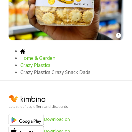
4
Home & Garden
Crazy Plastics
Crazy Plastics Crazy Snack Dads
Latest leaflets, offers and discounts
Download on
Download on