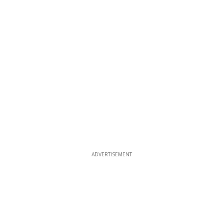
ADVERTISEMENT