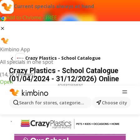
Current specials always at hand
Add to Chrome - FREE
Kimbino App
Crazy Plastics - School Catalogue
All specials in one spot
Crazy Plastics - School Catalogue
(14,1K reviews)
(01/04/2024 - 31/12/2026) Online
Open
ADVERTISEMENT
Search for stores, categories, products...
Choose city