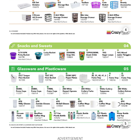
4
5
ADVERTISEMENT