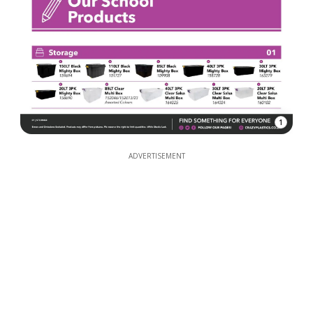
1
ADVERTISEMENT