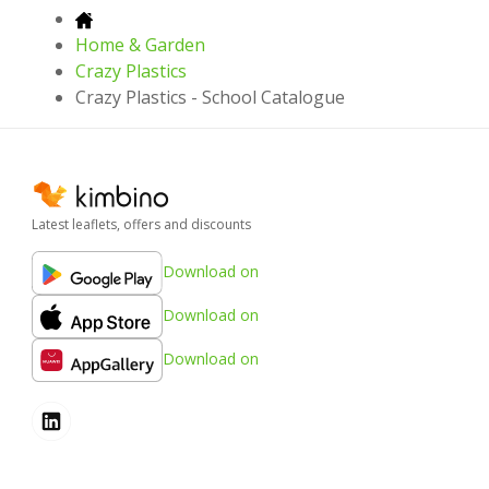
Home & Garden
Crazy Plastics
Crazy Plastics - School Catalogue
Latest leaflets, offers and discounts
Download on
Download on
Download on