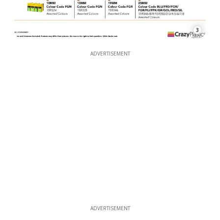
3
ADVERTISEMENT
ADVERTISEMENT