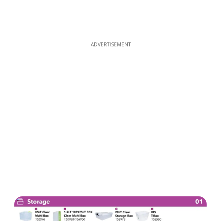
ADVERTISEMENT