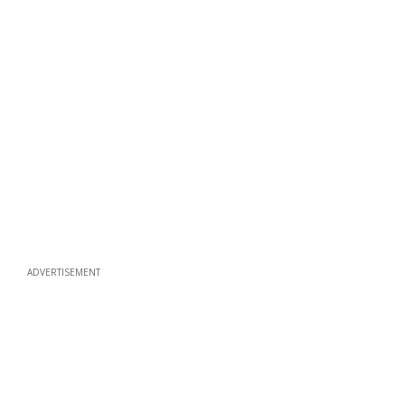
ADVERTISEMENT