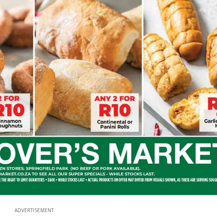
ADVERTISEMENT