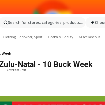
Search for stores, categories, products...
Choos
Clothing, Footwear, Sport
Health & Beauty
Miscellaneous
ck Week
Zulu-Natal - 10 Buck Week
ADVERTISEMENT