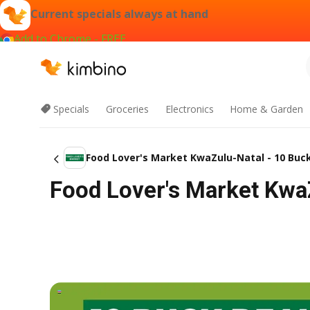
Current specials always at hand
Add to Chrome - FREE
Specials
Groceries
Electronics
Home & Garden
Food Lover's Market KwaZulu-Natal - 10 Bu
Food Lover's Market Kwa