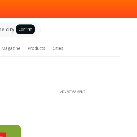
e city
Confirm
Magazine
Products
Cities
ADVERTISEMENT