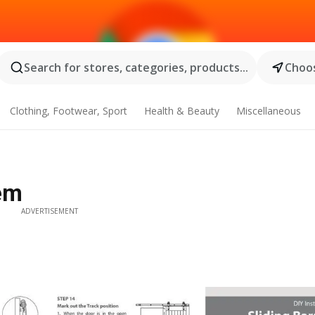
Search for stores, categories, products...
Choos
Clothing, Footwear, Sport
Health & Beauty
Miscellaneous
em
ADVERTISEMENT