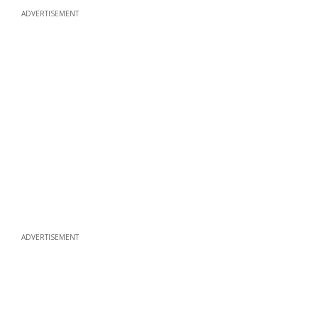
ADVERTISEMENT
ADVERTISEMENT