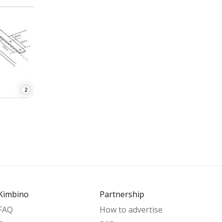
2
Kimbino
Partnership
FAQ
How to advertise