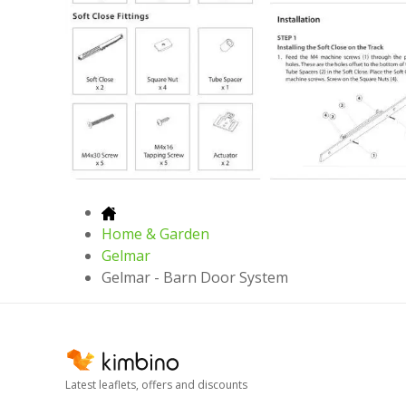
Home & Garden
Gelmar
Gelmar - Barn Door System
Latest leaflets, offers and discounts