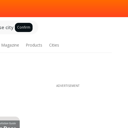
e city
Confirm
Magazine
Products
Cities
ADVERTISEMENT