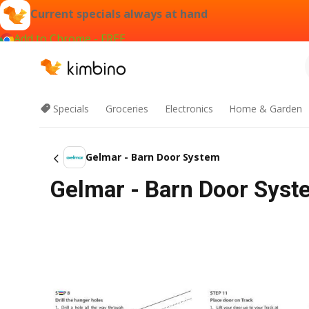
Current specials always at hand
Add to Chrome - FREE
Specials
Groceries
Electronics
Home & Garden
Gelmar - Barn Door System
Gelmar - Barn Door Syst