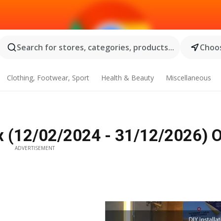
Search for stores, categories, products...
Choos
Clothing, Footwear, Sport
Health & Beauty
Miscellaneous
x (12/02/2024 - 31/12/2026) O
ADVERTISEMENT