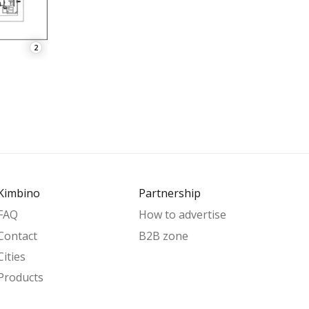
2
Kimbino
Partnership
FAQ
How to advertise
Contact
B2B zone
Cities
Products