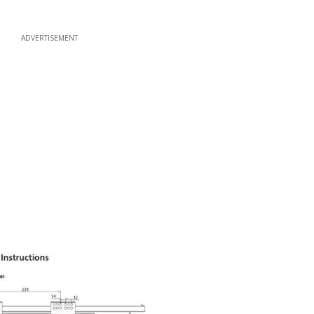
ADVERTISEMENT