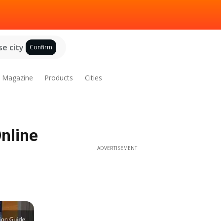
e city
Confirm
Magazine
Products
Cities
nline
ADVERTISEMENT