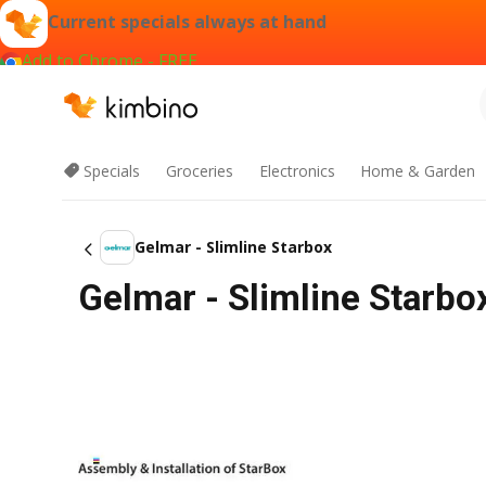
Current specials always at hand
Add to Chrome - FREE
Specials
Groceries
Electronics
Home & Garden
Gelmar - Slimline Starbox
Gelmar - Slimline Starbo