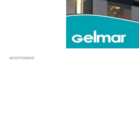
ADVERTISEMENT