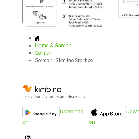
Home & Garden
Gelmar
Gelmar - Slimline Starbox
Latest leaflets, offers and discounts
Download
Down
on
on