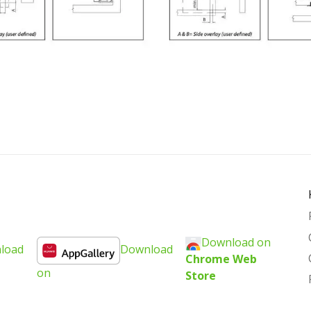
Download on
load
Download
Chrome Web
on
Store