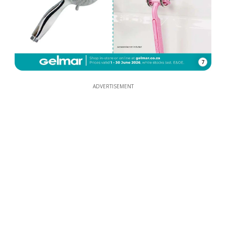
7
ADVERTISEMENT