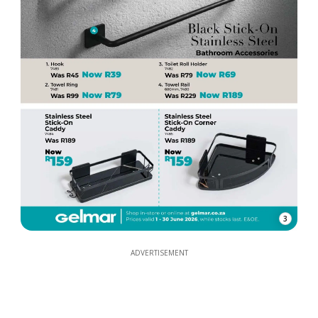
3
ADVERTISEMENT