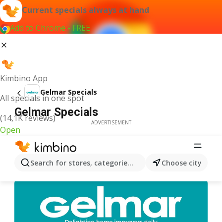
Current specials always at hand
Add to Chrome - FREE
Kimbino App
Gelmar Specials
All specials in one spot
Gelmar Specials
(14,1K reviews)
ADVERTISEMENT
Open
Search for stores, categories, products...
Choose city