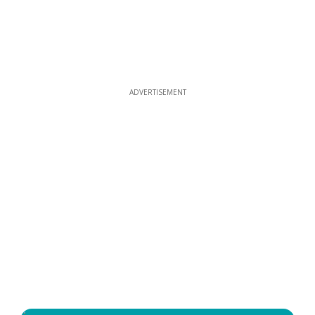
ADVERTISEMENT