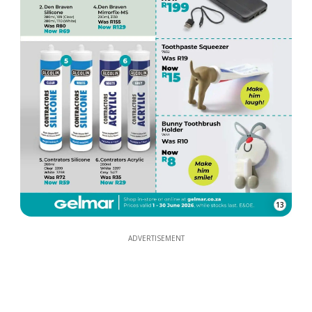
13
ADVERTISEMENT