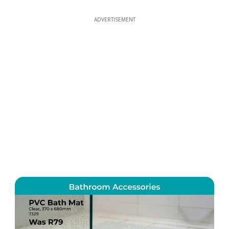
ADVERTISEMENT