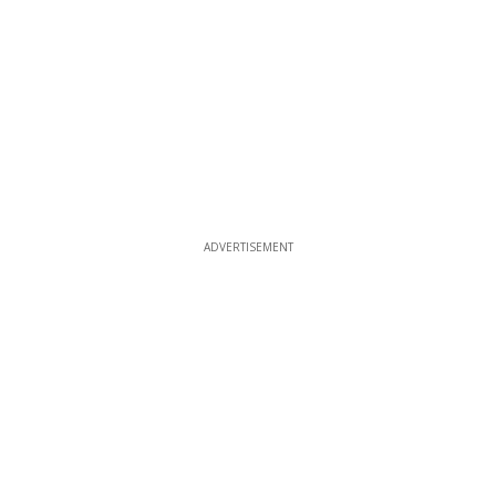
ADVERTISEMENT