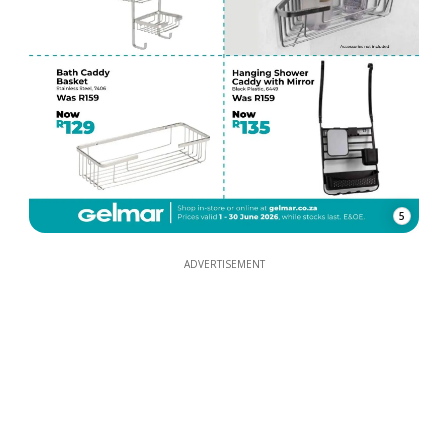
5
ADVERTISEMENT