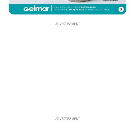
9
ADVERTISEMENT
ADVERTISEMENT