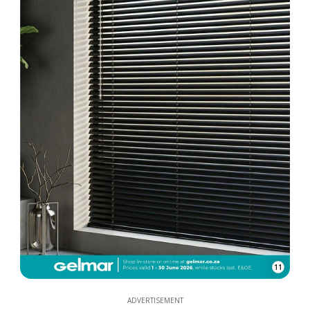
11
ADVERTISEMENT