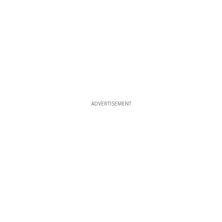
ADVERTISEMENT