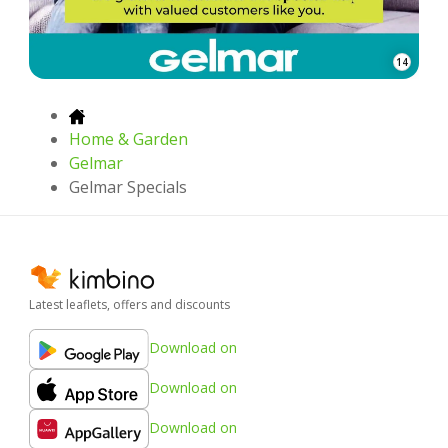
14
Home & Garden
Gelmar
Gelmar Specials
Latest leaflets, offers and discounts
Download on
Download on
Download on