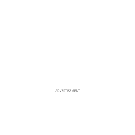
ADVERTISEMENT