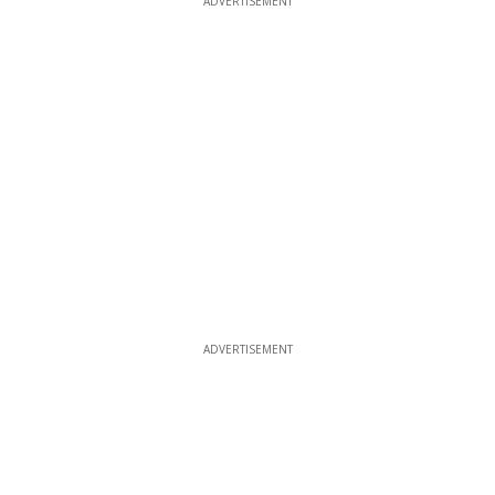
ADVERTISEMENT
ADVERTISEMENT