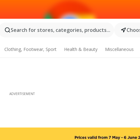
Search for stores, categories, products...
Choos
Clothing, Footwear, Sport
Health & Beauty
Miscellaneous
ADVERTISEMENT