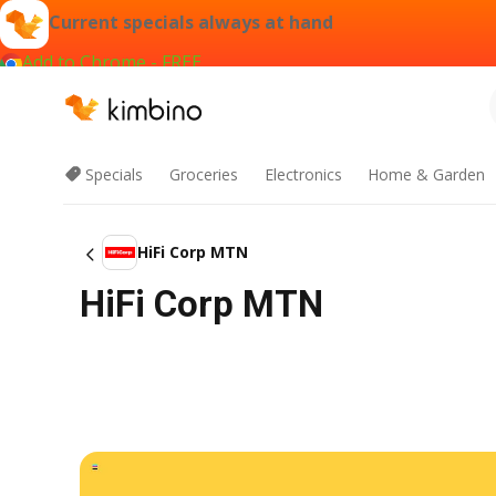
Current specials always at hand
Add to Chrome - FREE
Specials
Groceries
Electronics
Home & Garden
HiFi Corp MTN
HiFi Corp MTN