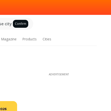
e city
Confirm
Magazine
Products
Cities
ADVERTISEMENT