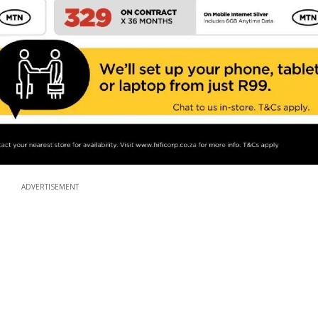
ADVERTISEMENT