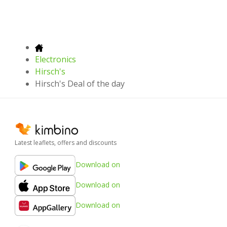
Electronics
Hirsch's
Hirsch's Deal of the day
Latest leaflets, offers and discounts
Download on
Download on
Download on