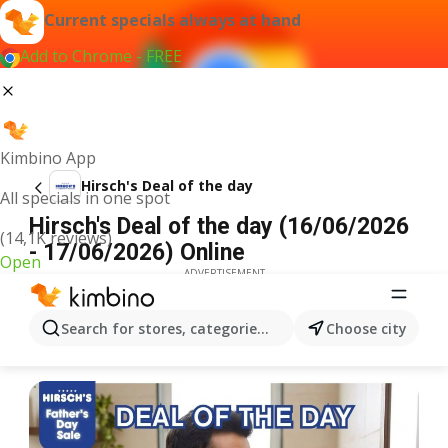
Current specials always at hand
Add to Chrome - FREE
Kimbino App
Hirsch's Deal of the day
All specials in one spot
Hirsch's Deal of the day (16/06/2026
(14,1K reviews)
- 17/06/2026) Online
Open
ADVERTISEMENT
Search for stores, categories, products...
Choose city