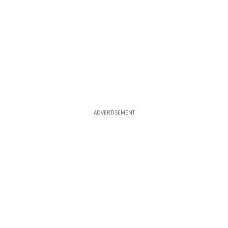
ADVERTISEMENT