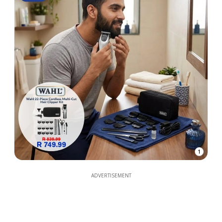
1
ADVERTISEMENT