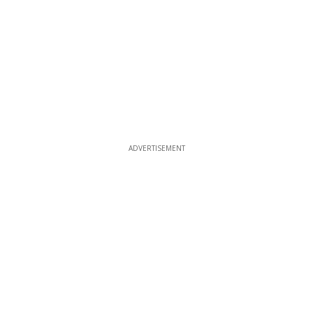
ADVERTISEMENT