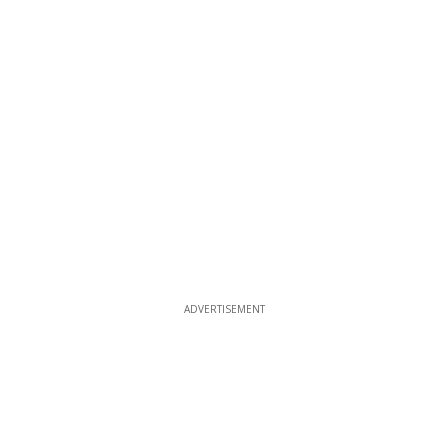
ADVERTISEMENT