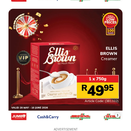
3
ADVERTISEMENT