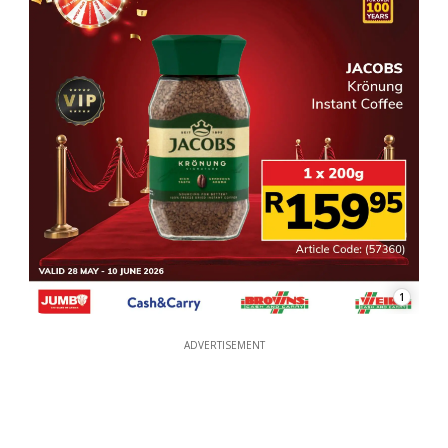
1
ADVERTISEMENT