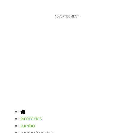
ADVERTISEMENT
Groceries
Jumbo
Jumbo Specials