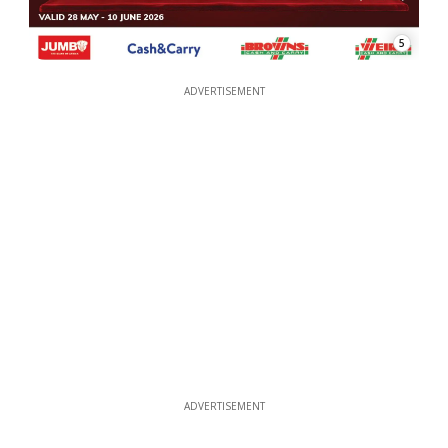
5
ADVERTISEMENT
ADVERTISEMENT