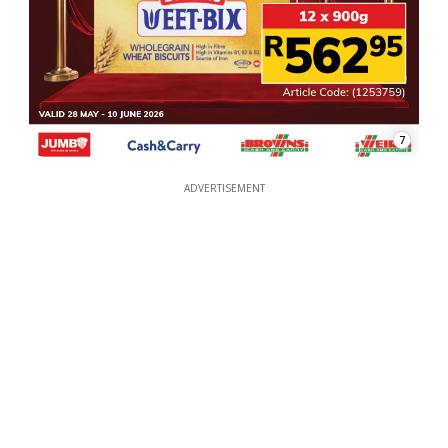
7
ADVERTISEMENT