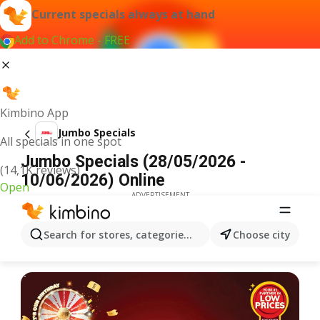
Current specials always at hand
Add to Chrome - FREE
Kimbino App
Jumbo Specials
All specials in one spot
Jumbo Specials (28/05/2026 -
(14,1K reviews)
10/06/2026) Online
Open
ADVERTISEMENT
Search for stores, categories, products...
Choose city