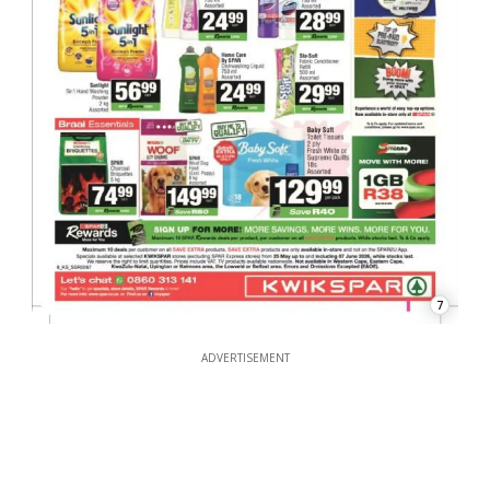
7
ADVERTISEMENT