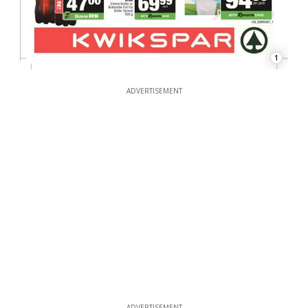
1
ADVERTISEMENT
ADVERTISEMENT