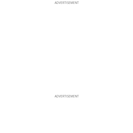
ADVERTISEMENT
ADVERTISEMENT