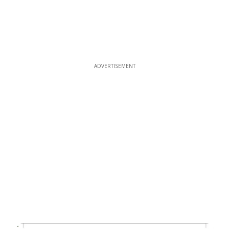
ADVERTISEMENT