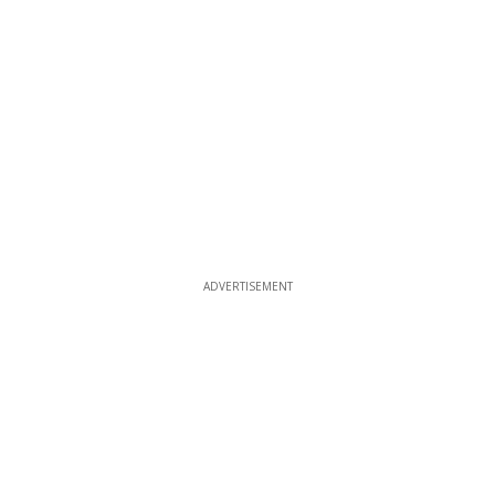
ADVERTISEMENT