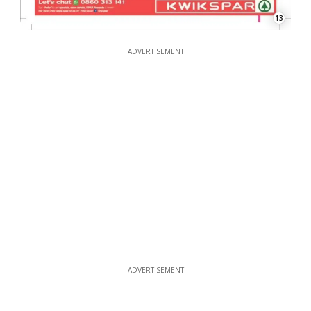
13
ADVERTISEMENT
ADVERTISEMENT