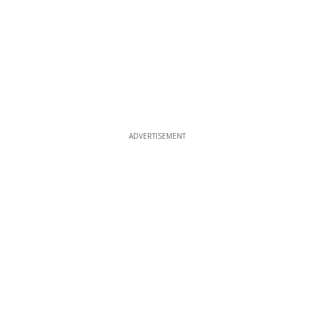
ADVERTISEMENT