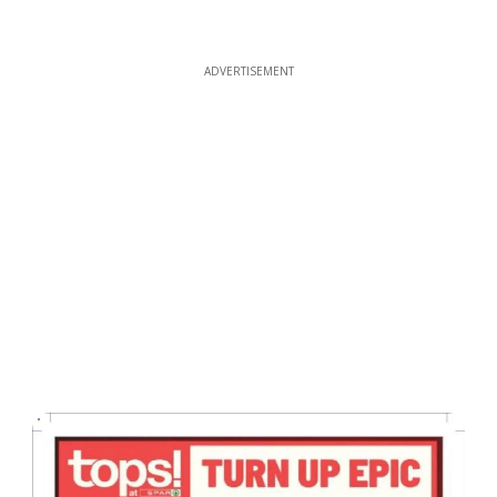
ADVERTISEMENT