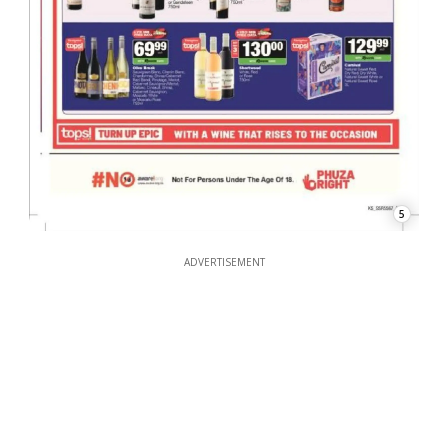
5
ADVERTISEMENT