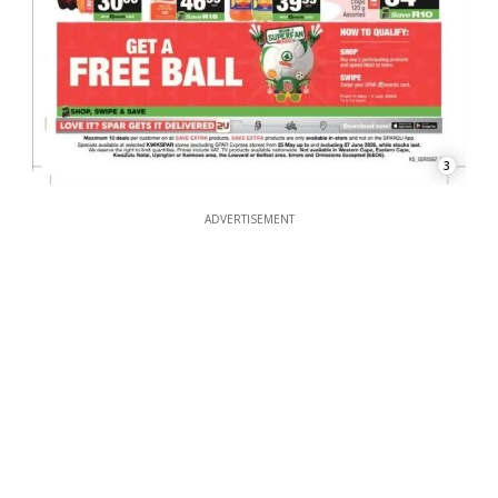
3
ADVERTISEMENT