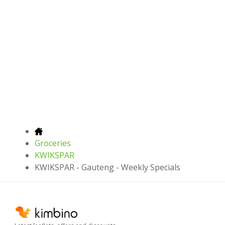
Groceries
KWIKSPAR
KWIKSPAR - Gauteng - Weekly Specials