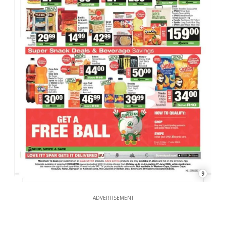
9
ADVERTISEMENT