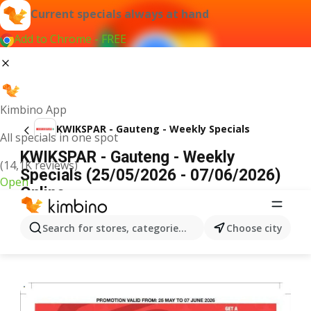
Current specials always at hand
Add to Chrome - FREE
Kimbino App
KWIKSPAR - Gauteng - Weekly Specials
All specials in one spot
KWIKSPAR - Gauteng - Weekly
(14,1K reviews)
Specials (25/05/2026 - 07/06/2026)
Open
Online
ADVERTISEMENT
Search for stores, categories, products...
Choose city