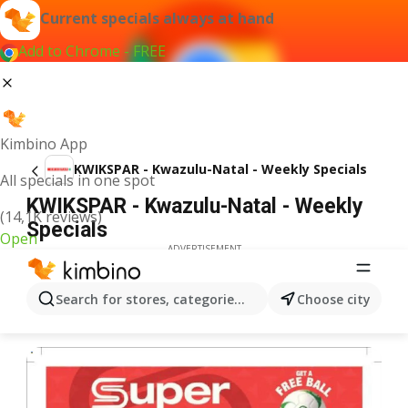
Current specials always at hand
Add to Chrome - FREE
Kimbino App
KWIKSPAR - Kwazulu-Natal - Weekly Specials
All specials in one spot
KWIKSPAR - Kwazulu-Natal - Weekly
(14,1K reviews)
Specials
Open
ADVERTISEMENT
Search for stores, categories, products...
Choose city