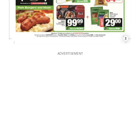
3
ADVERTISEMENT