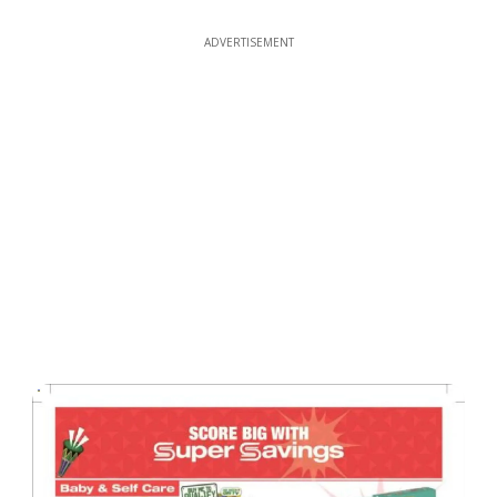
ADVERTISEMENT