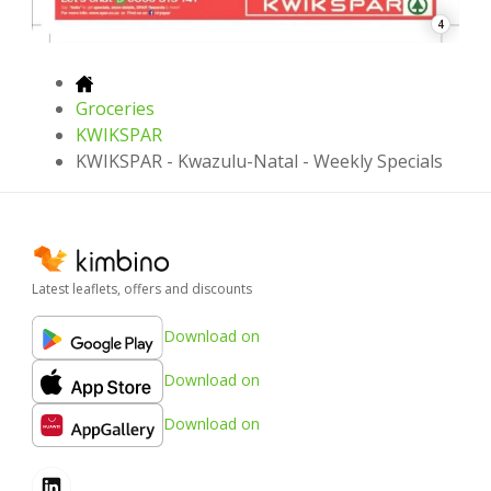
4
Groceries
KWIKSPAR
KWIKSPAR - Kwazulu-Natal - Weekly Specials
Latest leaflets, offers and discounts
Download on
Download on
Download on