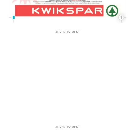
1
ADVERTISEMENT
ADVERTISEMENT