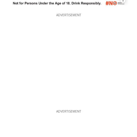
1
ADVERTISEMENT
ADVERTISEMENT