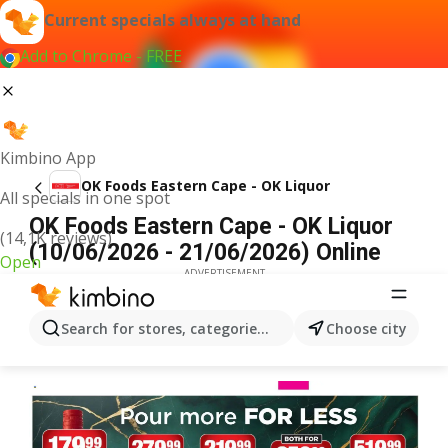
Current specials always at hand
Add to Chrome - FREE
Kimbino App
OK Foods Eastern Cape - OK Liquor
All specials in one spot
OK Foods Eastern Cape - OK Liquor
(14,1K reviews)
(10/06/2026 - 21/06/2026) Online
Open
ADVERTISEMENT
Search for stores, categories, products...
Choose city