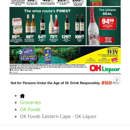
2
Groceries
OK Foods
OK Foods Eastern Cape - OK Liquor