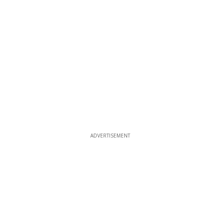
ADVERTISEMENT