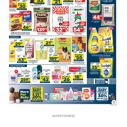
3
ADVERTISEMENT