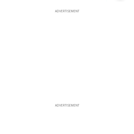
ADVERTISEMENT
ADVERTISEMENT