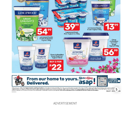
5
ADVERTISEMENT