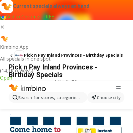
Current specials always at hand
Add to Chrome - FREE
Kimbino App
Pick n Pay Inland Provinces - Birthday Specials
All specials in one spot
Pick n Pay Inland Provinces -
(14,1K reviews)
Birthday Specials
Open
ADVERTISEMENT
Search for stores, categories, products...
Choose city