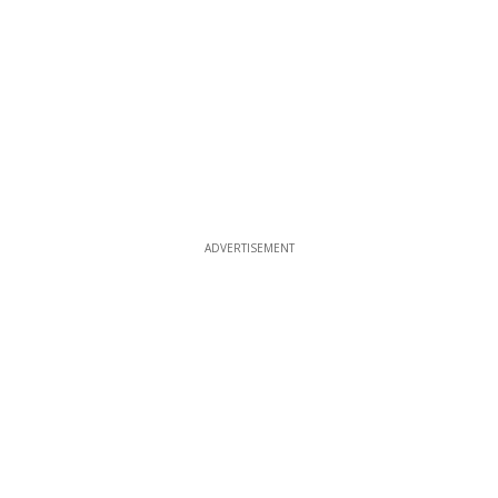
ADVERTISEMENT