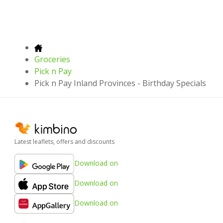
Groceries
Pick n Pay
Pick n Pay Inland Provinces - Birthday Specials
Latest leaflets, offers and discounts
Download on
Download on
Download on