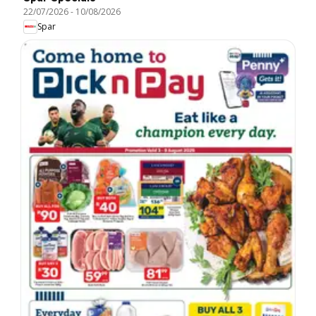
22/07/2026
-
10/08/2026
Spar