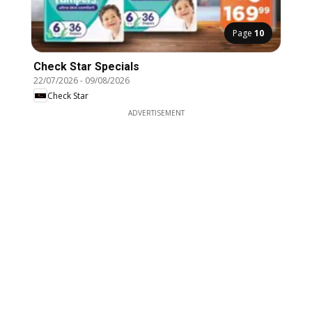
Page
10
Check Star Specials
22/07/2026
-
09/08/2026
Check Star
ADVERTISEMENT