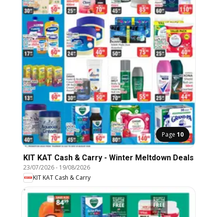
Page
10
KIT KAT Cash & Carry - Winter Meltdown Deals
23/07/2026
-
19/08/2026
KIT KAT Cash & Carry