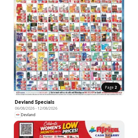
Page
2
Devland Specials
06/08/2026
-
12/08/2026
Devland