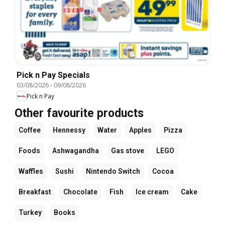
Pick n Pay Specials
03/08/2026
-
09/08/2026
Pick n Pay
Other favourite products
Coffee
Hennessy
Water
Apples
Pizza
Foods
Ashwagandha
Gas stove
LEGO
Waffles
Sushi
Nintendo Switch
Cocoa
Breakfast
Chocolate
Fish
Ice cream
Cake
Turkey
Books