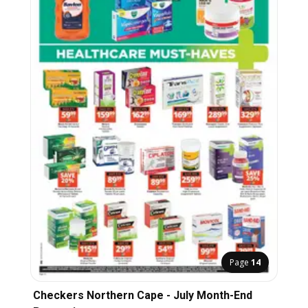
Page
14
Checkers Northern Cape - July Month-End