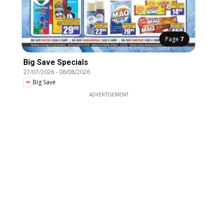
Page
7
Big Save Specials
27/07/2026
-
08/08/2026
Big Save
ADVERTISEMENT