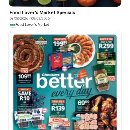
Food Lover's Market Specials
03/08/2026
-
09/08/2026
Food Lover's Market