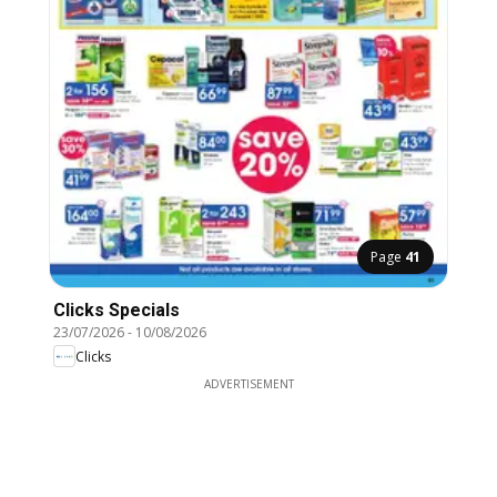
Page
41
Clicks Specials
23/07/2026
-
10/08/2026
Clicks
ADVERTISEMENT