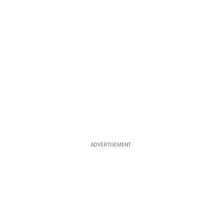
ADVERTISEMENT