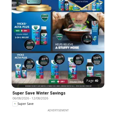
Page
40
Super Save Winter Savings
06/08/2026
-
12/08/2026
Super Save
ADVERTISEMENT