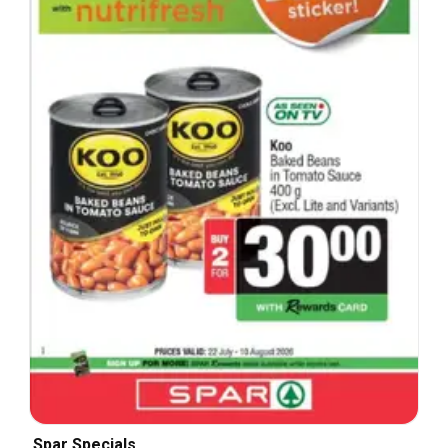
Spar Specials