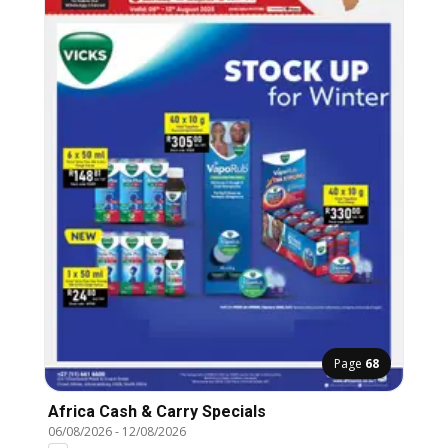
Page
68
Africa Cash & Carry Specials
06/08/2026
-
12/08/2026