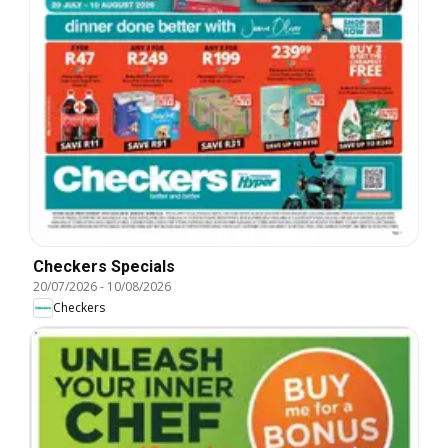
Checkers Specials
20/07/2026
-
10/08/2026
Checkers