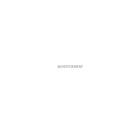
ADVERTISEMENT