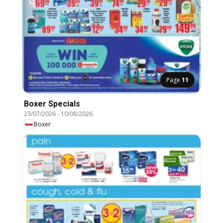
Page
11
Boxer Specials
23/07/2026
-
10/08/2026
Boxer