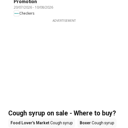
Promotion
20/07/2026
-
10/08/2026
Checkers
ADVERTISEMENT
Cough syrup on sale - Where to buy?
Food Lover's Market
Cough syrup
Boxer
Cough syrup