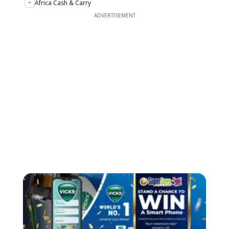
Africa Cash & Carry
ADVERTISEMENT