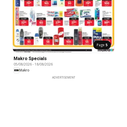
Page
5
Makro Specials
05/08/2026
-
18/08/2026
Makro
ADVERTISEMENT