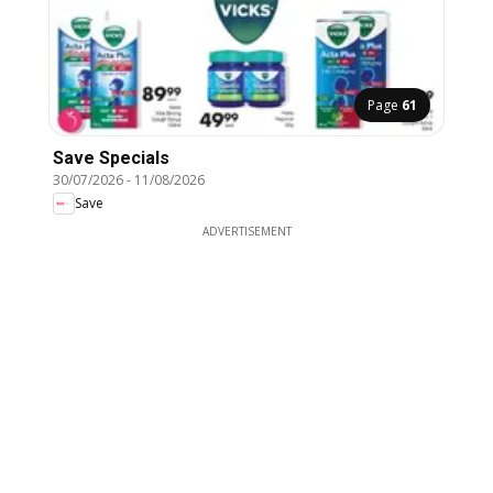
Page
61
Save Specials
30/07/2026
-
11/08/2026
Save
ADVERTISEMENT