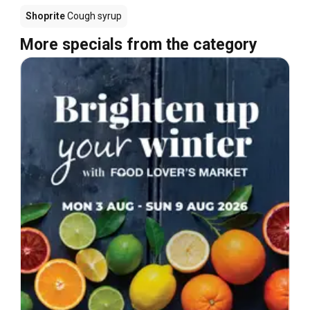
Shoprite
Cough syrup
More specials from the category