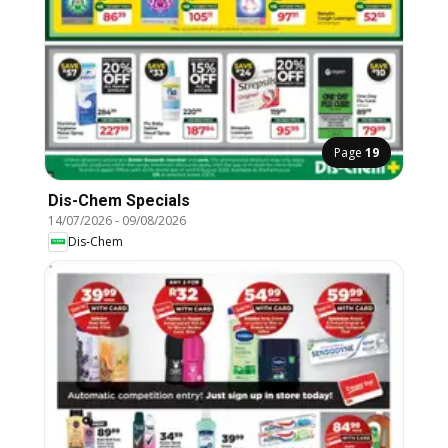
Page
19
Dis-Chem Specials
14/07/2026
-
09/08/2026
Dis-Chem