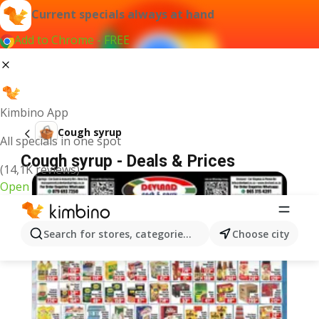
Current specials always at hand
Add to Chrome - FREE
Kimbino App
Cough syrup
All specials in one spot
Cough syrup - Deals & Prices
(14,1K reviews)
Open
Search for stores, categories, products...
Choose city