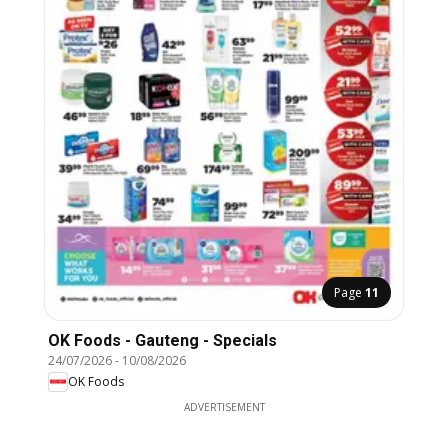
Page
11
OK Foods - Gauteng - Specials
24/07/2026
-
10/08/2026
OK Foods
ADVERTISEMENT