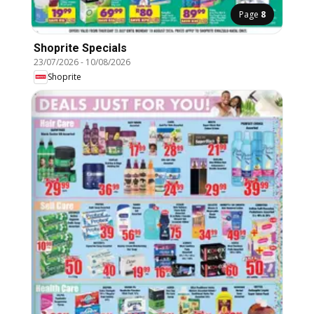
Page
8
Shoprite Specials
23/07/2026
-
10/08/2026
Shoprite