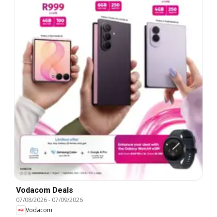
Vodacom Deals
07/08/2026
-
07/09/2026
Vodacom