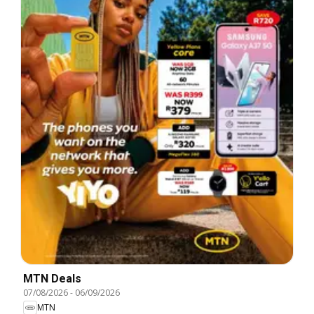
MTN Deals
07/08/2026
-
06/09/2026
MTN