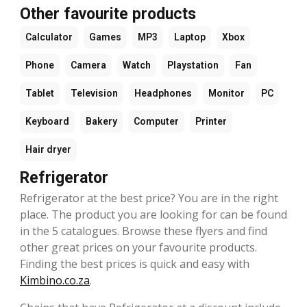
Other favourite products
Calculator
Games
MP3
Laptop
Xbox
Phone
Camera
Watch
Playstation
Fan
Tablet
Television
Headphones
Monitor
PC
Keyboard
Bakery
Computer
Printer
Hair dryer
Refrigerator
Refrigerator at the best price? You are in the right
place. The product you are looking for can be found
in the 5 catalogues. Browse these flyers and find
other great prices on your favourite products.
Finding the best prices is quick and easy with
Kimbino.co.za
.