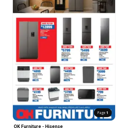
Page
1
OK Furniture - Hisense