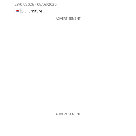
23/07/2026
-
09/08/2026
OK Furniture
ADVERTISEMENT
ADVERTISEMENT