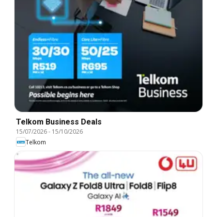
Telkom Business Deals
15/07/2026
-
15/10/2026
Telkom