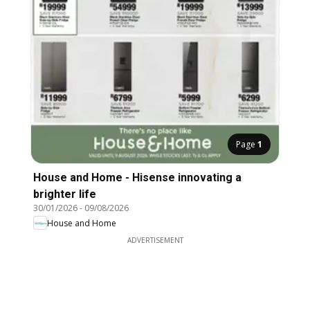
Page
1
House and Home - Hisense innovating a
brighter life
30/01/2026
-
09/08/2026
House and Home
ADVERTISEMENT