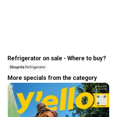
Refrigerator on sale - Where to buy?
Shoprite
Refrigerator
More specials from the category