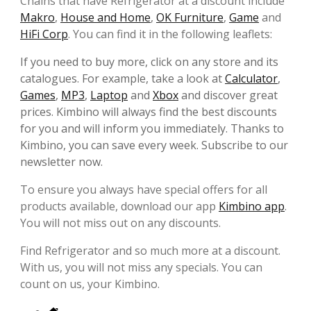
Chains that have Refrigerator at a discount include
Makro
,
House and Home
,
OK Furniture
,
Game
and
HiFi Corp
. You can find it in the following leaflets:
If you need to buy more, click on any store and its
catalogues. For example, take a look at
Calculator
,
Games
,
MP3
,
Laptop
and
Xbox
and discover great
prices. Kimbino will always find the best discounts
for you and will inform you immediately. Thanks to
Kimbino, you can save every week. Subscribe to our
newsletter now.
To ensure you always have special offers for all
products available, download our app
Kimbino app
.
You will not miss out on any discounts.
Find Refrigerator and so much more at a discount.
With us, you will not miss any specials. You can
count on us, your Kimbino.