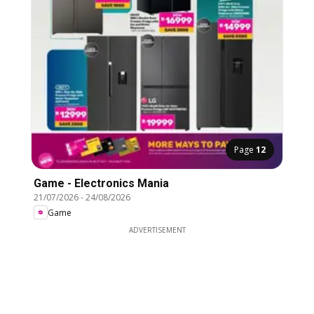
Page
12
Game - Electronics Mania
21/07/2026
-
24/08/2026
Game
ADVERTISEMENT