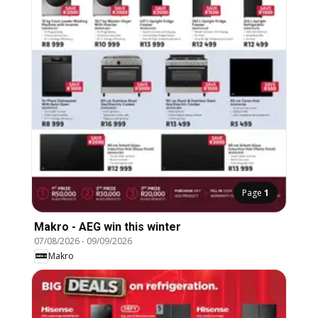
Page
1
Makro - AEG win this winter
07/08/2026
-
09/09/2026
Makro