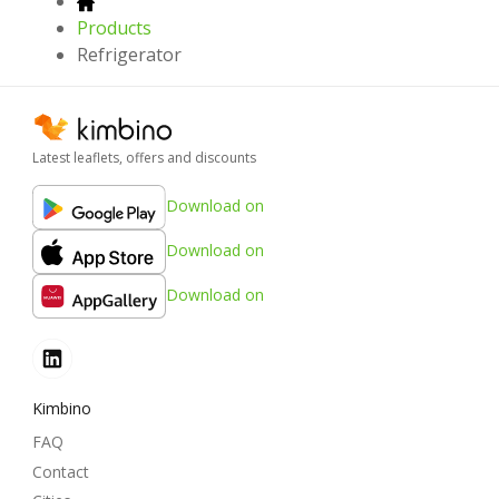
Products
Refrigerator
Latest leaflets, offers and discounts
Download on
Download on
Download on
Kimbino
FAQ
Contact