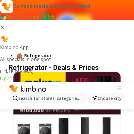
Current specials always at hand
Add to Chrome - FREE
Kimbino App
Refrigerator
All specials in one spot
Refrigerator - Deals & Prices
(14,1K reviews)
Open
Search for stores, categories, products...
Choose city