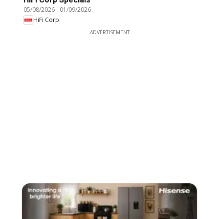
05/08/2026
-
01/09/2026
HiFi Corp
ADVERTISEMENT