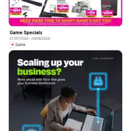
Game Specials
21/07/2026
-
24/08/2026
Game