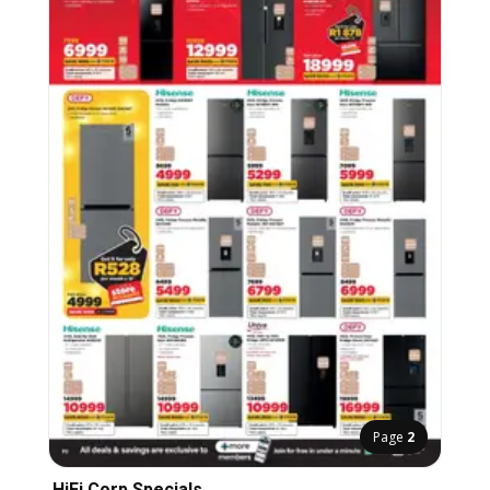
Page
2
HiFi Corp Specials