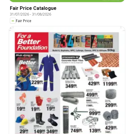
Fair Price Catalogue
31/07/2026
-
31/08/2026
Fair Price