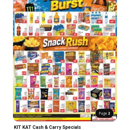
Page
2
KIT KAT Cash & Carry Specials