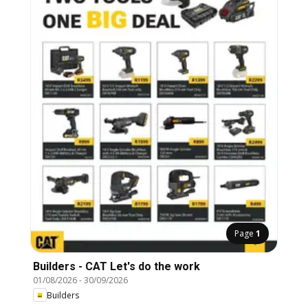
Page
1
Builders - CAT Let's do the work
01/08/2026
-
30/09/2026
Builders