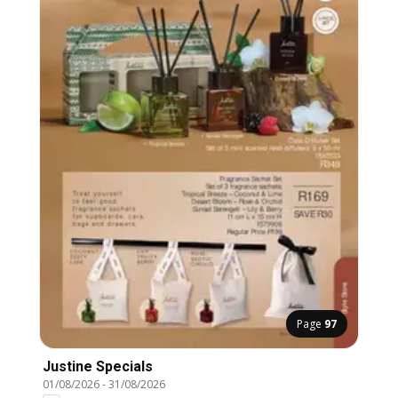
Page
97
Justine Specials
01/08/2026
-
31/08/2026