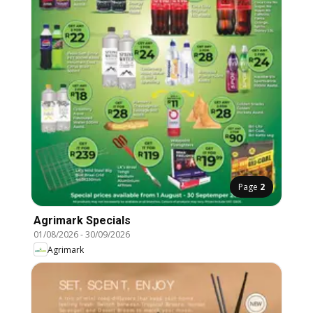
Page
2
Agrimark Specials
01/08/2026
-
30/09/2026
Agrimark