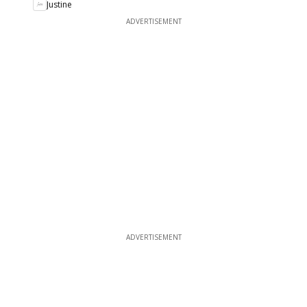
Justine
ADVERTISEMENT
ADVERTISEMENT