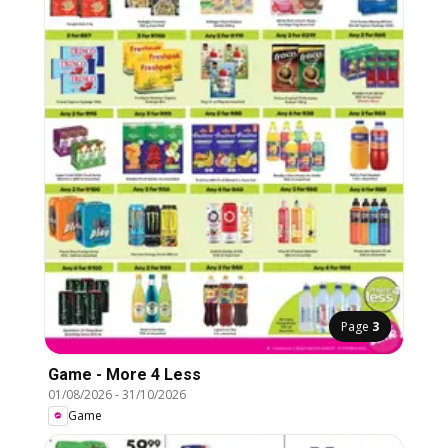
Page
3
Game - More 4 Less
01/08/2026
-
31/10/2026
Game