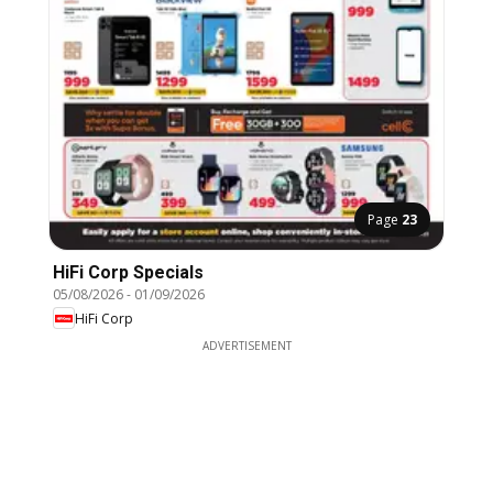
Page
23
HiFi Corp Specials
05/08/2026
-
01/09/2026
HiFi Corp
ADVERTISEMENT