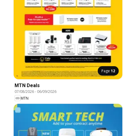
Page
12
MTN Deals
07/08/2026
-
06/09/2026
MTN