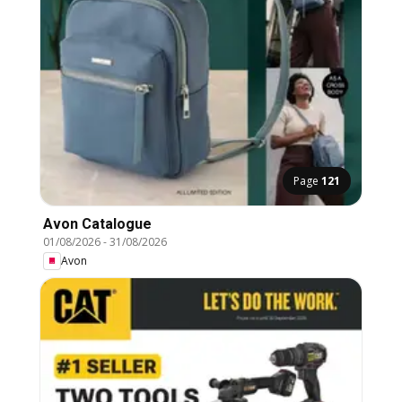
Page
121
Avon Catalogue
01/08/2026
-
31/08/2026
Avon