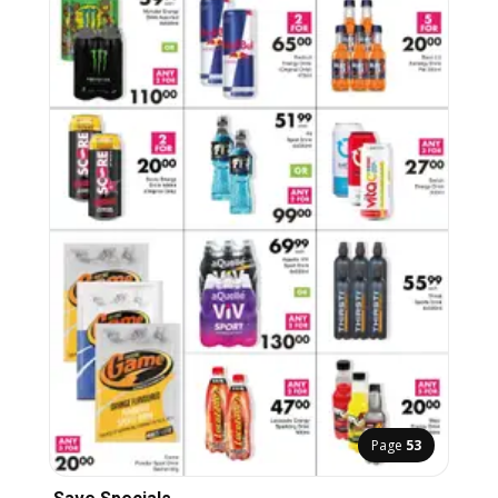
Page
53