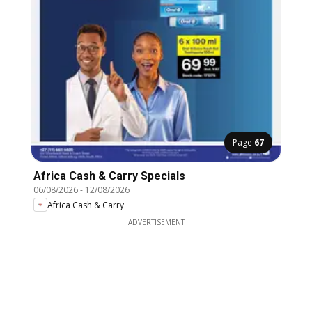
Page
67
Africa Cash & Carry Specials
06/08/2026
-
12/08/2026
Africa Cash & Carry
ADVERTISEMENT