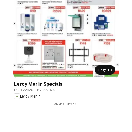
Page
13
Leroy Merlin Specials
01/08/2026
-
31/08/2026
Leroy Merlin
ADVERTISEMENT