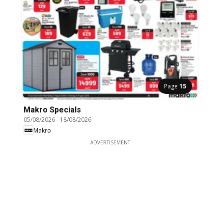
Page
15
Makro Specials
05/08/2026
-
18/08/2026
Makro
ADVERTISEMENT