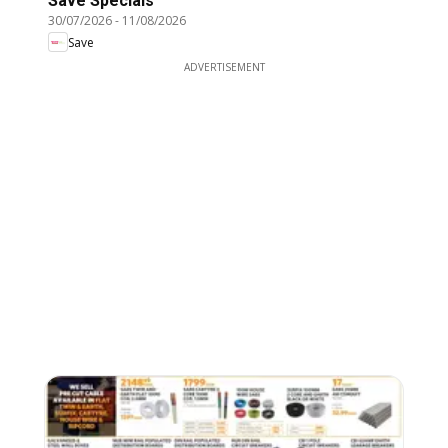
Save Specials
30/07/2026
-
11/08/2026
Save
ADVERTISEMENT