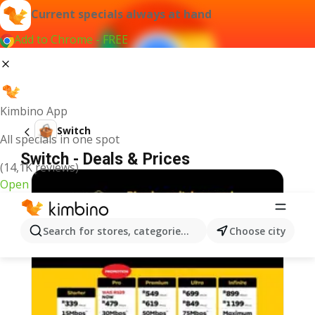
Current specials always at hand
Add to Chrome - FREE
Kimbino App
Switch
All specials in one spot
Switch - Deals & Prices
(14,1K reviews)
Open
Search for stores, categories, products...
Choose city