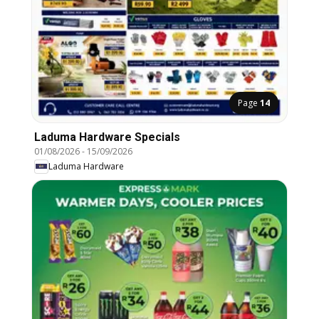
Page
14
Laduma Hardware Specials
01/08/2026
-
15/09/2026
Laduma Hardware