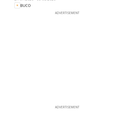
BUCO
ADVERTISEMENT
ADVERTISEMENT