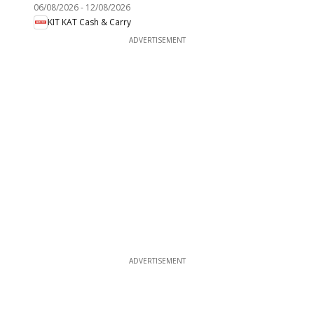
06/08/2026
-
12/08/2026
KIT KAT Cash & Carry
ADVERTISEMENT
ADVERTISEMENT