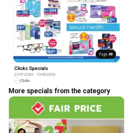
Page
49
Clicks Specials
23/07/2026
-
10/08/2026
Clicks
More specials from the category