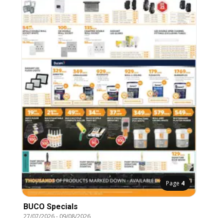
Page
4
BUCO Specials
27/07/2026
-
09/08/2026