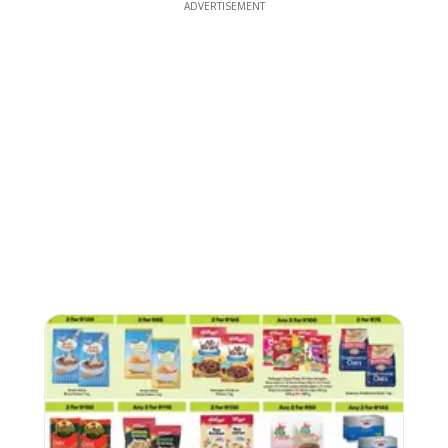
ADVERTISEMENT