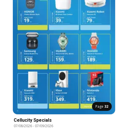
Page
32
Cellucity Specials
07/08/2026
-
07/09/2026