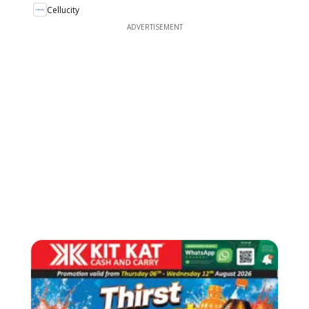
Cellucity
ADVERTISEMENT