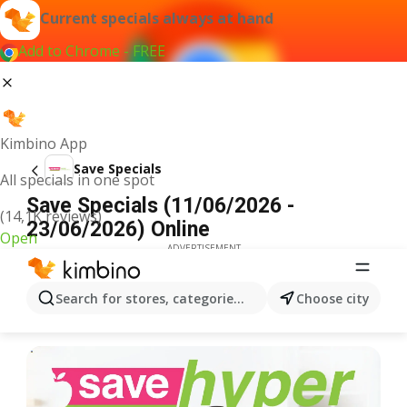
Current specials always at hand
Add to Chrome - FREE
Kimbino App
Save Specials
All specials in one spot
Save Specials (11/06/2026 -
(14,1K reviews)
23/06/2026) Online
Open
ADVERTISEMENT
Search for stores, categories, products...
Choose city