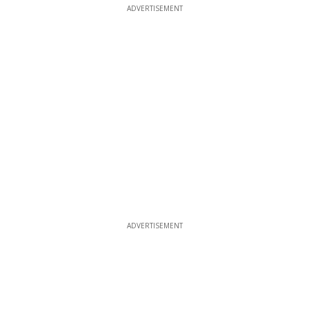
ADVERTISEMENT
ADVERTISEMENT