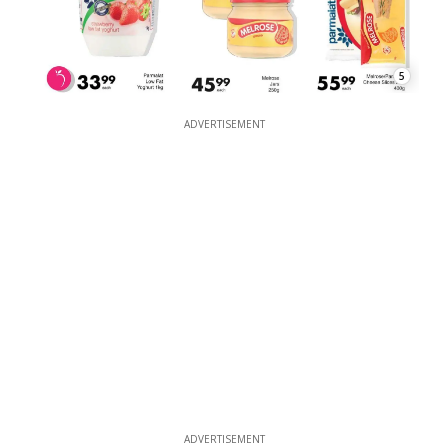
5
ADVERTISEMENT
ADVERTISEMENT