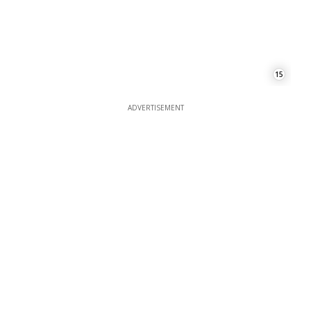
ADVERTISEMENT