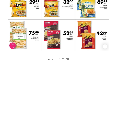
11
ADVERTISEMENT
ADVERTISEMENT