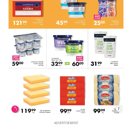
7
ADVERTISEMENT