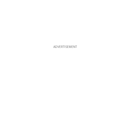
ADVERTISEMENT