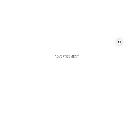
ADVERTISEMENT
ADVERTISEMENT