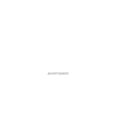
ADVERTISEMENT