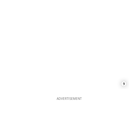
9
ADVERTISEMENT