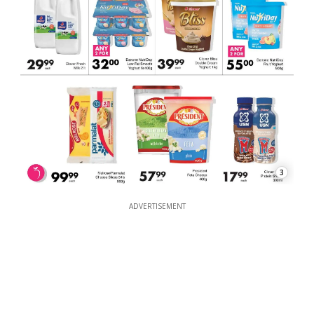
3
ADVERTISEMENT