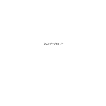
ADVERTISEMENT