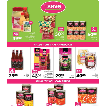
17
ADVERTISEMENT