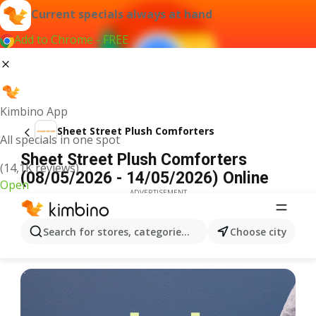
Current specials always at hand
Add to Chrome - FREE
Kimbino App
Sheet Street Plush Comforters
All specials in one spot
Sheet Street Plush Comforters
(14,1K reviews)
(08/05/2026 - 14/05/2026) Online
Open
ADVERTISEMENT
Search for stores, categories, products...
Choose city