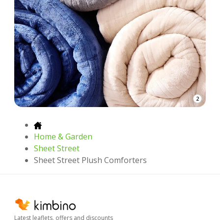
2
Home & Garden
Sheet Street
Sheet Street Plush Comforters
Latest leaflets, offers and discounts