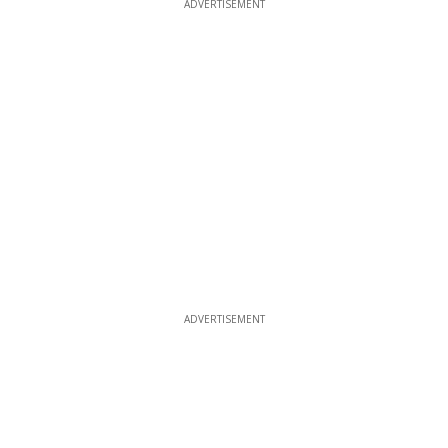
ADVERTISEMENT
ADVERTISEMENT