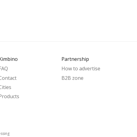
Kimbino
Partnership
FAQ
How to advertise
Contact
B2B zone
Cities
Products
essing