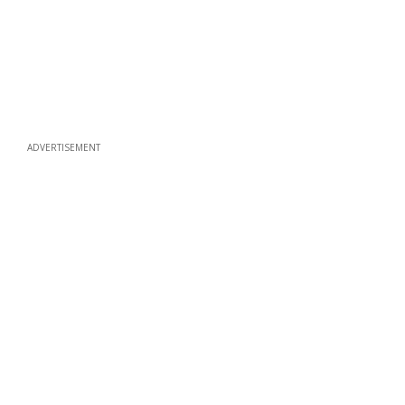
ADVERTISEMENT