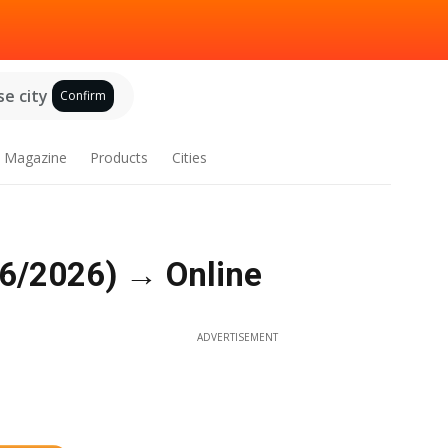
e city
Confirm
Magazine
Products
Cities
06/2026) → Online
ADVERTISEMENT