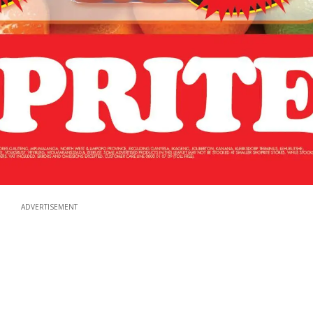
ADVERTISEMENT