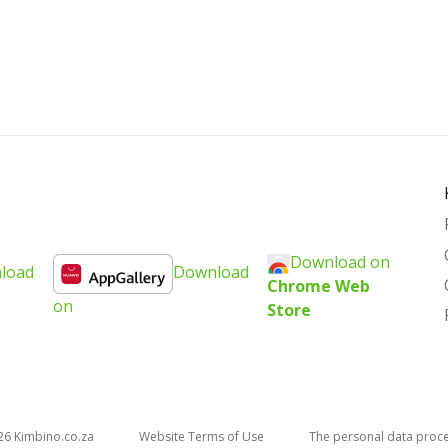
Download on
load
Download
Chrome Web
on
Store
26
kimbino.co.za
Website Terms of Use
The personal data proc