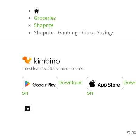
Groceries
Shoprite
Shoprite - Gauteng - Citrus Savings
Latest leaflets, offers and discounts
Download
Down
on
on
© 20