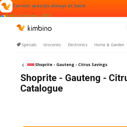
Current specials always at hand
Add to Chrome - FREE
Specials
Groceries
Electronics
Home & Garden
Shoprite - Gauteng - Citrus Savings
Shoprite - Gauteng - Cit
Catalogue