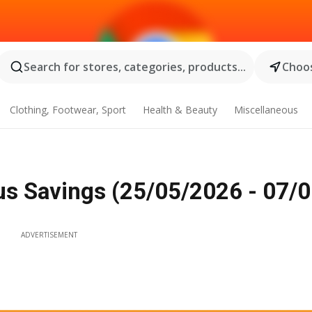
Search for stores, categories, products...
Choos
Clothing, Footwear, Sport
Health & Beauty
Miscellaneous
rus Savings (25/05/2026 - 07/
ADVERTISEMENT