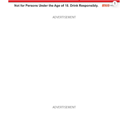
1
ADVERTISEMENT
ADVERTISEMENT