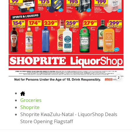
2
Groceries
Shoprite
Shoprite KwaZulu-Natal - LiquorShop Deals
Store Opening Flagstaff