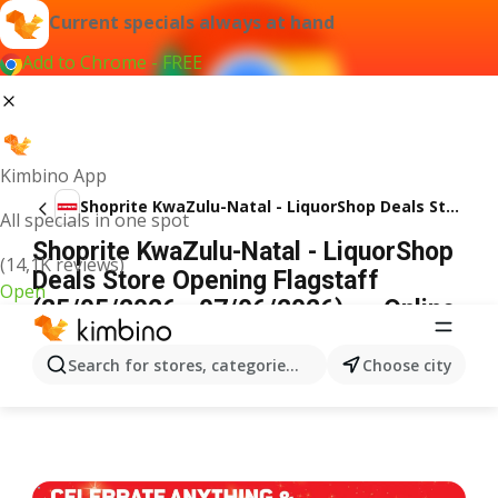
Current specials always at hand
Add to Chrome - FREE
Kimbino App
Shoprite KwaZulu-Natal - LiquorShop Deals Store Opening Flagstaff
All specials in one spot
Shoprite KwaZulu-Natal - LiquorShop
(14,1K reviews)
Deals Store Opening Flagstaff
Open
(25/05/2026 - 07/06/2026) → Online
Catalogue
ADVERTISEMENT
Search for stores, categories, products...
Choose city