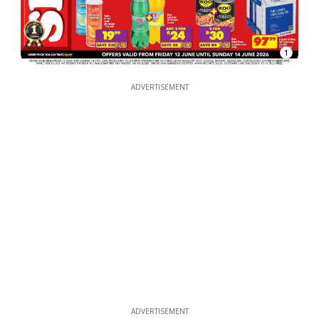
1
ADVERTISEMENT
ADVERTISEMENT