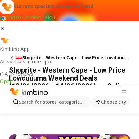
Current specials always at hand
Add to Chrome - FREE
Kimbino App
Shoprite - Western Cape - Low Price Lowduuuma Weekend Deals
All specials in one spot
Shoprite - Western Cape - Low Price
(14,1K reviews)
Lowduuuma Weekend Deals
Open
(12/06/2026 - 14/06/2026) → Online
Catalogue
ADVERTISEMENT
Search for stores, categories, products...
Choose city