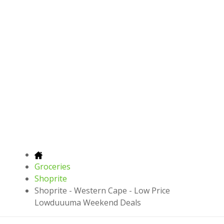
Groceries
Shoprite
Shoprite - Western Cape - Low Price
Lowduuuma Weekend Deals