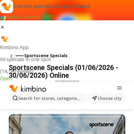
Current specials always at hand
Add to Chrome - FREE
Kimbino App
Sportscene Specials
All specials in one spot
Sportscene Specials (01/06/2026 -
(14,1K reviews)
30/06/2026) Online
Open
ADVERTISEMENT
Search for stores, categories, products...
Choose city