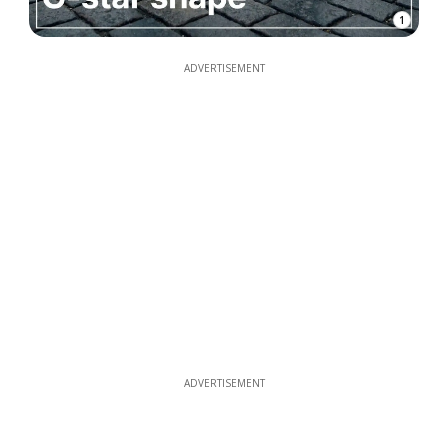
1
ADVERTISEMENT
ADVERTISEMENT