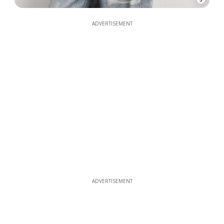
ADVERTISEMENT
ADVERTISEMENT