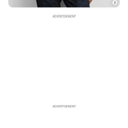
3
ADVERTISEMENT
ADVERTISEMENT