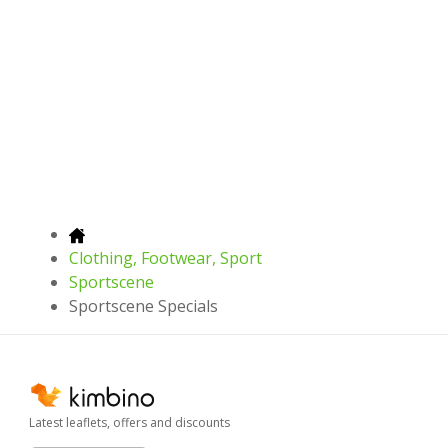
Clothing, Footwear, Sport
Sportscene
Sportscene Specials
Latest leaflets, offers and discounts