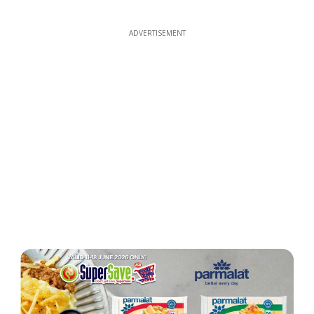
ADVERTISEMENT