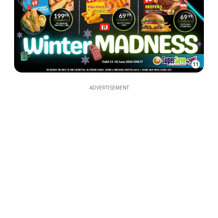
11
ADVERTISEMENT