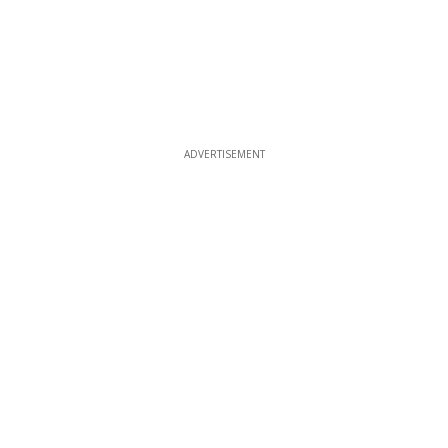
ADVERTISEMENT