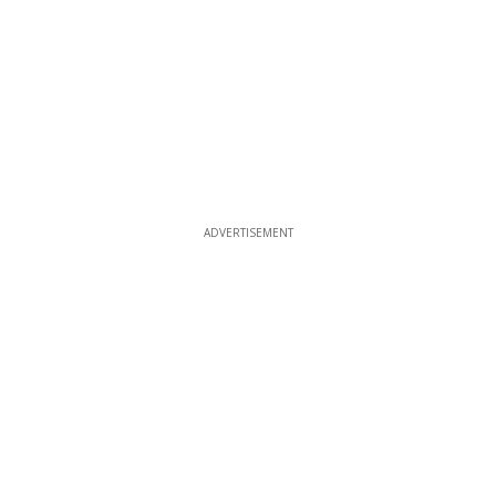
ADVERTISEMENT