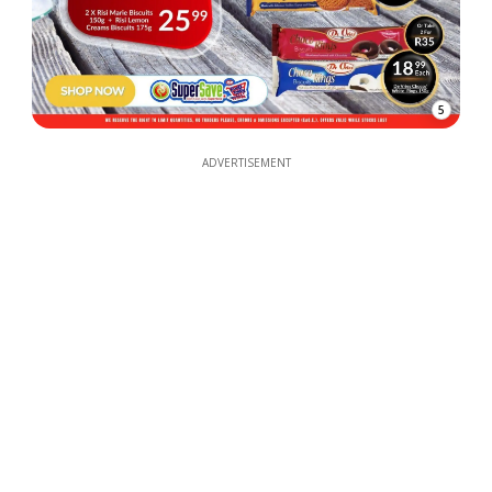
5
ADVERTISEMENT