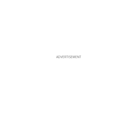
ADVERTISEMENT