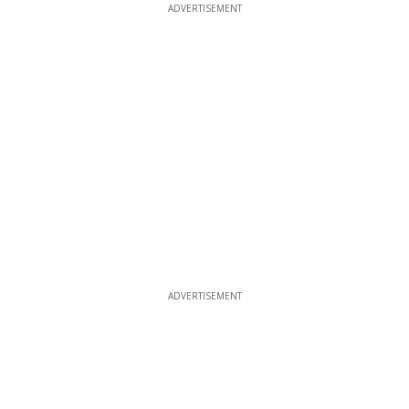
ADVERTISEMENT
ADVERTISEMENT