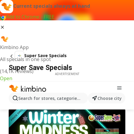
Current specials always at hand
Add to Chrome - FREE
Kimbino App
Super Save Specials
All specials in one spot
Super Save Specials
(14,1K reviews)
ADVERTISEMENT
Open
Search for stores, categories, products...
Choose city