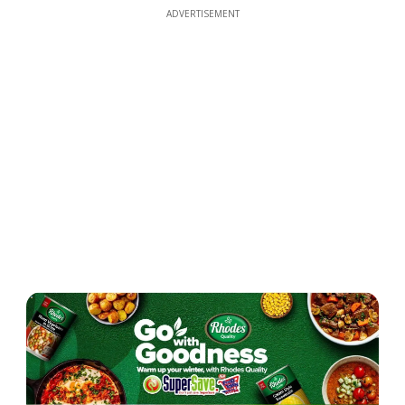
ADVERTISEMENT