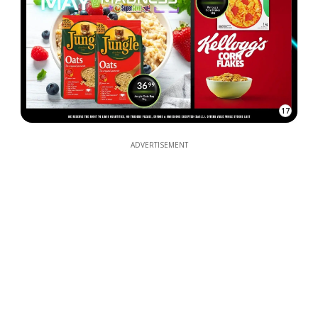
17
ADVERTISEMENT