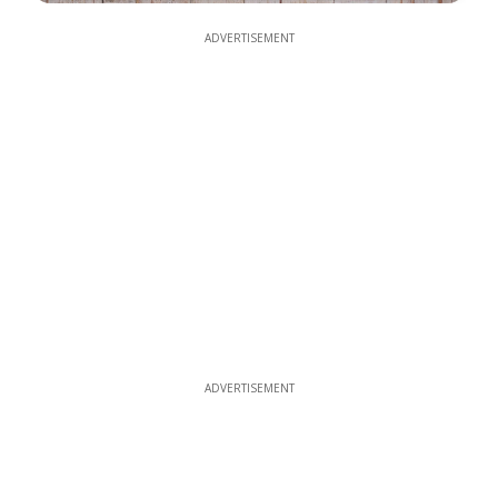
ADVERTISEMENT
ADVERTISEMENT