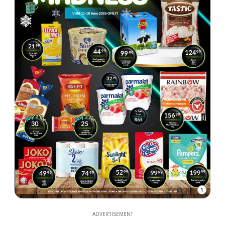
1
ADVERTISEMENT