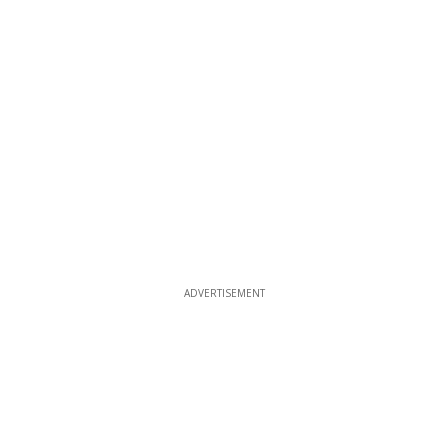
ADVERTISEMENT