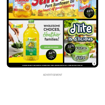
9
ADVERTISEMENT