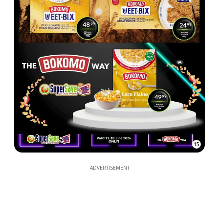
15
ADVERTISEMENT