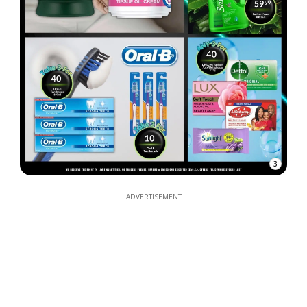
3
ADVERTISEMENT