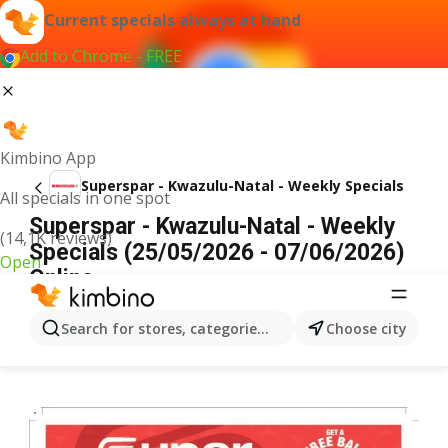
Current specials always at hand
Add to Chrome - FREE
Kimbino App
Superspar - Kwazulu-Natal - Weekly Specials
All specials in one spot
Superspar - Kwazulu-Natal - Weekly
(14,1K reviews)
Specials (25/05/2026 - 07/06/2026)
Open
Online
ADVERTISEMENT
Search for stores, categories, products...
Choose city