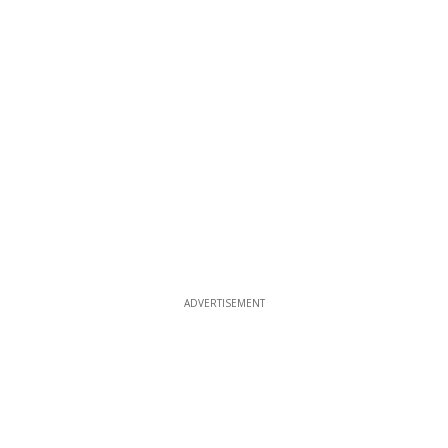
ADVERTISEMENT