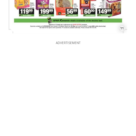
11
ADVERTISEMENT