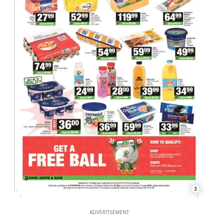
3
ADVERTISEMENT