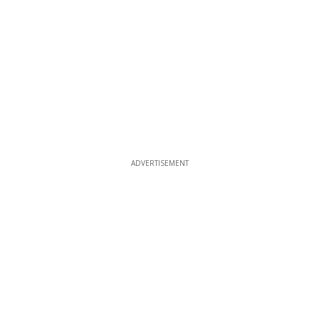
ADVERTISEMENT