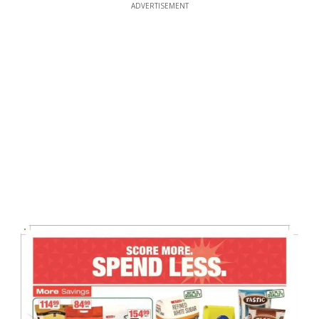
ADVERTISEMENT