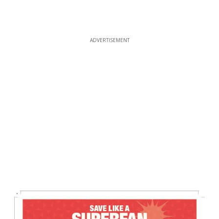
ADVERTISEMENT