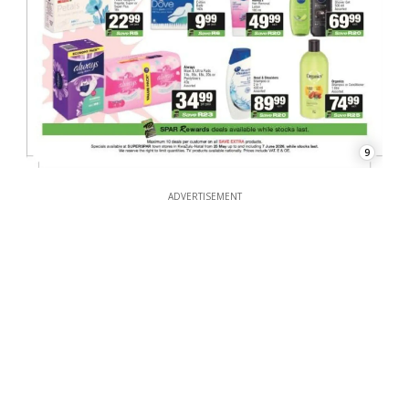
9
ADVERTISEMENT