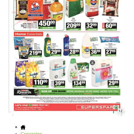
12
Groceries