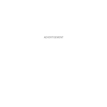
ADVERTISEMENT