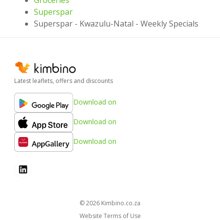
Superspar
Superspar - Kwazulu-Natal - Weekly Specials
Latest leaflets, offers and discounts
Download on
Download on
Download on
© 2026
kimbino.co.za
Website Terms of Use