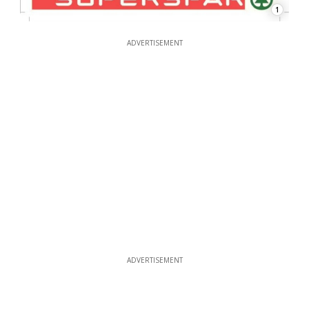
1
ADVERTISEMENT
ADVERTISEMENT