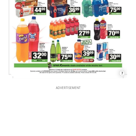
7
ADVERTISEMENT