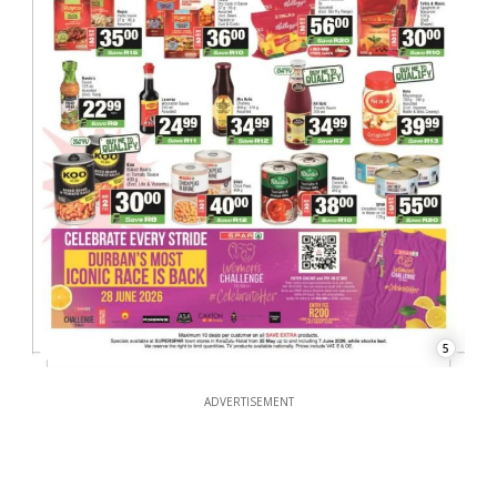
5
ADVERTISEMENT