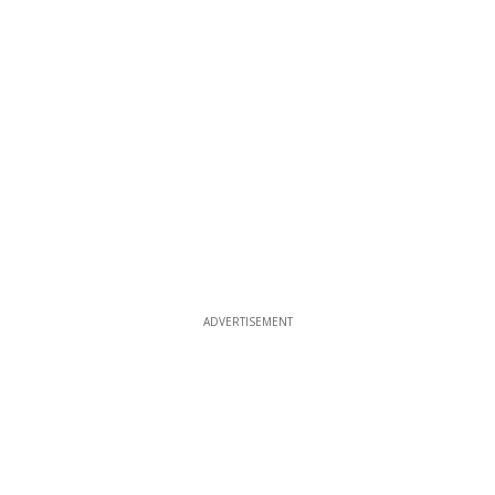
ADVERTISEMENT