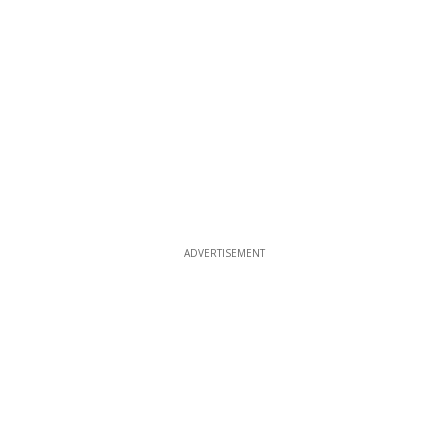
ADVERTISEMENT