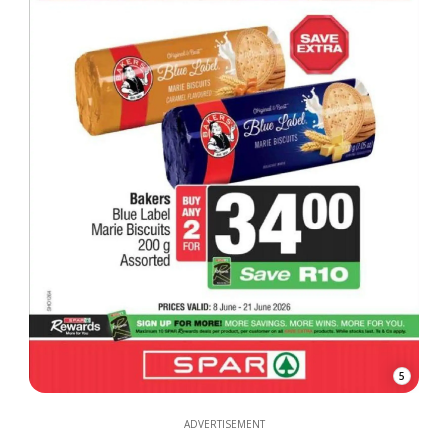
5
ADVERTISEMENT