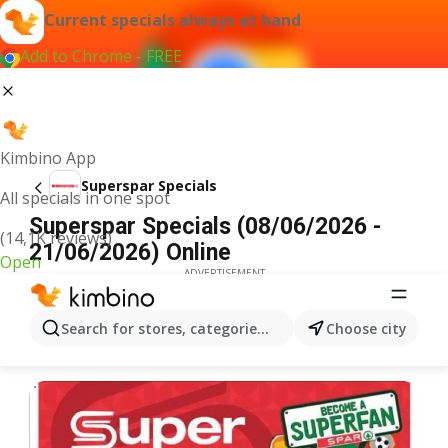
Current specials always at hand
Add to Chrome - FREE
Kimbino App
Superspar Specials
All specials in one spot
Superspar Specials (08/06/2026 -
(14,1K reviews)
21/06/2026) Online
Open
ADVERTISEMENT
Search for stores, categories, products...
Choose city