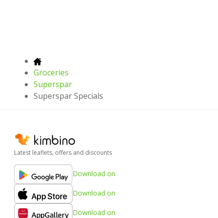
Groceries
Superspar
Superspar Specials
Latest leaflets, offers and discounts
Download on
Download on
Download on