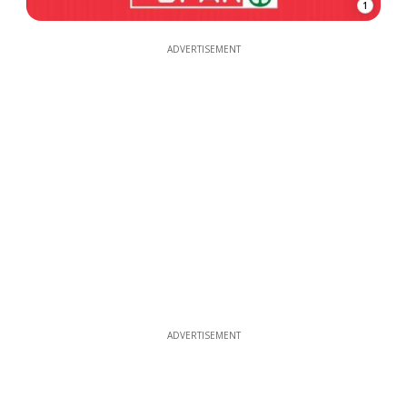
1
ADVERTISEMENT
ADVERTISEMENT