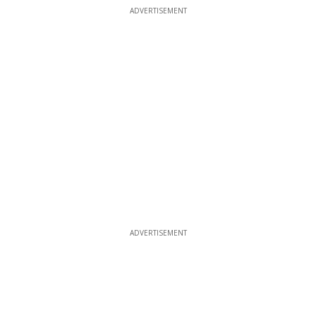
ADVERTISEMENT
ADVERTISEMENT