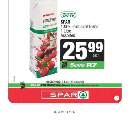
7
ADVERTISEMENT