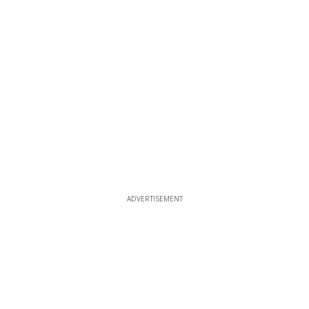
ADVERTISEMENT