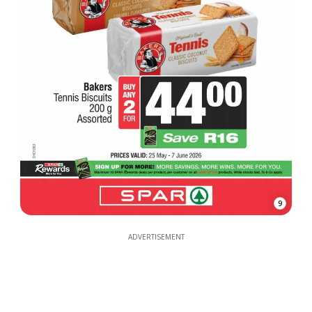
9
ADVERTISEMENT