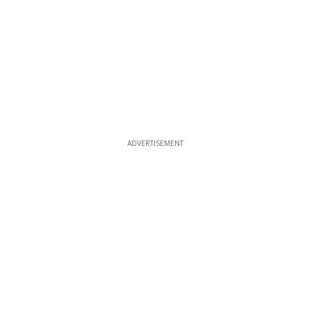
ADVERTISEMENT