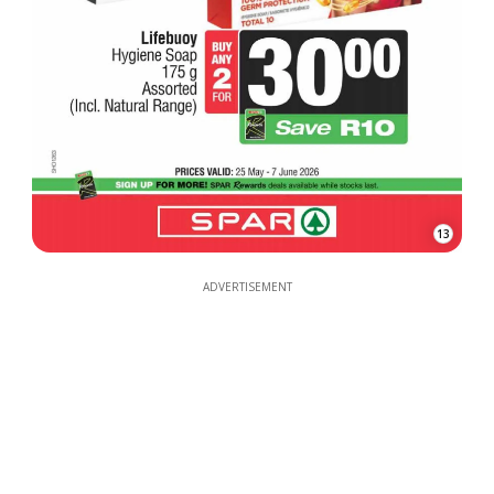
13
ADVERTISEMENT