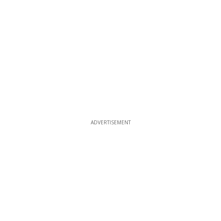
ADVERTISEMENT