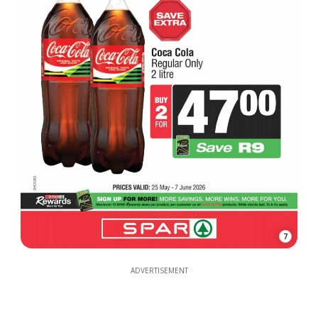
7
ADVERTISEMENT