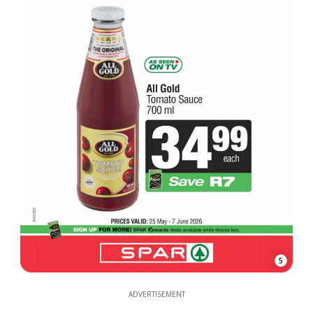
5
ADVERTISEMENT