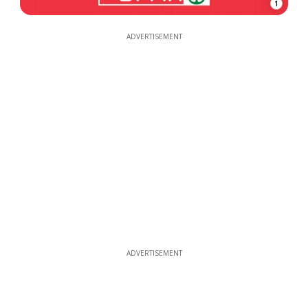
1
ADVERTISEMENT
ADVERTISEMENT