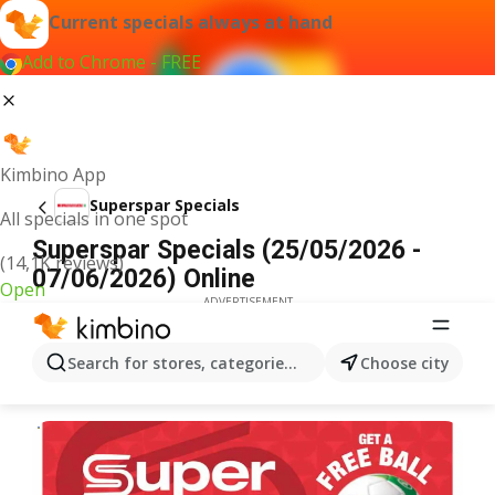
Current specials always at hand
Add to Chrome - FREE
Kimbino App
Superspar Specials
All specials in one spot
Superspar Specials (25/05/2026 -
(14,1K reviews)
07/06/2026) Online
Open
ADVERTISEMENT
Search for stores, categories, products...
Choose city