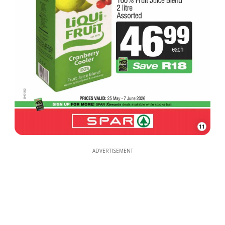
11
ADVERTISEMENT