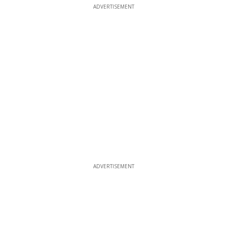
ADVERTISEMENT
ADVERTISEMENT