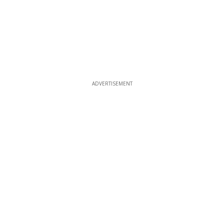
ADVERTISEMENT