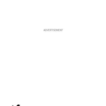
ADVERTISEMENT