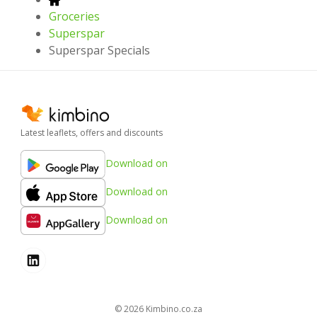
Groceries
Superspar
Superspar Specials
Latest leaflets, offers and discounts
Download on
Download on
Download on
© 2026
kimbino.co.za