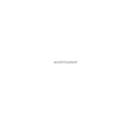
ADVERTISEMENT