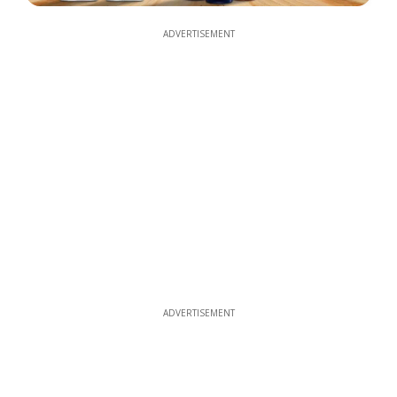
ADVERTISEMENT
ADVERTISEMENT