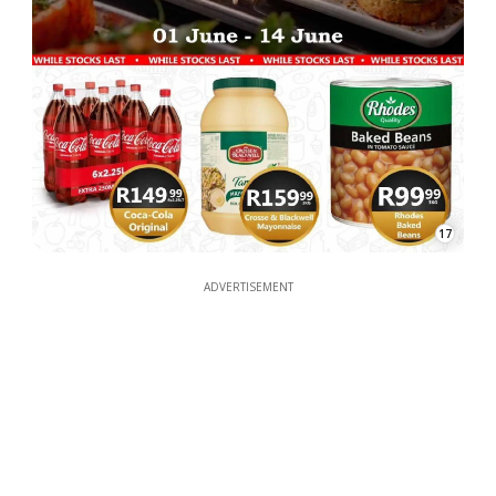
17
ADVERTISEMENT