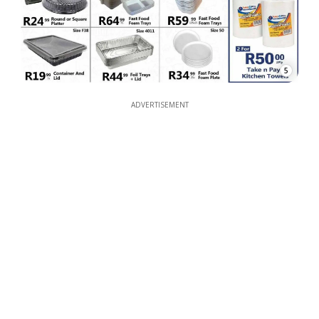
5
ADVERTISEMENT