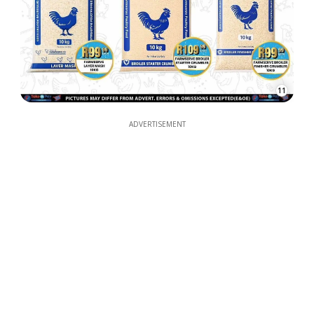
11
ADVERTISEMENT