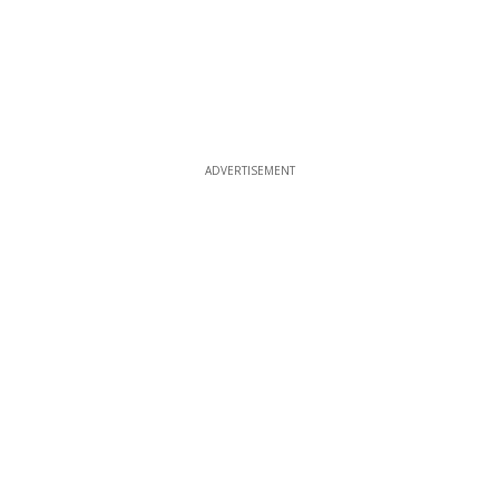
ADVERTISEMENT