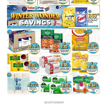
1
ADVERTISEMENT