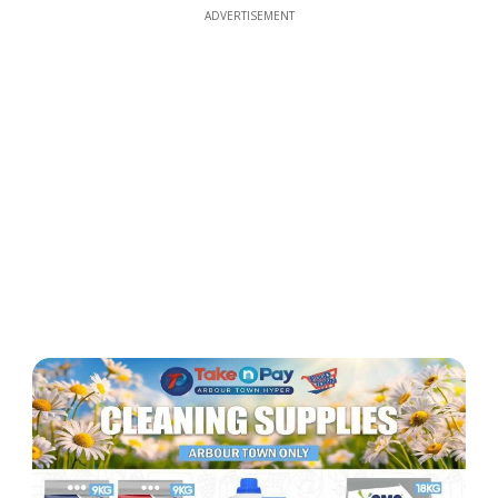
ADVERTISEMENT