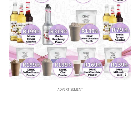
3
ADVERTISEMENT