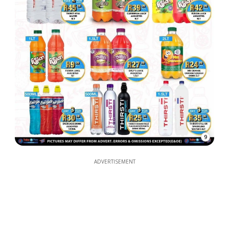
9
ADVERTISEMENT