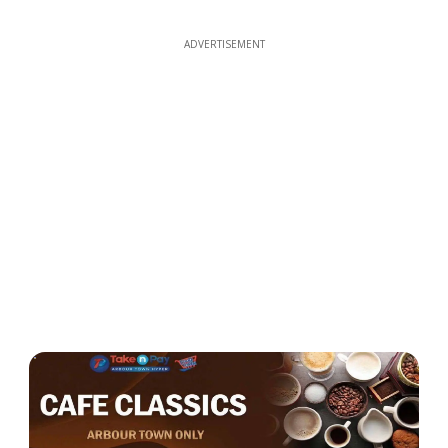
ADVERTISEMENT