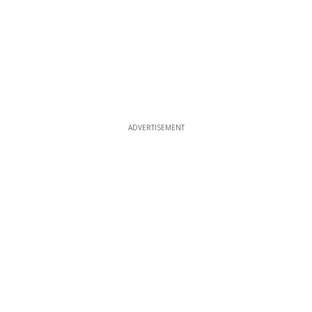
ADVERTISEMENT