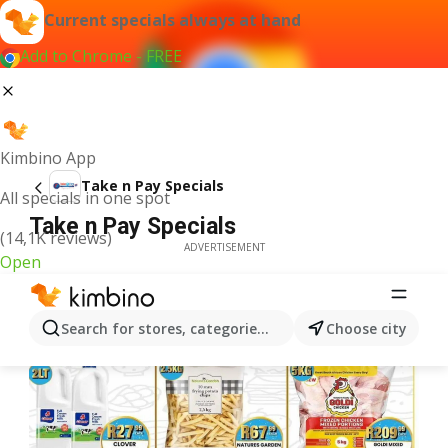
Current specials always at hand
Add to Chrome - FREE
Kimbino App
Take n Pay Specials
All specials in one spot
Take n Pay Specials
(14,1K reviews)
ADVERTISEMENT
Open
Search for stores, categories, products...
Choose city