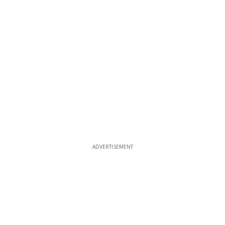
ADVERTISEMENT