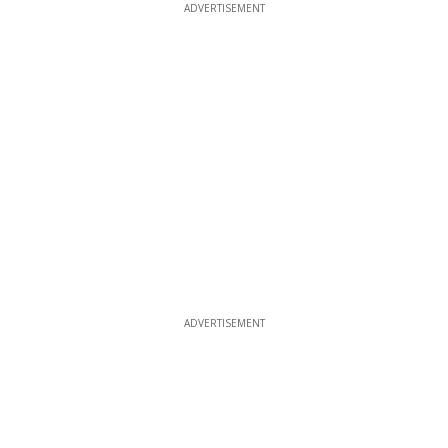
ADVERTISEMENT
ADVERTISEMENT