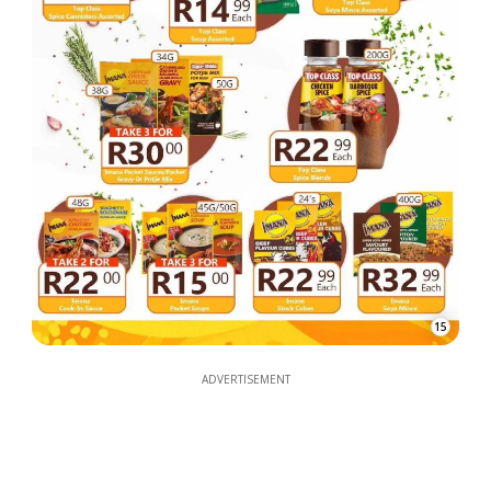
15
ADVERTISEMENT