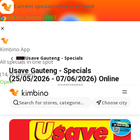
Current specials always at hand
Add to Chrome - FREE
Kimbino App
Usave Gauteng - Specials
All specials in one spot
Usave Gauteng - Specials
(14,1K reviews)
(25/05/2026 - 07/06/2026) Online
Open
ADVERTISEMENT
Search for stores, categories, products...
Choose city