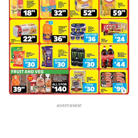
3
ADVERTISEMENT