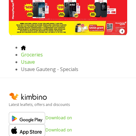
4
Groceries
Usave
Usave Gauteng - Specials
Latest leaflets, offers and discounts
Download on
Download on