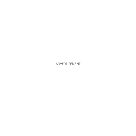
ADVERTISEMENT