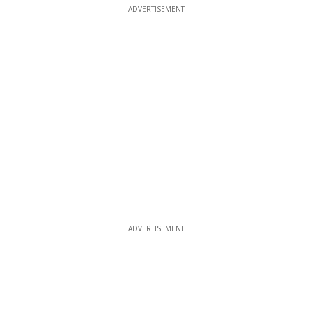
ADVERTISEMENT
ADVERTISEMENT