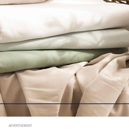
ADVERTISEMENT