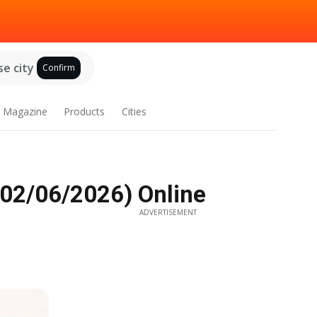
e city
Confirm
Magazine
Products
Cities
 02/06/2026) Online
ADVERTISEMENT