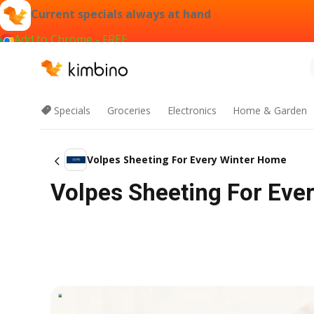
Current specials always at hand
Add to Chrome - FREE
Specials
Groceries
Electronics
Home & Garden
Volpes Sheeting For Every Winter Home
Volpes Sheeting For Eve