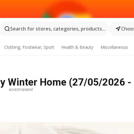
Search for stores, categories, products...
Choos
Clothing, Footwear, Sport
Health & Beauty
Miscellaneous
ry Winter Home (27/05/2026 -
ADVERTISEMENT