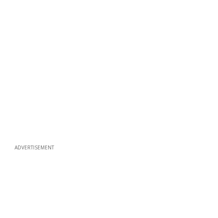
ADVERTISEMENT