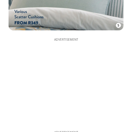
5
ADVERTISEMENT