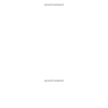
ADVERTISEMENT
ADVERTISEMENT