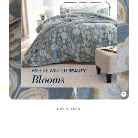
1
ADVERTISEMENT