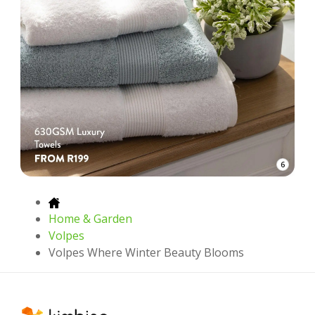
6
Home & Garden
Volpes
Volpes Where Winter Beauty Blooms