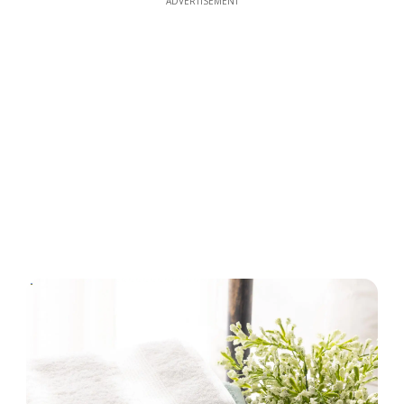
ADVERTISEMENT