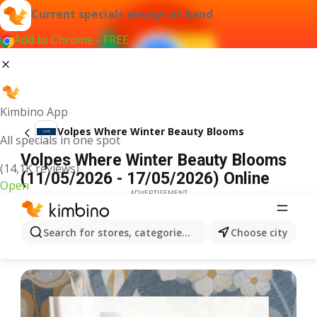
Current specials always at hand
Add to Chrome - FREE
Kimbino App
Volpes Where Winter Beauty Blooms
All specials in one spot
Volpes Where Winter Beauty Blooms
(14,1K reviews)
(11/05/2026 - 17/05/2026) Online
Open
ADVERTISEMENT
Search for stores, categories, products...
Choose city