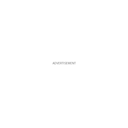
ADVERTISEMENT