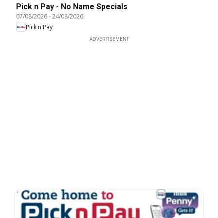
Pick n Pay - No Name Specials
07/08/2026
-
24/08/2026
Pick n Pay
ADVERTISEMENT