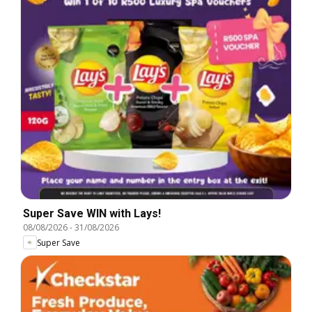
Super Save WIN with Lays!
08/08/2026
-
31/08/2026
Super Save