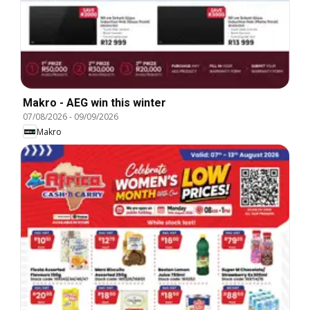
Makro - AEG win this winter
07/08/2026
-
09/09/2026
Makro