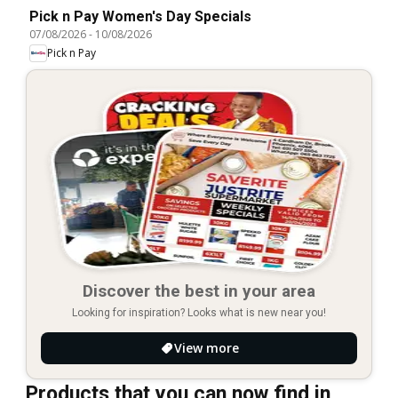
Pick n Pay Women's Day Specials
07/08/2026
-
10/08/2026
Pick n Pay
Discover the best in your area
Looking for inspiration? Looks what is new near you!
View more
Products that you can now find in