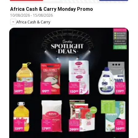
Africa Cash & Carry Monday Promo
10/08/2026
-
15/08/2026
Africa Cash & Carry