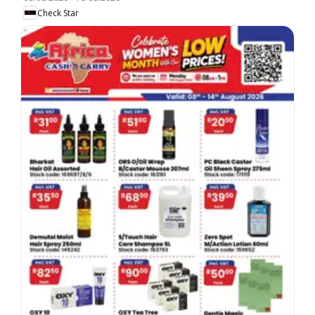
Check Star