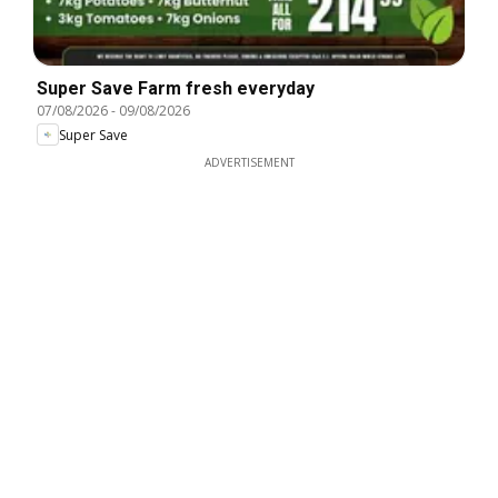
Super Save Farm fresh everyday
07/08/2026
-
09/08/2026
Super Save
ADVERTISEMENT