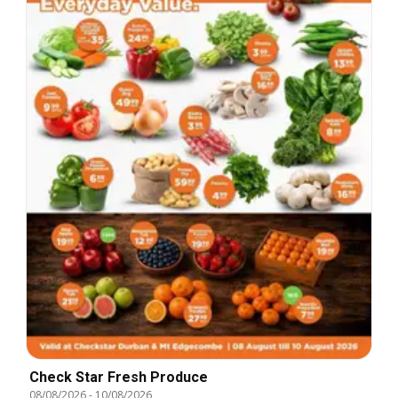
Check Star Fresh Produce
08/08/2026
-
10/08/2026