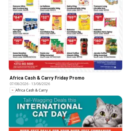
Africa Cash & Carry Friday Promo
07/08/2026
-
13/08/2026
Africa Cash & Carry