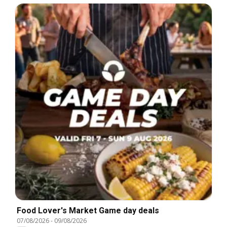
Food Lover's Market Game day deals
07/08/2026
-
09/08/2026