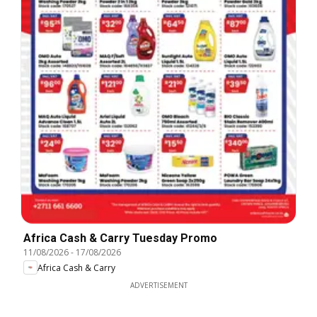
Africa Cash & Carry Tuesday Promo
11/08/2026
-
17/08/2026
Africa Cash & Carry
ADVERTISEMENT