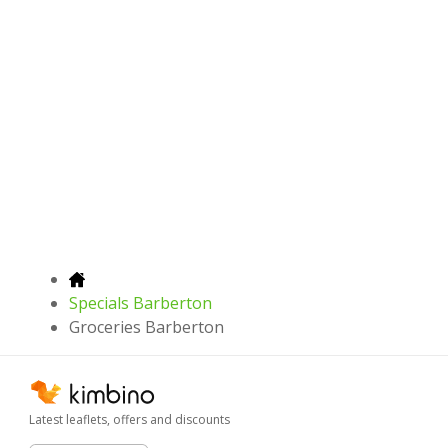
Specials Barberton
Groceries Barberton
Latest leaflets, offers and discounts