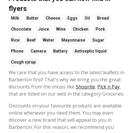
flyers
Milk
Butter
Cheese
Eggs
Oil
Bread
Chocolate
Juice
Wine
Chicken
Pork
Rice
Beef
Water
Mayonnaise
Sugar
Phone
Camera
Battery
Antiseptic liquid
Cough syrup
We care that you have access to the latest leaflets in
Barberton first! That's why we bring you the great
discounts from the shops like
Shoprite
,
Pick n Pay
,
that are listed on our web in the category Groceries.
Discounts on your favourite products are available
online whenever you need them. You may even
discover a new brand that will appeal to you in
Barberton. For this reason, we recommend you