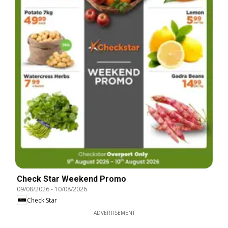
Check Star Weekend Promo
09/08/2026
-
10/08/2026
Check Star
ADVERTISEMENT