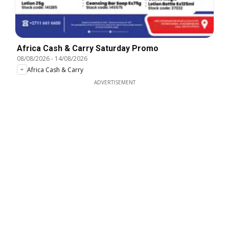
Africa Cash & Carry Saturday Promo
08/08/2026
-
14/08/2026
Africa Cash & Carry
ADVERTISEMENT