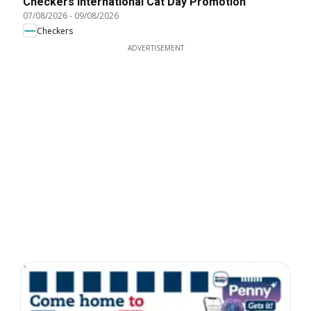
Checkers International Cat Day Promotion
07/08/2026
-
09/08/2026
Checkers
ADVERTISEMENT