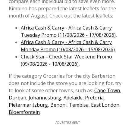
compare each individual bid to save even more.
Kimbino has prepared the latest leaflets for the
month of August. Check out the latest leaflets:
Africa Cash & Carry - Africa Cash & Carry
Tuesday Promo (11/08/2026 - 17/08/2026)
,
Africa Cash & Carry - Africa Cash & Carry
Monday Promo (10/08/2026 - 15/08/2026)
,
Check Star - Check Star Weekend Promo
(09/08/2026 - 10/08/2026)
,
If the category Groceries for the city Barberton
does not include the store you are looking for, try
to look at some other towns, such as:
Cape Town
,
Durban
,
Johannesburg
,
Adelaide
,
Pretoria
,
Pietermaritzburg
,
Benoni
,
Tembisa
,
East London
,
Bloemfontein
.
ADVERTISEMENT