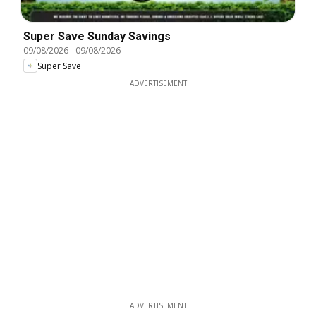
Super Save Sunday Savings
09/08/2026
-
09/08/2026
Super Save
ADVERTISEMENT
ADVERTISEMENT