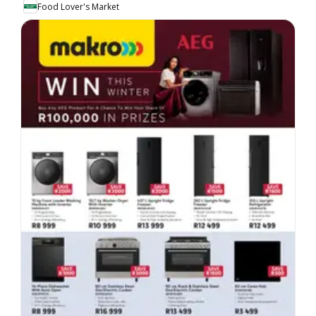
Food Lover's Market