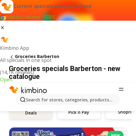
Current specials always at hand
Add to Chrome - FREE
Kimbino App
Groceries Barberton
All specials in one spot
Groceries specials Barberton - new
(14,1K reviews)
catalogue
Open
Search for stores, categories, products...
Shoprite
Pick n Pay
Deals
NEW