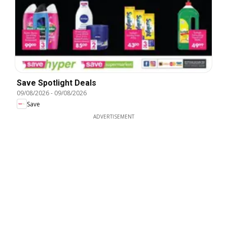
Save Spotlight Deals
09/08/2026
-
09/08/2026
Save
ADVERTISEMENT