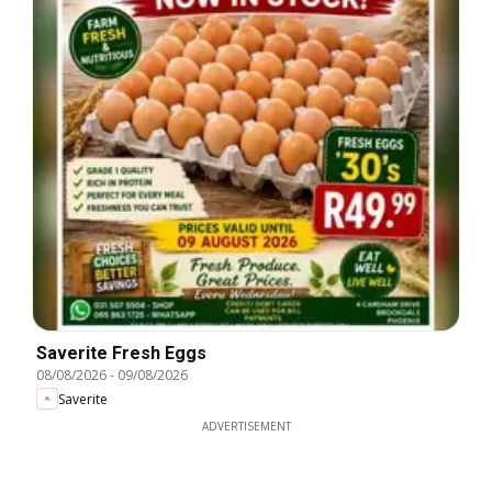
Saverite Fresh Eggs
08/08/2026
-
09/08/2026
Saverite
ADVERTISEMENT