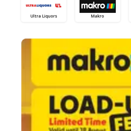
Ultra Liquors
Makro