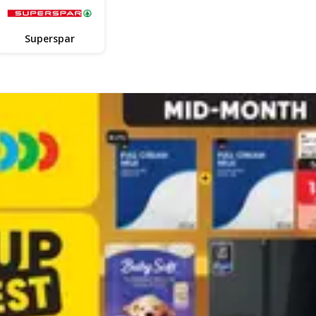
Superspar