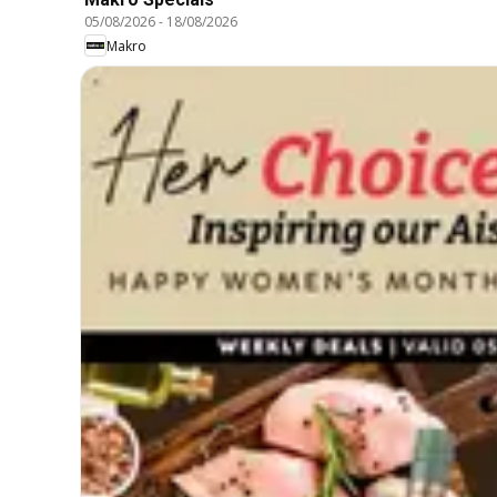
05/08/2026
-
18/08/2026
Makro