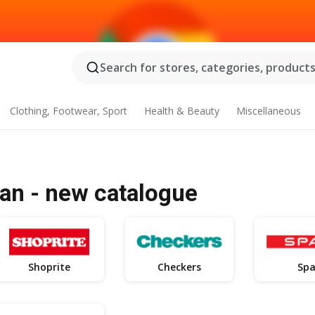
Search for stores, categories, products.
Clothing, Footwear, Sport
Health & Beauty
Miscellaneous
an - new catalogue
Shoprite
Checkers
Spa