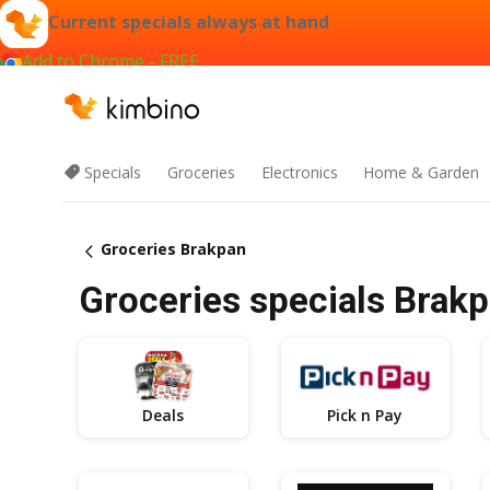
Current specials always at hand
Add to Chrome - FREE
Specials
Groceries
Electronics
Home & Garden
Groceries Brakpan
Groceries specials Brakp
Deals
Pick n Pay