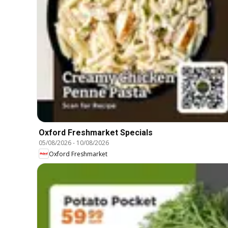
Oxford Freshmarket Specials
05/08/2026
-
10/08/2026
Oxford Freshmarket