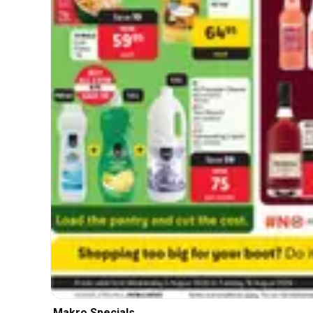
Makro Specials