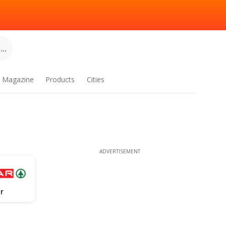
..
Magazine
Products
Cities
ADVERTISEMENT
r