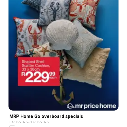
MRP Home Go overboard specials
07/08/2026
-
13/08/2026