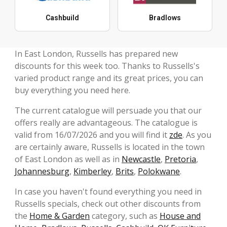
Cashbuild
Bradlows
In East London, Russells has prepared new
discounts for this week too. Thanks to Russells's
varied product range and its great prices, you can
buy everything you need here.
The current catalogue will persuade you that our
offers really are advantageous. The catalogue is
valid from 16/07/2026 and you will find it
zde
. As you
are certainly aware, Russells is located in the town
of East London as well as in
Newcastle
,
Pretoria
,
Johannesburg
,
Kimberley
,
Brits
,
Polokwane
.
In case you haven't found everything you need in
Russells specials, check out other discounts from
the
Home & Garden
category, such as
House and