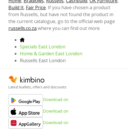
Home
,
Bradlows
,
Russells
,
Cashbuild
,
OK Furniture
,
Build It
,
Fair Price
. If you have chosen a product
from Russells, but have not found the product in
the current catalogue, go to the official web page
russells.co.za
where you can find out more.
Specials East London
Home & Garden East London
Russells East London
Latest leaflets, offers and discounts
Download on
Download on
Download on