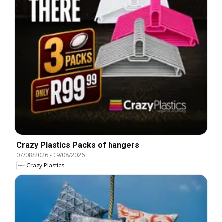
Crazy Plastics Packs of hangers
07/08/2026
-
09/08/2026
Crazy Plastics