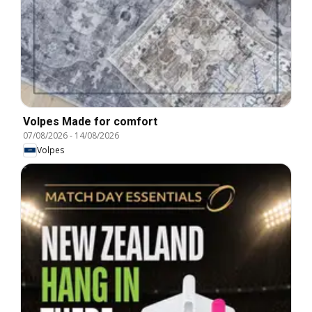
Volpes Made for comfort
07/08/2026
-
14/08/2026
Volpes