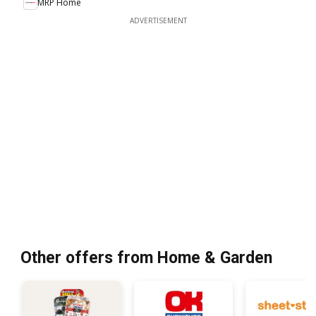
MRP Home
ADVERTISEMENT
Other offers from Home & Garden