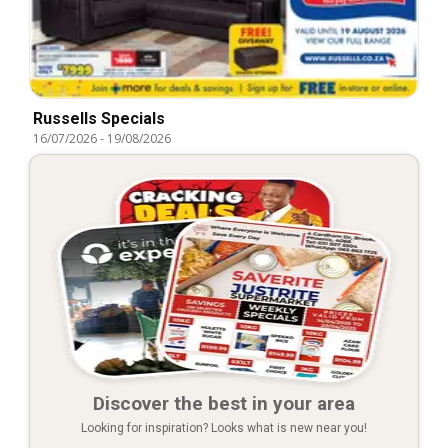
Russells Specials
16/07/2026
-
19/08/2026
Discover the best in your area
Looking for inspiration? Looks what is new near you!