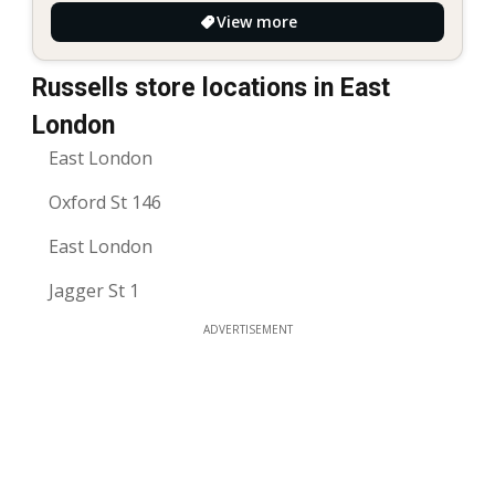
View more
Russells store locations in East
London
East London
Oxford St 146
East London
Jagger St 1
ADVERTISEMENT