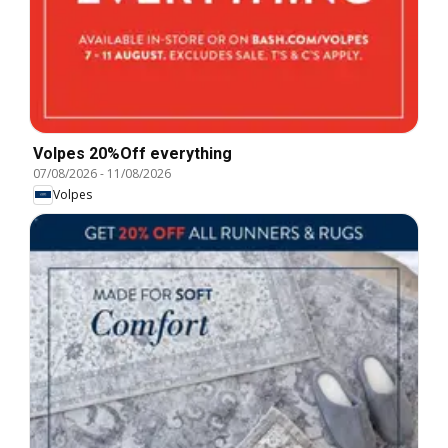
Volpes 20%Off everything
07/08/2026
-
11/08/2026
Volpes