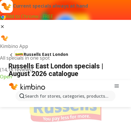
Current specials always at hand
Add to Chrome - FREE
Kimbino App
Russells East London
All specials in one spot
Russells East London specials |
(14,1K reviews)
August 2026 catalogue
Open
ADVERTISEMENT
Search for stores, categories, products...