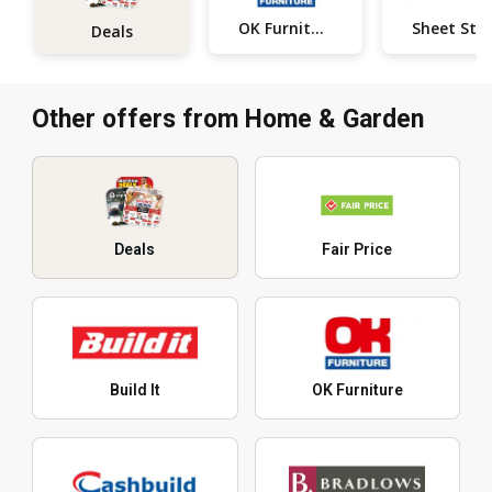
OK Furniture
Deals
Other offers from Home & Garden
Deals
Fair Price
Build It
OK Furniture