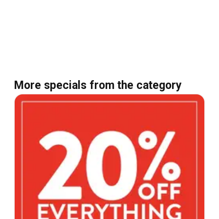
More specials from the category