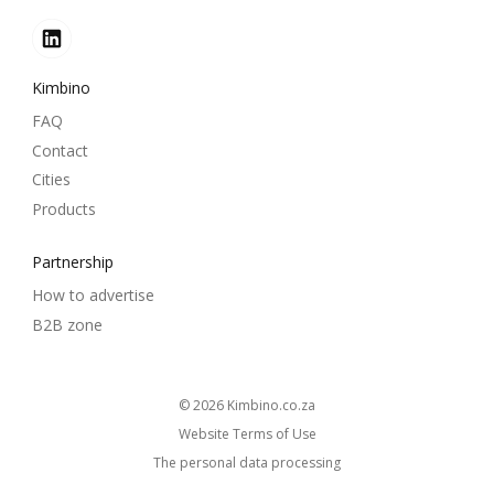
Kimbino
FAQ
Contact
Cities
Products
Partnership
How to advertise
B2B zone
© 2026
kimbino.co.za
Website Terms of Use
The personal data processing