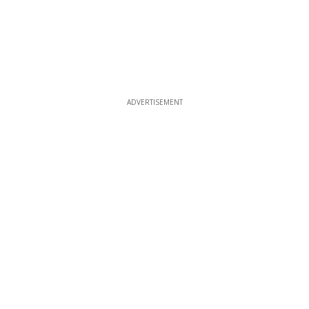
ADVERTISEMENT