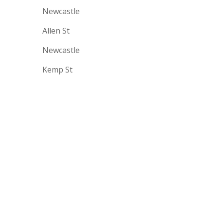
Newcastle
Allen St
Newcastle
Kemp St