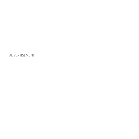
ADVERTISEMENT