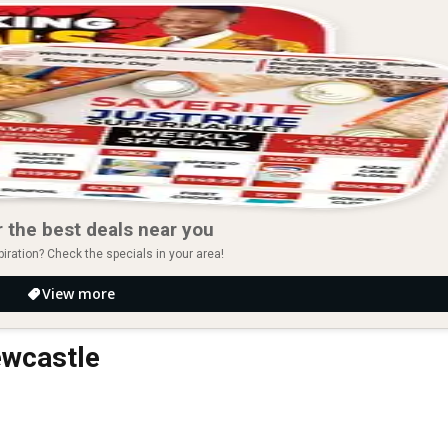
 the best deals near you
piration? Check the specials in your area!
View more
ewcastle