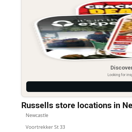
Discover
Looking for ins
Russells store locations in N
Newcastle
Voortrekker St 33