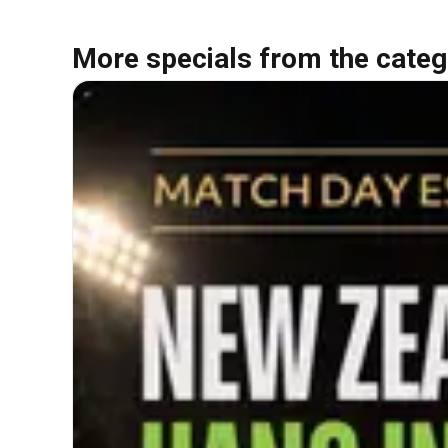
More specials from the categ