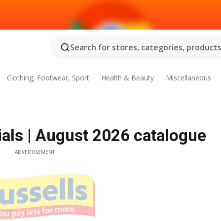
Search for stores, categories, products.
Clothing, Footwear, Sport
Health & Beauty
Miscellaneous
als | August 2026 catalogue
ADVERTISEMENT