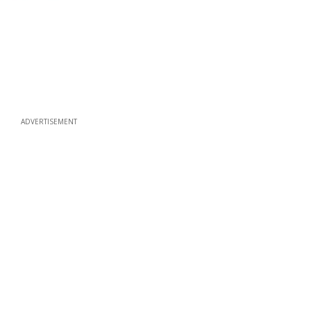
ADVERTISEMENT