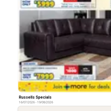
Russells Specials
16/07/2026
-
19/08/2026