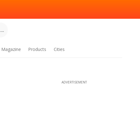
..
Magazine
Products
Cities
ADVERTISEMENT