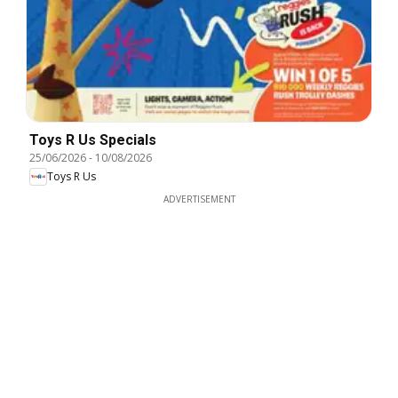
Toys R Us Specials
25/06/2026
-
10/08/2026
Toys R Us
ADVERTISEMENT