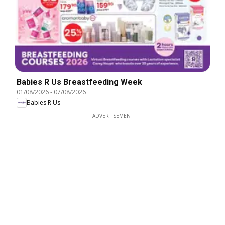
Babies R Us Breastfeeding Week
01/08/2026
-
07/08/2026
Babies R Us
ADVERTISEMENT