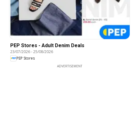
PEP Stores - Adult Denim Deals
23/07/2026
-
25/08/2026
PEP Stores
ADVERTISEMENT