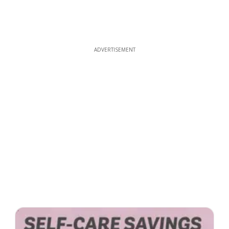
ADVERTISEMENT