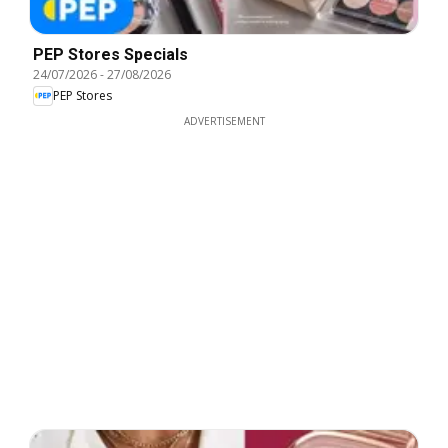
PEP Stores Specials
24/07/2026
-
27/08/2026
PEP Stores
ADVERTISEMENT