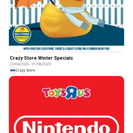
Crazy Store Winter Specials
23/04/2026
-
31/08/2026
Crazy Store