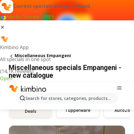
Current specials always at hand
Add to Chrome - FREE
Kimbino App
Miscellaneous Empangeni
All specials in one spot
Miscellaneous specials Empangeni -
(14,1K reviews)
new catalogue
Open
Search for stores, categories, products...
Tupperware
AutoZon
Deals