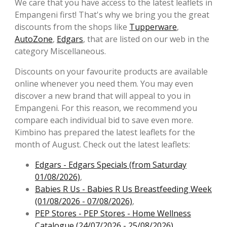
We care that you have access to the latest leaflets in
Empangeni first! That's why we bring you the great
discounts from the shops like
Tupperware
,
AutoZone
,
Edgars
, that are listed on our web in the
category Miscellaneous.
Discounts on your favourite products are available
online whenever you need them. You may even
discover a new brand that will appeal to you in
Empangeni. For this reason, we recommend you
compare each individual bid to save even more.
Kimbino has prepared the latest leaflets for the
month of August. Check out the latest leaflets:
Edgars - Edgars Specials (from Saturday
01/08/2026)
,
Babies R Us - Babies R Us Breastfeeding Week
(01/08/2026 - 07/08/2026)
,
PEP Stores - PEP Stores - Home Wellness
Catalogue (24/07/2026 - 25/08/2026)
,