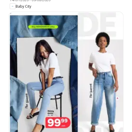
Baby City