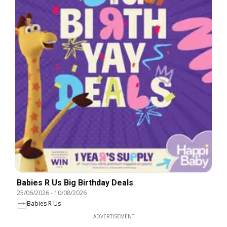
Babies R Us Big Birthday Deals
25/06/2026
-
10/08/2026
Babies R Us
ADVERTISEMENT