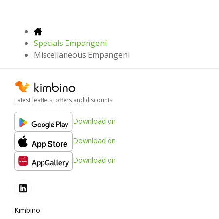
Specials Empangeni
Miscellaneous Empangeni
Latest leaflets, offers and discounts
Download on
Download on
Download on
Kimbino