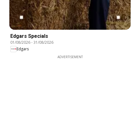
Edgars Specials
01/08/2026
-
31/08/2026
Edgars
ADVERTISEMENT