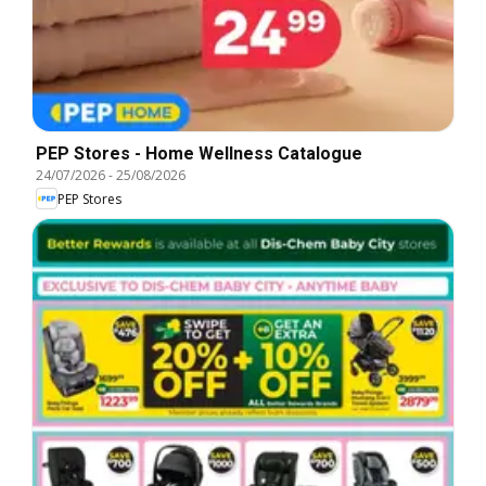
PEP Stores - Home Wellness Catalogue
24/07/2026
-
25/08/2026
PEP Stores