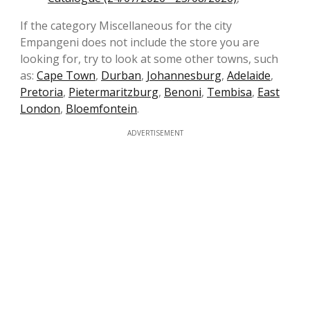
If the category Miscellaneous for the city
Empangeni does not include the store you are
looking for, try to look at some other towns, such
as:
Cape Town
,
Durban
,
Johannesburg
,
Adelaide
,
Pretoria
,
Pietermaritzburg
,
Benoni
,
Tembisa
,
East
London
,
Bloemfontein
.
ADVERTISEMENT