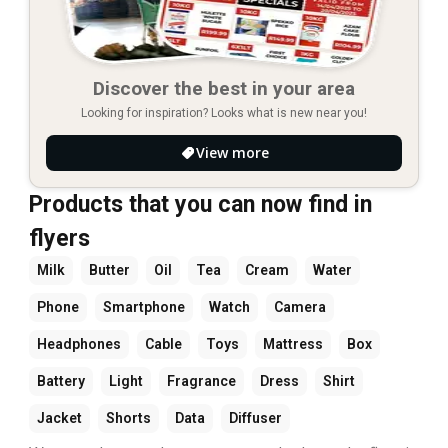
Discover the best in your area
Looking for inspiration? Looks what is new near you!
View more
Products that you can now find in
flyers
Milk
Butter
Oil
Tea
Cream
Water
Phone
Smartphone
Watch
Camera
Headphones
Cable
Toys
Mattress
Box
Battery
Light
Fragrance
Dress
Shirt
Jacket
Shorts
Data
Diffuser