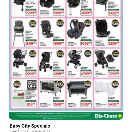
Baby City Specials
14/07/2026
-
09/08/2026