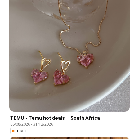
TEMU - Temu hot deals – South Africa
06/08/2026
-
31/12/2026
TEMU