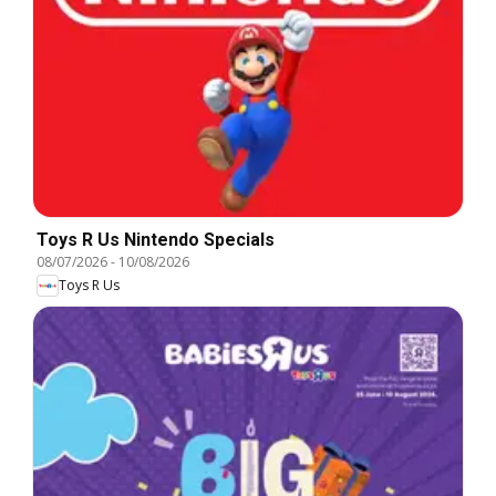
Toys R Us Nintendo Specials
08/07/2026
-
10/08/2026
Toys R Us