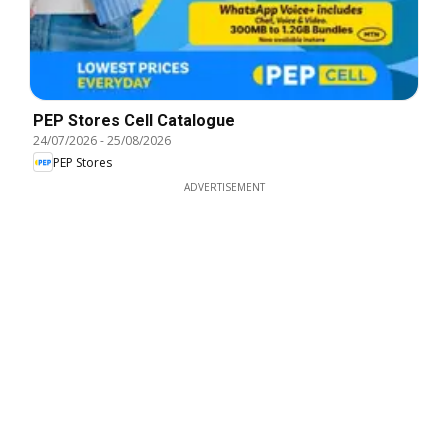
PEP Stores Cell Catalogue
24/07/2026
-
25/08/2026
PEP Stores
ADVERTISEMENT