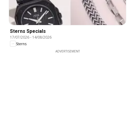
Sterns Specials
17/07/2026
-
14/08/2026
Sterns
ADVERTISEMENT