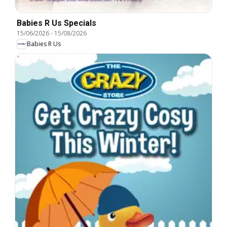
Babies R Us Specials
15/06/2026
-
15/08/2026
Babies R Us