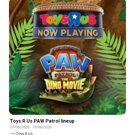
Toys R Us PAW Patrol lineup
07/08/2026
-
13/08/2026
Toys R Us