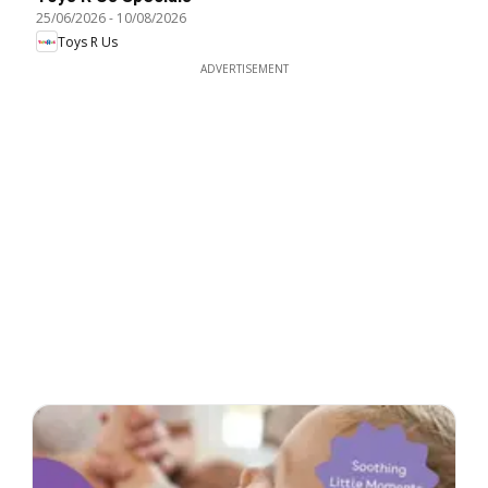
25/06/2026
-
10/08/2026
Toys R Us
ADVERTISEMENT