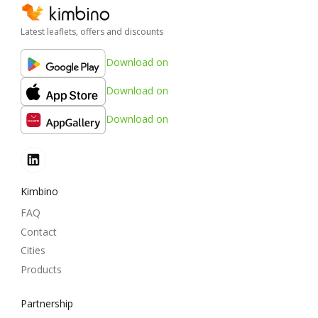
Latest leaflets, offers and discounts
Download on
Download on
Download on
Kimbino
FAQ
Contact
Cities
Products
Partnership