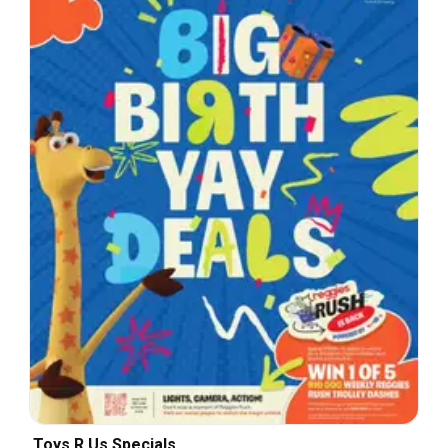
Toys R Us Specials