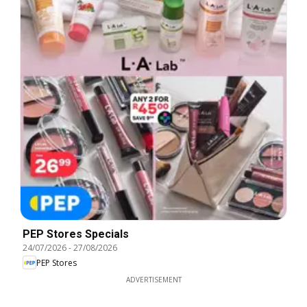
PEP Stores Specials
24/07/2026
-
27/08/2026
PEP Stores
ADVERTISEMENT