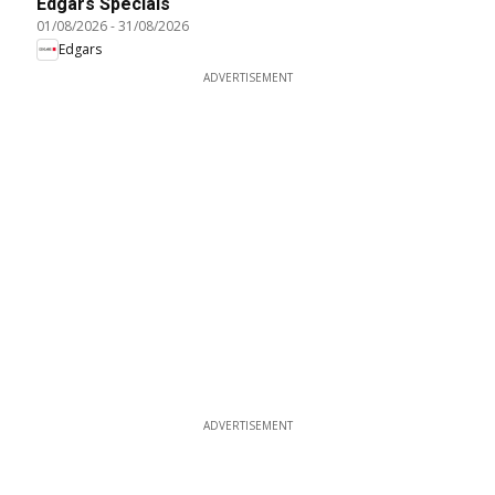
Edgars Specials
01/08/2026
-
31/08/2026
Edgars
ADVERTISEMENT
ADVERTISEMENT