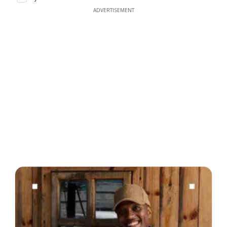
ADVERTISEMENT