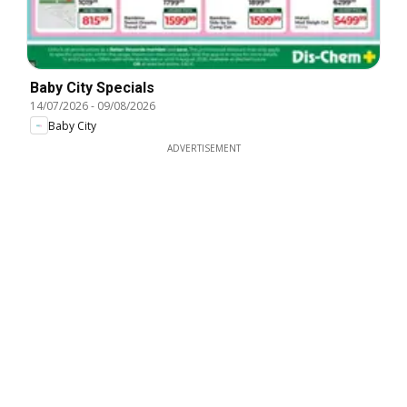
Baby City Specials
14/07/2026
-
09/08/2026
Baby City
ADVERTISEMENT