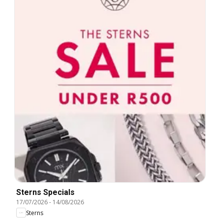
Sterns Specials
17/07/2026
-
14/08/2026
Sterns