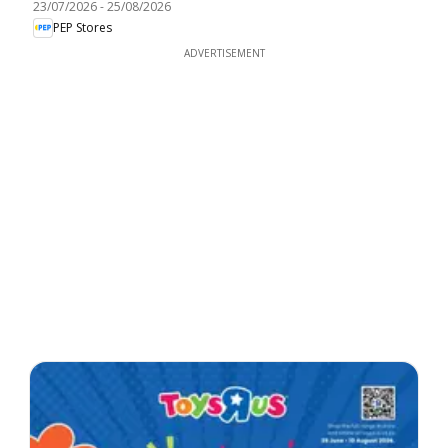
23/07/2026
-
25/08/2026
PEP Stores
ADVERTISEMENT