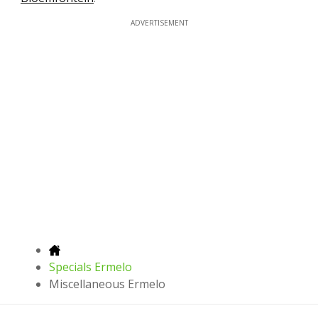
ADVERTISEMENT
Specials Ermelo
Miscellaneous Ermelo