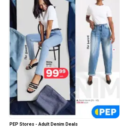
PEP Stores - Adult Denim Deals