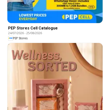
PEP Stores Cell Catalogue
24/07/2026
-
25/08/2026
PEP Stores