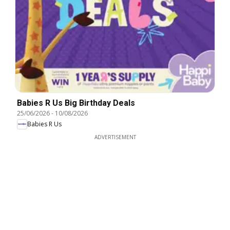
Babies R Us Big Birthday Deals
25/06/2026
-
10/08/2026
Babies R Us
ADVERTISEMENT