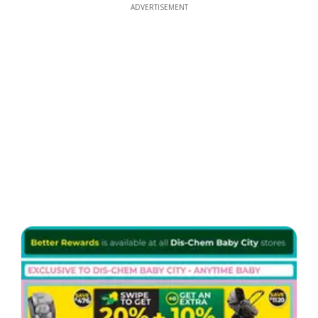
ADVERTISEMENT