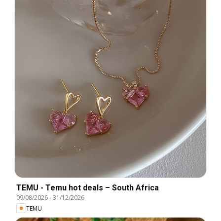
TEMU - Temu hot deals – South Africa
09/08/2026
-
31/12/2026
TEMU