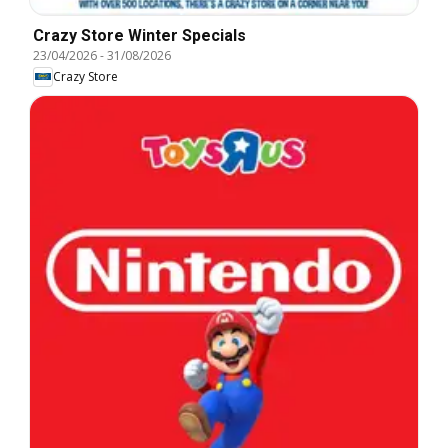
Crazy Store Winter Specials
23/04/2026
-
31/08/2026
Crazy Store