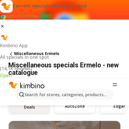
Current specials always at hand
Add to Chrome - FREE
Kimbino App
Miscellaneous Ermelo
All specials in one spot
Miscellaneous specials Ermelo - new
(14,1K reviews)
catalogue
Open
Search for stores, categories, products...
AutoZone
Edgars
Deals