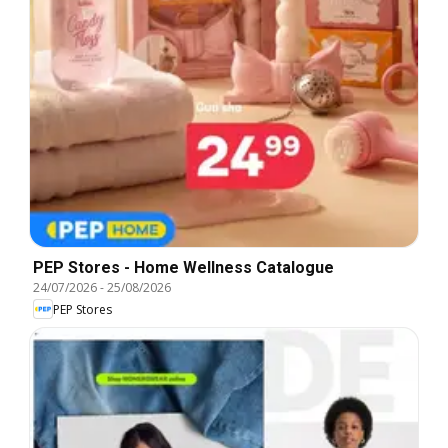
PEP Stores - Home Wellness Catalogue
24/07/2026
-
25/08/2026
PEP Stores