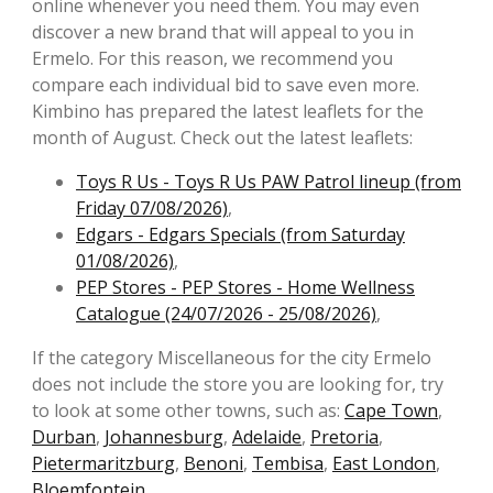
online whenever you need them. You may even
discover a new brand that will appeal to you in
Ermelo. For this reason, we recommend you
compare each individual bid to save even more.
Kimbino has prepared the latest leaflets for the
month of August. Check out the latest leaflets:
Toys R Us - Toys R Us PAW Patrol lineup (from
Friday 07/08/2026)
,
Edgars - Edgars Specials (from Saturday
01/08/2026)
,
PEP Stores - PEP Stores - Home Wellness
Catalogue (24/07/2026 - 25/08/2026)
,
If the category Miscellaneous for the city Ermelo
does not include the store you are looking for, try
to look at some other towns, such as:
Cape Town
,
Durban
,
Johannesburg
,
Adelaide
,
Pretoria
,
Pietermaritzburg
,
Benoni
,
Tembisa
,
East London
,
Bloemfontein
.