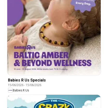
Babies R Us Specials
15/06/2026
-
15/08/2026
Babies R Us