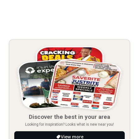
Discover the best in your area
Looking for inspiration? Looks what is new near you!
View more