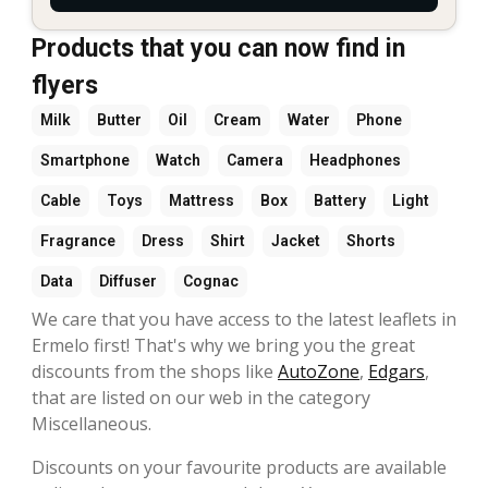
Products that you can now find in
flyers
Milk
Butter
Oil
Cream
Water
Phone
Smartphone
Watch
Camera
Headphones
Cable
Toys
Mattress
Box
Battery
Light
Fragrance
Dress
Shirt
Jacket
Shorts
Data
Diffuser
Cognac
We care that you have access to the latest leaflets in
Ermelo first! That's why we bring you the great
discounts from the shops like
AutoZone
,
Edgars
,
that are listed on our web in the category
Miscellaneous.
Discounts on your favourite products are available