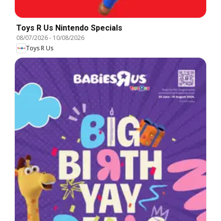
Toys R Us Nintendo Specials
08/07/2026
-
10/08/2026
Toys R Us